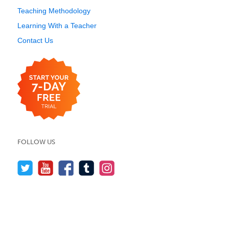
Teaching Methodology
Learning With a Teacher
Contact Us
FOLLOW US