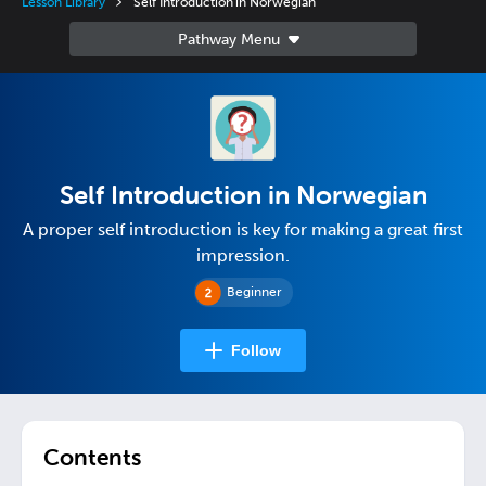
Lesson Library
Self Introduction in Norwegian
Self Introduction in Norwegian
A proper self introduction is key for making a great first
impression.
Beginner
Follow
Contents