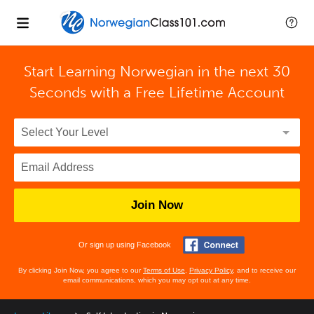
Start Learning Norwegian in the next 30
Seconds with
a Free Lifetime Account
Join Now
Or sign up using Facebook
By clicking Join Now, you agree to our
Terms of Use
,
Privacy Policy
, and to receive our
email communications, which you may opt out at any time.