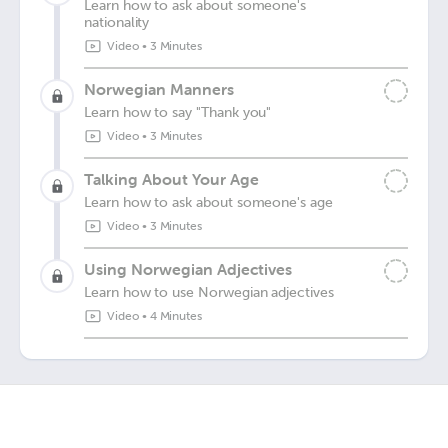
Learn how to ask about someone's
nationality
Video
•
3 Minutes
Norwegian Manners
Learn how to say "Thank you"
Video
•
3 Minutes
Talking About Your Age
Learn how to ask about someone's age
Video
•
3 Minutes
Using Norwegian Adjectives
Learn how to use Norwegian adjectives
Video
•
4 Minutes