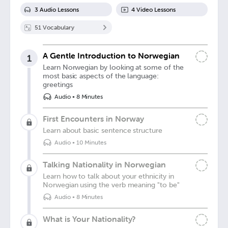
3
Audio Lesson
s
4
Video Lesson
s
51
Vocabulary
A Gentle Introduction to Norwegian
1
Learn Norwegian by looking at some of the
most basic aspects of the language:
greetings
Audio
•
8 Minutes
First Encounters in Norway
Learn about basic sentence structure
Audio
•
10 Minutes
Talking Nationality in Norwegian
Learn how to talk about your ethnicity in
Norwegian using the verb meaning "to be"
Audio
•
8 Minutes
What is Your Nationality?