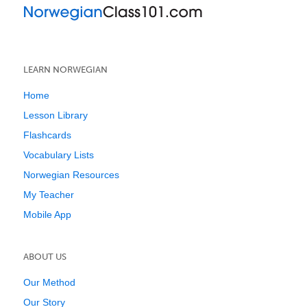
LEARN NORWEGIAN
Home
Lesson Library
Flashcards
Vocabulary Lists
Norwegian Resources
My Teacher
Mobile App
ABOUT US
Our Method
Our Story