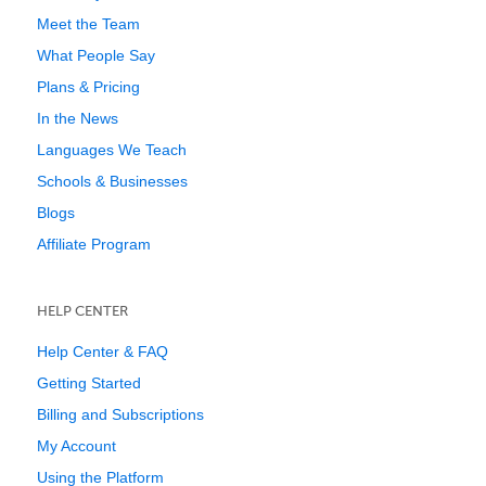
Meet the Team
What People Say
Plans & Pricing
In the News
Languages We Teach
Schools & Businesses
Blogs
Affiliate Program
HELP CENTER
Help Center & FAQ
Getting Started
Billing and Subscriptions
My Account
Using the Platform