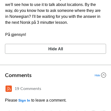
we'll see how to use it to talk about locations. By the
way, do you know how to ask someone where they are
in Norwegian? I'll be waiting for you with the answer in
the next Norsk på 3 minutter lesson.
På gjensyn!
Hide All
Comments
Hide
19 Comments
Please
to leave a comment.
Sign In