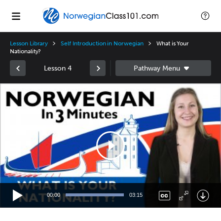
Lesson Library
Self Introduction in Norwegian
What is Your
Nationality?
Lesson 4
Video
Player
00:00
03:15