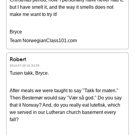
but I have smelt it, and the way it smells does not
make me want to try it!
Bryce
Team NorwegianClass101.com
Robert
2014-07-26 01:53:55
Tusen takk, Bryce.
After meals we were taught to say "Takk for maten."
Then Bestemør would say "Vær så god." Do you say
that it Norway? And, do you really eat lutefisk, which
we served in our Lutheran church basement every
fall?