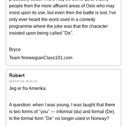
people from the more affluent areas of Oslo who may
insist upon its use, but even then the battle is lost. I've
only ever heard the word used in a comedy
programme where the joke was that the character
insisted upon being called "De".
Bryce
Team NorwegianClass101.com
Robert
2014-07-24 19:31:12
Jeg er fra Amerika.
A question: when I was young, I was taught that there
is two forms of "you" — informal (du) and formal (De).
Is the formal form "De" no longer used in Norway?