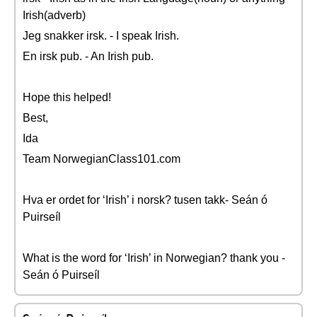
Irish(adverb)
Jeg snakker irsk. - I speak Irish.
En irsk pub. - An Irish pub.
Hope this helped!
Best,
Ida
Team NorwegianClass101.com
Hva er ordet for ‘Irish’ i norsk? tusen takk- Seán ó
Puirseíl
What is the word for ‘Irish’ in Norwegian? thank you -
Seán ó Puirseíl