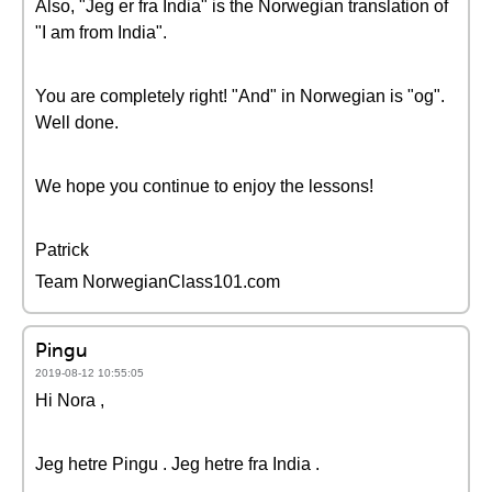
Also, "Jeg er fra India" is the Norwegian translation of
"I am from India".
You are completely right! "And" in Norwegian is "og".
Well done.
We hope you continue to enjoy the lessons!
Patrick
Team NorwegianClass101.com
Pingu
2019-08-12 10:55:05
Hi Nora ,
Jeg hetre Pingu . Jeg hetre fra India .