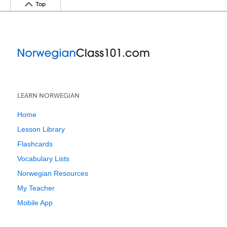
Top
LEARN NORWEGIAN
Home
Lesson Library
Flashcards
Vocabulary Lists
Norwegian Resources
My Teacher
Mobile App