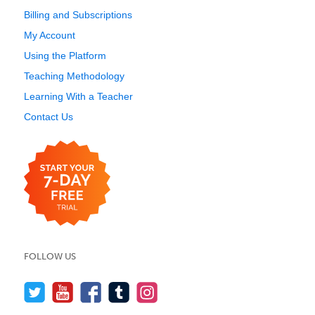
Billing and Subscriptions
My Account
Using the Platform
Teaching Methodology
Learning With a Teacher
Contact Us
FOLLOW US