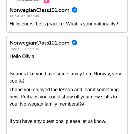
NorwegianClass101.com
2013-11-15 18:30:00
Hi listeners! Let's practice: What is your nationality?
NorwegianClass101.com
2022-12-13 09:15:10
Hello Olivia,
Sounds like you have some family from Norway, very
cool!😄
I hope you enjoyed the lesson and learnt something
new. Perhaps you could show off your new skills to
your Norwegian family members!😁
If you have any questions, please let us know.