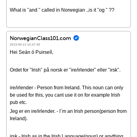
What is "and " called in Norwegian .,is it "og " ??
NorwegianClass101.com
2015-06-13 10:47:36
Hei Seán ó Puirseíl,
Ordet for "Irish" på norsk er "ire/irlender" eller "irsk".
ire/irlender - Person from Ireland. This noun can only
be used for this, you cant use it on for example Irish
pub etc.
Jeg er en ire/irlender. - I´m an Irish person(person from
Ireland).
irsk - Irish as in the Irish Language(noun) or anything