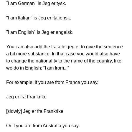
"I am German" is Jeg er tysk.
"I am Italian" is Jeg er italiensk.
"I am English" is Jeg er engelsk.
You can also add the fra after jeg er to give the sentence
a bit more substance. In that case you would also have
to change the nationality to the name of the country, like
we do in English; “I am from...”
For example, if you are from France you say,
Jeg er fra Frankrike
[slowly] Jeg er fra Frankrike
Or if you are from Australia you say-