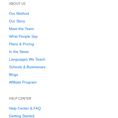
ABOUT US
Our Method
Our Story
Meet the Team
What People Say
Plans & Pricing
In the News
Languages We Teach
Schools & Businesses
Blogs
Affiliate Program
HELP CENTER
Help Center & FAQ
Getting Started