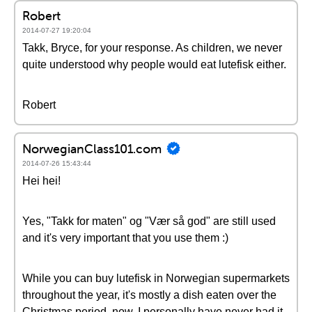
Robert
2014-07-27 19:20:04
Takk, Bryce, for your response. As children, we never
quite understood why people would eat lutefisk either.
Robert
NorwegianClass101.com
2014-07-26 15:43:44
Hei hei!
Yes, "Takk for maten" og "Vær så god" are still used
and it's very important that you use them :)
While you can buy lutefisk in Norwegian supermarkets
throughout the year, it's mostly a dish eaten over the
Christmas period, now. I personally have never had it,