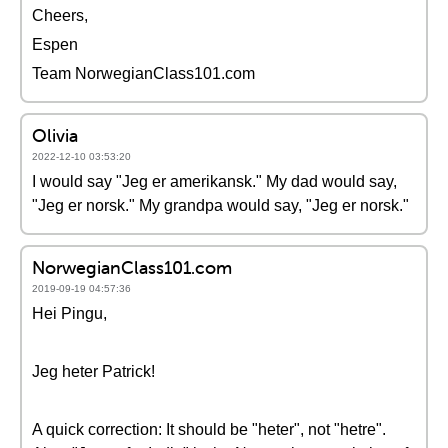
Cheers,
Espen
Team NorwegianClass101.com
Olivia
2022-12-10 03:53:20
I would say "Jeg er amerikansk." My dad would say,
"Jeg er norsk." My grandpa would say, "Jeg er norsk."
NorwegianClass101.com
2019-09-19 04:57:36
Hei Pingu,
Jeg heter Patrick!
A quick correction: It should be "heter", not "hetre".