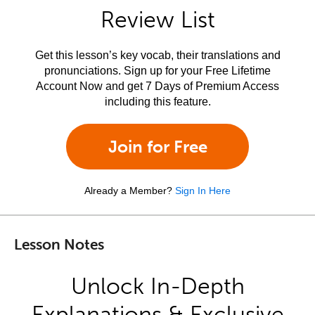
Review List
Get this lesson’s key vocab, their translations and
pronunciations. Sign up for your Free Lifetime
Account Now and get 7 Days of Premium Access
including this feature.
Join for Free
Already a Member?
Sign In Here
Lesson Notes
Unlock In-Depth
Explanations & Exclusive