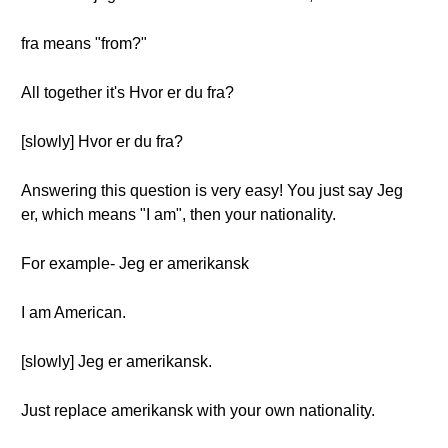
fra means "from?"
All together it's Hvor er du fra?
[slowly] Hvor er du fra?
Answering this question is very easy! You just say Jeg
er, which means "I am", then your nationality.
For example- Jeg er amerikansk
I am American.
[slowly] Jeg er amerikansk.
Just replace amerikansk with your own nationality.