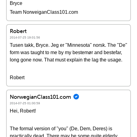
Bryce
Team NorweiganClass101.com
Robert
2014-07-25 19:01:56
Tusen takk, Bryce. Jeg er "Minnesota" norsk. The "De"
form was taught to me by my bestemør and bestefar,
long gone now. That must explain the lag the usage.
Robert
NorwegianClass101.com
2014-07-25 01:00:59
Hei, Robert!
The formal version of "you" (De, Dem, Deres) is
practically dead. There may be some quite elderly