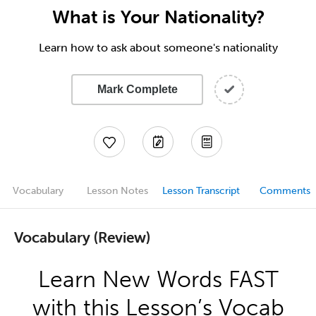
What is Your Nationality?
Learn how to ask about someone's nationality
Mark Complete
Vocabulary
Lesson Notes
Lesson Transcript
Comments
Vocabulary (Review)
Learn New Words FAST
with this Lesson’s Vocab