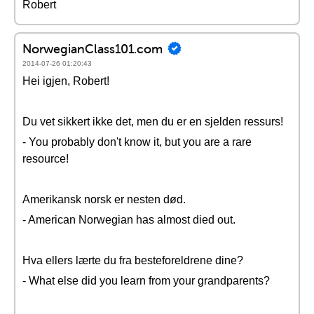
Robert
NorwegianClass101.com
2014-07-26 01:20:43
Hei igjen, Robert!
Du vet sikkert ikke det, men du er en sjelden ressurs!
- You probably don't know it, but you are a rare
resource!
Amerikansk norsk er nesten død.
- American Norwegian has almost died out.
Hva ellers lærte du fra besteforeldrene dine?
- What else did you learn from your grandparents?