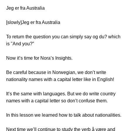
Jeg er fra Australia
[slowly]Jeg er fra Australia
To return the question you can simply say og du? which
is "And you?”
Now it’s time for Nora’s Insights.
Be careful because in Norwegian, we don’t write
nationality names with a capital letter like in English!
It’s the same with languages. But we do write country
names with a capital letter so don’t confuse them.
In this lesson we learned how to talk about nationalities.
Next time we’ll continue to study the verb å være and