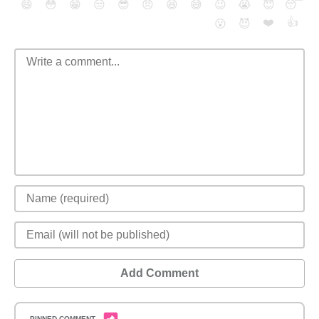
😄
😳
😁
😒
😎
😠
😆
😅
😉
😭
😇
😴
❤️
👍
😮
😈
Add Comment