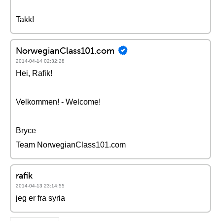
Takk!
NorwegianClass101.com
2014-04-14 02:32:28
Hei, Rafik!
Velkommen! - Welcome!
Bryce
Team NorwegianClass101.com
rafik
2014-04-13 23:14:55
jeg er fra syria