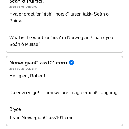
Seán ó Puirseíl
2015-06-08 06:08:03
Hva er ordet for 'Irish' i norsk? tusen takk- Seán ó
Puirseíl
What is the word for 'Irish' in Norwegian? thank you -
Seán ó Puirseíl
NorwegianClass101.com
2014-07-29 00:31:44
Hei igjen, Robert!
Da er vi enige! - Then we are in agreement! :laughing:
Bryce
Team NorwegianClass101.com