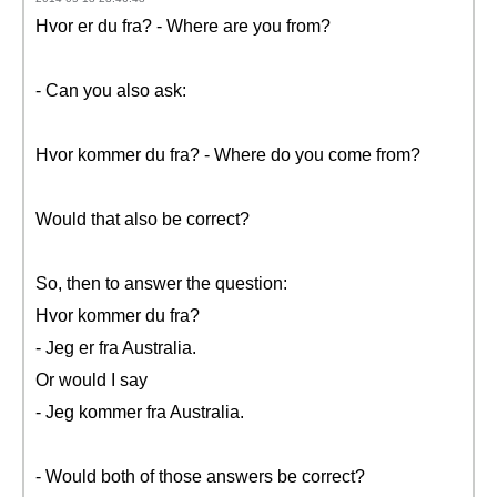
Hvor er du fra? - Where are you from?
- Can you also ask:
Hvor kommer du fra? - Where do you come from?
Would that also be correct?
So, then to answer the question:
Hvor kommer du fra?
- Jeg er fra Australia.
Or would I say
- Jeg kommer fra Australia.
- Would both of those answers be correct?