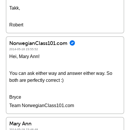
Takk,
Robert
NorwegianClass101.com
2014-05-18 23:55:52
Hei, Mary Ann!
You can ask either way and answer either way. So
both are perfectly correct :)
Bryce
Team NorwegianClass101.com
Mary Ann
2014-05-18 23:46:48