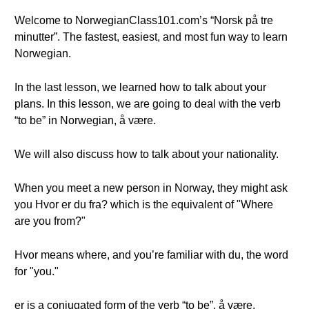
Welcome to NorwegianClass101.com’s “Norsk på tre
minutter”. The fastest, easiest, and most fun way to learn
Norwegian.
In the last lesson, we learned how to talk about your
plans. In this lesson, we are going to deal with the verb
“to be” in Norwegian, å være.
We will also discuss how to talk about your nationality.
When you meet a new person in Norway, they might ask
you Hvor er du fra? which is the equivalent of "Where
are you from?"
Hvor means where, and you’re familiar with du, the word
for "you."
er is a conjugated form of the verb “to be”, å være.