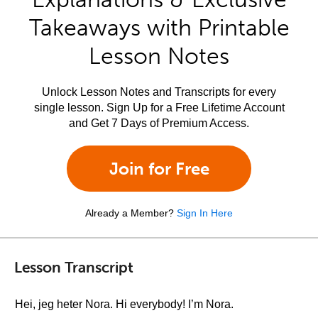
Takeaways with Printable
Lesson Notes
Unlock Lesson Notes and Transcripts for every
single lesson. Sign Up for a Free Lifetime Account
and Get 7 Days of Premium Access.
Join for Free
Already a Member?
Sign In Here
Lesson Transcript
Hei, jeg heter Nora. Hi everybody! I’m Nora.