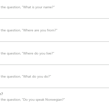
 the question, "What is your name?"
 the question, "Where are you from?"
the question, "Where do you live?"
 the question, "What do you do?"
n?
 the question, "Do you speak Norwegian?"