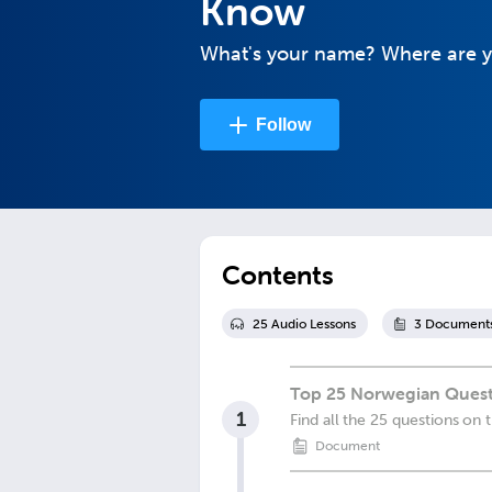
Know
What's your name? Where are 
Follow
Contents
25
Audio Lesson
s
3
Document
Top 25 Norwegian Quest
1
Find all the 25 questions on 
Document