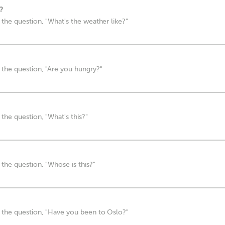
?
the question, "What's the weather like?"
the question, "Are you hungry?"
the question, "What's this?"
the question, "Whose is this?"
 the question, "Have you been to Oslo?"