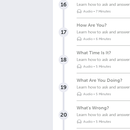
16
Learn how to ask and answer
Audio
•
7 Minutes
How Are You?
17
Learn how to ask and answer
Audio
•
6 Minutes
What Time Is It?
18
Learn how to ask and answer 
Audio
•
5 Minutes
What Are You Doing?
19
Learn how to ask and answer
Audio
•
5 Minutes
What's Wrong?
20
Learn how to ask and answer
Audio
•
5 Minutes