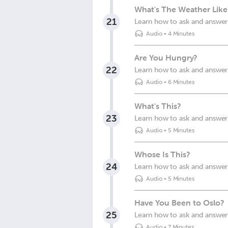
What's The Weather Like
21
Learn how to ask and answer 
Audio
•
4 Minutes
Are You Hungry?
22
Learn how to ask and answer 
Audio
•
6 Minutes
What's This?
23
Learn how to ask and answer 
Audio
•
5 Minutes
Whose Is This?
24
Learn how to ask and answer 
Audio
•
5 Minutes
Have You Been to Oslo?
25
Learn how to ask and answer
Audio
•
7 Minutes