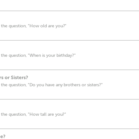
 the question, "How old are you?"
the question, "When is your birthday?"
 or Sisters?
the question, "Do you have any brothers or sisters?"
the question, "How tall are you?"
ne?