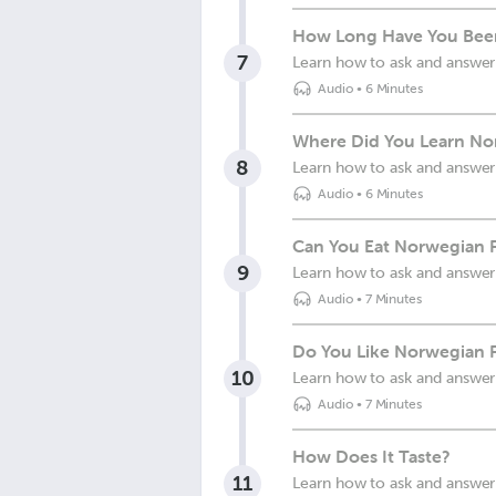
How Long Have You Bee
7
Learn how to ask and answer
Audio
•
6 Minutes
Where Did You Learn No
8
Learn how to ask and answer
Audio
•
6 Minutes
Can You Eat Norwegian 
9
Learn how to ask and answer
Audio
•
7 Minutes
Do You Like Norwegian 
10
Learn how to ask and answer
Audio
•
7 Minutes
How Does It Taste?
11
Learn how to ask and answer