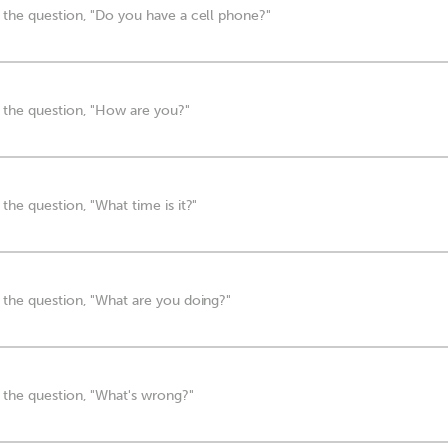
 the question, "Do you have a cell phone?"
 the question, "How are you?"
the question, "What time is it?"
 the question, "What are you doing?"
 the question, "What's wrong?"