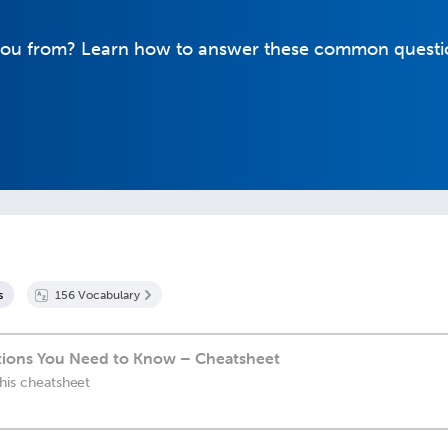
you from? Learn how to answer these common questi
s
156
Vocabulary
ions You Need to Know – Cheatsheet
this cheatsheet