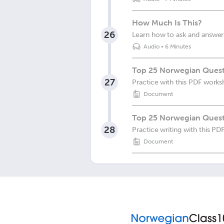
How Much Is This?
26
Learn how to ask and answer
Audio
•
6 Minutes
Top 25 Norwegian Quest
27
Practice with this PDF works
Document
Top 25 Norwegian Quest
28
Practice writing with this P
Document