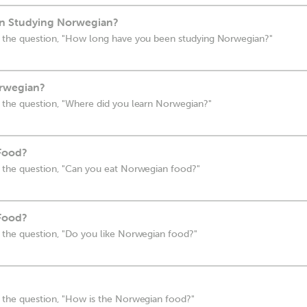
n Studying Norwegian?
 the question, "How long have you been studying Norwegian?"
rwegian?
 the question, "Where did you learn Norwegian?"
Food?
 the question, "Can you eat Norwegian food?"
Food?
 the question, "Do you like Norwegian food?"
 the question, "How is the Norwegian food?"