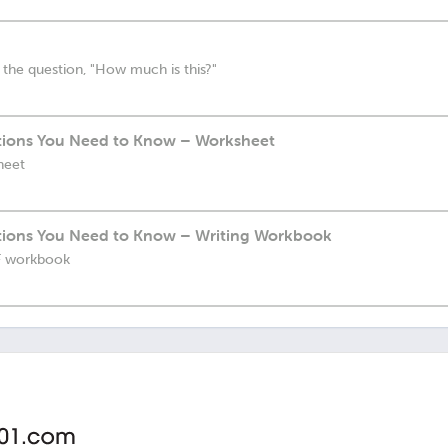
 the question, "How much is this?"
ions You Need to Know – Worksheet
heet
ions You Need to Know – Writing Workbook
DF workbook