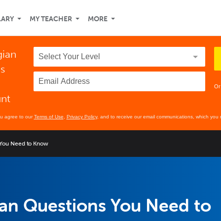
LARY
MY TEACHER
MORE
gian
ds
Or
unt
ou agree to our
Terms of Use
,
Privacy Policy
, and to receive our email communications, which you 
 You Need to Know
an Questions You Need to