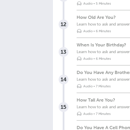
Audio
•
5 Minutes
How Old Are You?
12
Learn how to ask and answer
Audio
•
6 Minutes
When Is Your Birthday?
13
Learn how to ask and answer 
Audio
•
6 Minutes
Do You Have Any Brothers
14
Learn how to ask and answer 
Audio
•
7 Minutes
How Tall Are You?
15
Learn how to ask and answer 
Audio
•
7 Minutes
Do You Have A Cell Pho