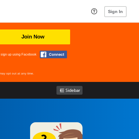
Sign In
Join Now
 sign up using Facebook
may opt out at any time.
Sidebar