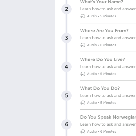
What's Your Name?
2
Learn how to ask and answer
Audio
•
5 Minutes
Where Are You From?
3
Learn how to ask and answer
Audio
•
6 Minutes
Where Do You Live?
4
Learn how to ask and answer 
Audio
•
5 Minutes
What Do You Do?
5
Learn how to ask and answer
Audio
•
5 Minutes
Do You Speak Norwegia
6
Learn how to ask and answer
Audio
•
6 Minutes