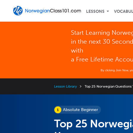
LESSONS
VOCABU
Start Learning Norwe
in the next 30 Secon
with
a Free Lifetime Acco
By clicking Join Now, y
Lesson Library
Top 25 Norwegian Questions
Absolute Beginner
Top 25 Norwegi