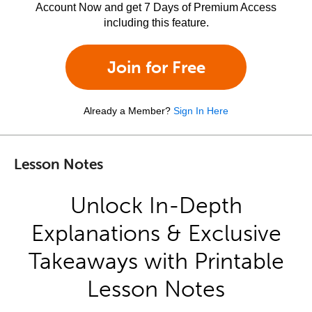
Account Now and get 7 Days of Premium Access
including this feature.
Join for Free
Already a Member?
Sign In Here
Lesson Notes
Unlock In-Depth
Explanations & Exclusive
Takeaways with Printable
Lesson Notes