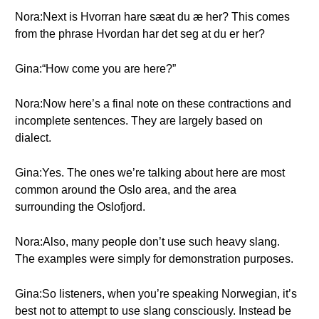
Nora:Next is Hvorran hare sæat du æ her? This comes
from the phrase Hvordan har det seg at du er her?
Gina:“How come you are here?”
Nora:Now here’s a final note on these contractions and
incomplete sentences. They are largely based on
dialect.
Gina:Yes. The ones we’re talking about here are most
common around the Oslo area, and the area
surrounding the Oslofjord.
Nora:Also, many people don’t use such heavy slang.
The examples were simply for demonstration purposes.
Gina:So listeners, when you’re speaking Norwegian, it’s
best not to attempt to use slang consciously. Instead be