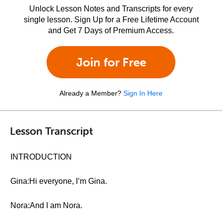
Unlock Lesson Notes and Transcripts for every
single lesson. Sign Up for a Free Lifetime Account
and Get 7 Days of Premium Access.
Join for Free
Already a Member?
Sign In Here
Lesson Transcript
INTRODUCTION
Gina:Hi everyone, I’m Gina.
Nora:And I am Nora.