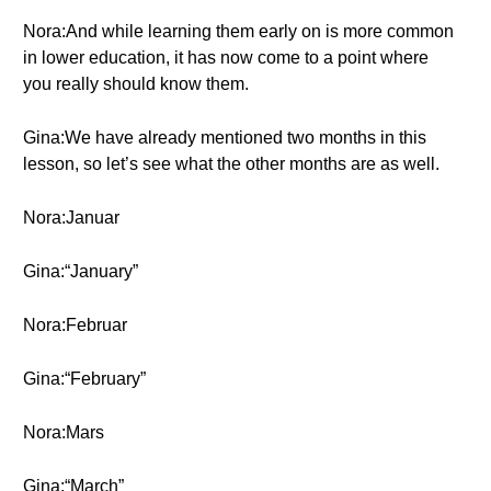
Nora:And while learning them early on is more common
in lower education, it has now come to a point where
you really should know them.
Gina:We have already mentioned two months in this
lesson, so let’s see what the other months are as well.
Nora:Januar
Gina:“January”
Nora:Februar
Gina:“February”
Nora:Mars
Gina:“March”