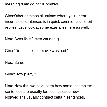
meaning “I am going” is omitted.
Gina:Other common situations where you’ll hear
incomplete sentences is in quick comments or short
replies. Let’s look at some examples here as well.
Nora:Syns ikke filmen var dårlig.
Gina:“Don’t think the movie was bad.”
Nora:Så pen!
Gina:“How pretty!”
Nora:Now that we have seen how some incomplete
sentences are usually formed, let’s see how
Norwegians usually contract certain sentences.