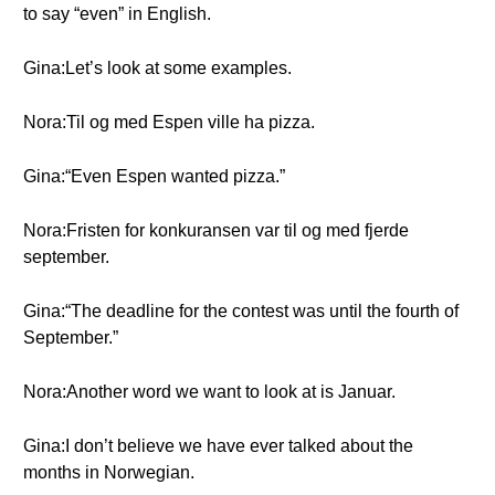
to say “even” in English.
Gina:Let’s look at some examples.
Nora:Til og med Espen ville ha pizza.
Gina:“Even Espen wanted pizza.”
Nora:Fristen for konkuransen var til og med fjerde
september.
Gina:“The deadline for the contest was until the fourth of
September.”
Nora:Another word we want to look at is Januar.
Gina:I don’t believe we have ever talked about the
months in Norwegian.