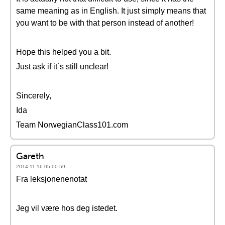
same meaning as in English. It just simply means that
you want to be with that person instead of another!
Hope this helped you a bit.
Just ask if it´s still unclear!
Sincerely,
Ida
Team NorwegianClass101.com
Gareth
2014-11-16 05:00:59
Fra leksjonenenotat
Jeg vil være hos deg istedet.