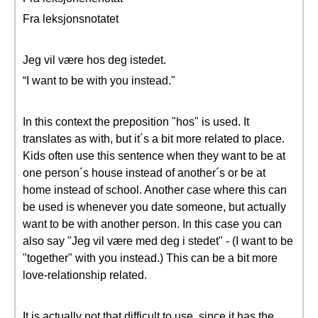
Fra leksjonsnotatet
Jeg vil være hos deg istedet.
“I want to be with you instead."
In this context the preposition "hos" is used. It
translates as with, but it´s a bit more related to place.
Kids often use this sentence when they want to be at
one person´s house instead of another´s or be at
home instead of school. Another case where this can
be used is whenever you date someone, but actually
want to be with another person. In this case you can
also say "Jeg vil være med deg i stedet" - (I want to be
"together" with you instead.) This can be a bit more
love-relationship related.
It is actually not that difficult to use, since it has the