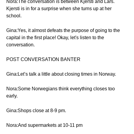
Nora:The conversation is between Kjersti and Lars.
Kjersti is in for a surprise when she turns up at her
school.
Gina:Yes, it almost defeats the purpose of going to the
capital in the first place! Okay, let's listen to the
conversation.
POST CONVERSATION BANTER
Gina:Let’s talk a little about closing times in Norway.
Nora:Some Norwegians think everything closes too
early.
Gina:Shops close at 8-9 pm.
Nora:And supermarkets at 10-11 pm