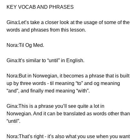
KEY VOCAB AND PHRASES
Gina:Let’s take a closer look at the usage of some of the
words and phrases from this lesson.
Nora:Til Og Med.
Gina:It’s similar to “until” in English.
Nora:But in Norwegian, it becomes a phrase that is built
up by three words - til meaning “to” and og meaning
“and”, and finally med meaning “with”.
Gina:This is a phrase you’ll see quite a lot in
Norwegian. And it can be translated as words other than
“until”.
Nora:That’s right - it’s also what you use when you want