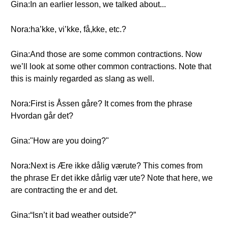
Gina:In an earlier lesson, we talked about...
Nora:ha’kke, vi’kke, få,kke, etc.?
Gina:And those are some common contractions. Now
we’ll look at some other common contractions. Note that
this is mainly regarded as slang as well.
Nora:First is Åssen gåre? It comes from the phrase
Hvordan går det?
Gina:"How are you doing?"
Nora:Next is Ære ikke dålig værute? This comes from
the phrase Er det ikke dårlig vær ute? Note that here, we
are contracting the er and det.
Gina:“Isn’t it bad weather outside?”