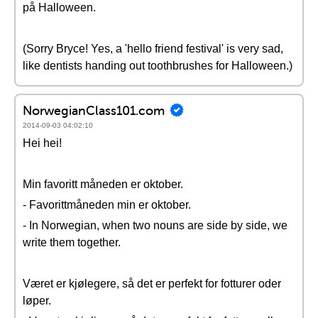
på Halloween.
(Sorry Bryce! Yes, a 'hello friend festival' is very sad,
like dentists handing out toothbrushes for Halloween.)
NorwegianClass101.com
2014-09-03 04:02:10
Hei hei!
Min favoritt måneden er oktober.
- Favorittmåneden min er oktober.
- In Norwegian, when two nouns are side by side, we
write them together.
Været er kjølegere, så det er perfekt for fotturer oder
løper.