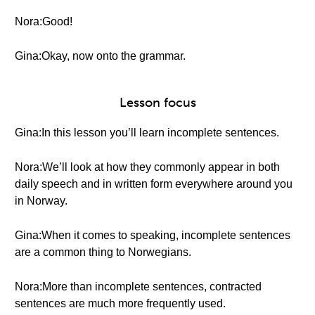
Nora:Good!
Gina:Okay, now onto the grammar.
Lesson focus
Gina:In this lesson you’ll learn incomplete sentences.
Nora:We’ll look at how they commonly appear in both
daily speech and in written form everywhere around you
in Norway.
Gina:When it comes to speaking, incomplete sentences
are a common thing to Norwegians.
Nora:More than incomplete sentences, contracted
sentences are much more frequently used.