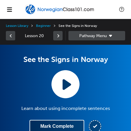
Lesson Library
Beginner
See the Signs in Norway
Lesson 20
See the Signs in Norway
Learn about using incomplete sentences
Mark Complete