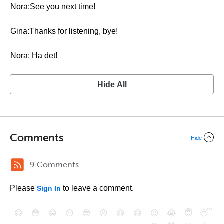
Nora:See you next time!
Gina:Thanks for listening, bye!
Nora: Ha det!
Hide All
Comments
Hide
9 Comments
Please
to leave a comment.
Sign In
😄
😳
😁
😒
😎
😠
😆
😅
😉
😭
😇
😴