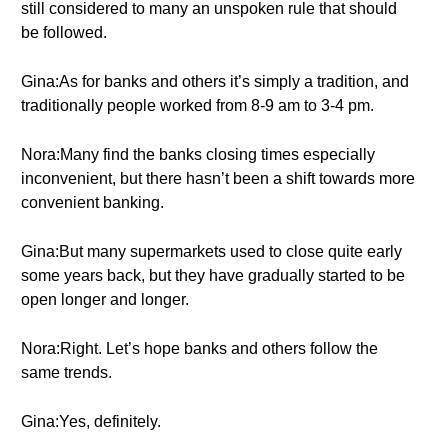
still considered to many an unspoken rule that should
be followed.
Gina:As for banks and others it’s simply a tradition, and
traditionally people worked from 8-9 am to 3-4 pm.
Nora:Many find the banks closing times especially
inconvenient, but there hasn’t been a shift towards more
convenient banking.
Gina:But many supermarkets used to close quite early
some years back, but they have gradually started to be
open longer and longer.
Nora:Right. Let’s hope banks and others follow the
same trends.
Gina:Yes, definitely.