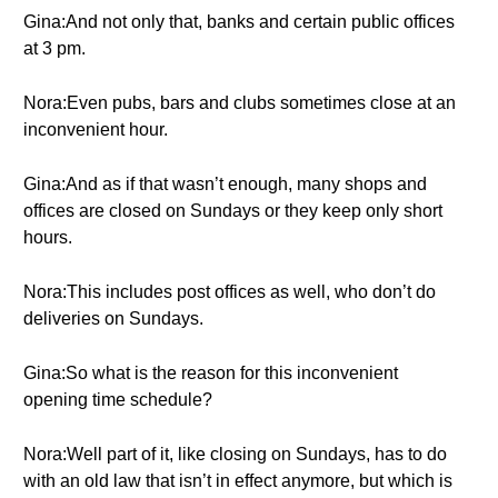
Gina:And not only that, banks and certain public offices
at 3 pm.
Nora:Even pubs, bars and clubs sometimes close at an
inconvenient hour.
Gina:And as if that wasn’t enough, many shops and
offices are closed on Sundays or they keep only short
hours.
Nora:This includes post offices as well, who don’t do
deliveries on Sundays.
Gina:So what is the reason for this inconvenient
opening time schedule?
Nora:Well part of it, like closing on Sundays, has to do
with an old law that isn’t in effect anymore, but which is