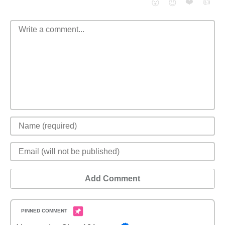
❤️
👍
😮
😈
Add Comment