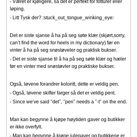
- Været er kjøligere, så det er perfekt for fotturer eller
løping.
- Litt Tysk der? :stuck_out_tongue_winking_eye:
Det er siste sjanse å ha på seg søte klær (skjørt,sorry,
can’t find the word for heels in my dictionary) før en
vinter å ha på seg snøstøveler og praktisk bukser.
- Det er siste sjanse til å ha på seg søte klær og hæler
før en vinter med snøstøvler og praktiske bukser.
Også, løvene forandrer koloritt, dette er veldig pen.
- Også, løvene skifter farger så det er veldig pent.
- Since we've said "det", "pen" needs a "-t" on the end.
Man kan begynne å kjøpe høytiden gaver og butikker
er ikke overfylt.
- Man kan begynne å kjøpe julegaver og butikkene er