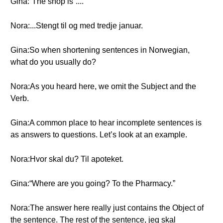
Gina:“The shop is”....
Nora:...Stengt til og med tredje januar.
Gina:So when shortening sentences in Norwegian,
what do you usually do?
Nora:As you heard here, we omit the Subject and the
Verb.
Gina:A common place to hear incomplete sentences is
as answers to questions. Let’s look at an example.
Nora:Hvor skal du? Til apoteket.
Gina:“Where are you going? To the Pharmacy.”
Nora:The answer here really just contains the Object of
the sentence. The rest of the sentence, jeg skal