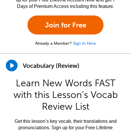
Days of Premium Access including this feature.
Join for Free
Already a Member?
Sign In Here
Vocabulary (Review)
Learn New Words FAST
with this Lesson’s Vocab
Review List
Get this lesson’s key vocab, their translations and
pronunciations. Sign up for your Free Lifetime