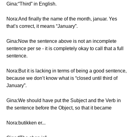
Gina:“Third” in English.
Nora:And finally the name of the month, januar. Yes
that’s correct, it means “January”.
Gina:Now the sentence above is not an incomplete
sentence per se - it is completely okay to call that a full
sentence.
Nora:But it is lacking in terms of being a good sentence,
because we don’t know what is “closed until third of
January”.
Gina:We should have put the Subject and the Verb in
the sentence before the Object, so that it became
Nora:butikken er...