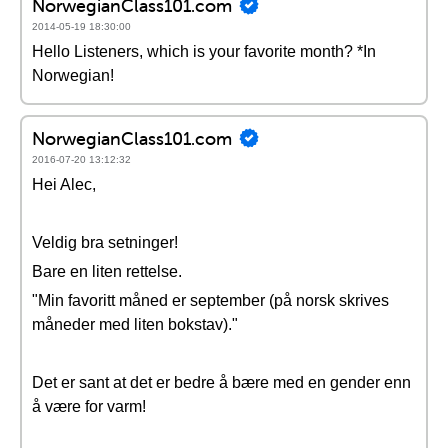
NorwegianClass101.com
2014-05-19 18:30:00
Hello Listeners, which is your favorite month? *In
Norwegian!
NorwegianClass101.com
2016-07-20 13:12:32
Hei Alec,
Veldig bra setninger!
Bare en liten rettelse.
"Min favoritt måned er september (på norsk skrives
måneder med liten bokstav)."
Det er sant at det er bedre å bære med en gender enn
å være for varm!