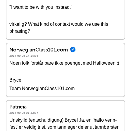
"I want to be with you instead."
virkelig? What kind of context would we use this
phrasing?
NorwegianClass101.com
2014-09-05 14:14:36
Noen folk forstår bare ikke poenget med Halloween :(
Bryce
Team NorwegianClass101.com
Patricia
2014-09-05 01:33:37
Unskylld (entschuldigung) Bryce! Ja, en 'hallo venn-
fest' er veldig trist, som tannleger deler ut tannbørster