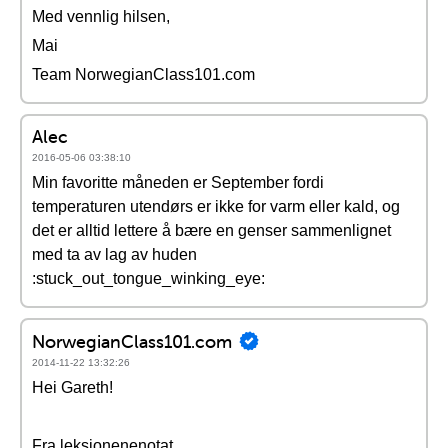
Med vennlig hilsen,
Mai
Team NorwegianClass101.com
Alec
2016-05-06 03:38:10
Min favoritte måneden er September fordi
temperaturen utendørs er ikke for varm eller kald, og
det er alltid lettere å bære en genser sammenlignet
med ta av lag av huden
:stuck_out_tongue_winking_eye:
NorwegianClass101.com
2014-11-22 13:32:26
Hei Gareth!
Fra leksjonenenotat