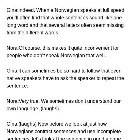
Gina:Indeed. When a Norwegian speaks at full speed
you’ll often find that whole sentences sound like one
long word and that several letters often seem missing
from the different words.
Nora:Of course, this makes it quite inconvenient for
people who don’t speak Norwegian that well.
Gina:It can sometimes be so hard to follow that even
native speakers have to ask the speaker to repeat the
sentence.
Nora:Very true. We sometimes don’t understand our
own language. (laughs)...
Gina:(laughs) Now before we look at just how
Norwegians contract sentences and use incomplete
sentences, let’s look at the sentence in our dialogue.