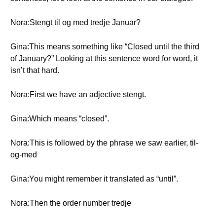
Nora:Stengt til og med tredje Januar?
Gina:This means something like “Closed until the third
of January?” Looking at this sentence word for word, it
isn’t that hard.
Nora:First we have an adjective stengt.
Gina:Which means “closed”.
Nora:This is followed by the phrase we saw earlier, til-
og-med
Gina:You might remember it translated as “until”.
Nora:Then the order number tredje