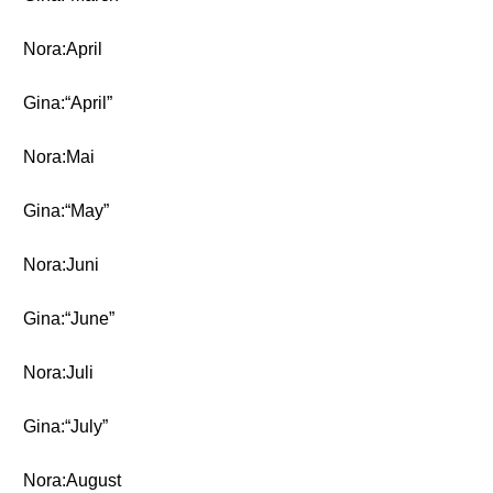
Nora:April
Gina:“April”
Nora:Mai
Gina:“May”
Nora:Juni
Gina:“June”
Nora:Juli
Gina:“July”
Nora:August