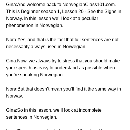
Gina:And welcome back to NorwegianClass101.com.
This is Beginner season 1, Lesson 20 - See the Signs in
Norway. In this lesson we’ll look at a peculiar
phenomenon in Norwegian.
Nora:Yes, and that is the fact that full sentences are not
necessarily always used in Norwegian.
Gina:Now, we always try to stress that you should make
your speech as easy to understand as possible when
you’re speaking Norwegian.
Nora:But that doesn’t mean you’ll find it the same way in
Norway.
Gina:So in this lesson, we’ll look at incomplete
sentences in Norwegian.