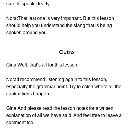
sure to speak clearly.
Nora:That last one is very important. But this lesson
should help you understand the slang that is being
spoken around you.
Outro
Gina:Well, that’s all for this lesson.
Nora:I recommend listening again to this lesson,
especially the grammar point. Try to catch where all the
contractions happen.
Gina:And please read the lesson notes for a written
explanation of all we have said. And feel free to leave a
comment too.