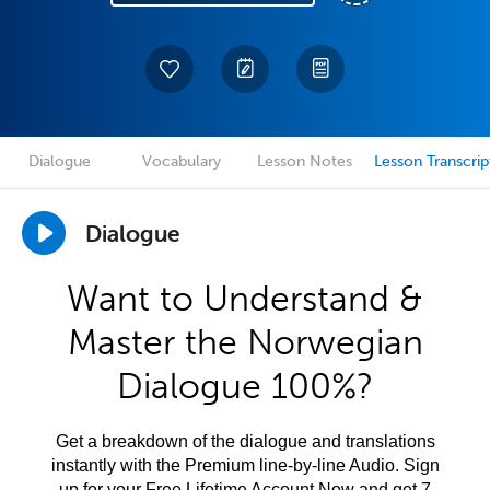
Dialogue
Vocabulary
Lesson Notes
Lesson Transcrip
Dialogue
Want to Understand &
Master the Norwegian
Dialogue 100%?
Get a breakdown of the dialogue and translations
instantly with the Premium line-by-line Audio. Sign
up for your Free Lifetime Account Now and get 7