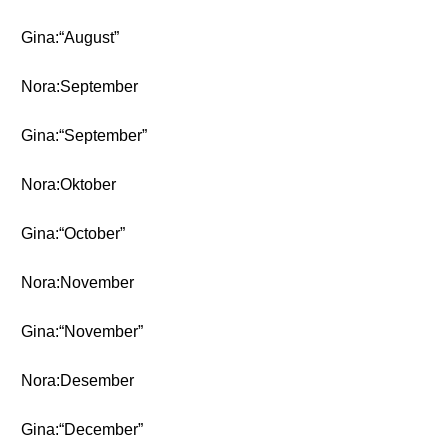
Gina:“August”
Nora:September
Gina:“September”
Nora:Oktober
Gina:“October”
Nora:November
Gina:“November”
Nora:Desember
Gina:“December”