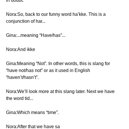
in doubt.
Nora:So, back to our funny word ha’kke. This is a
conjunction of har...
Gina:...meaning “Have/has”...
Nora:And ikke
Gina:Meaning “Not”. In other words, this is slang for
“have not/has not” or as it used in English
“haven’t/hasn’t”.
Nora:We’ll look more at this slang later. Next we have
the word tid...
Gina:Which means “time”.
Nora:After that we have sa