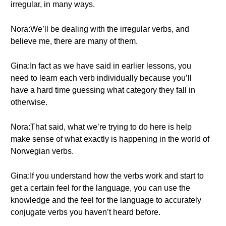
irregular, in many ways.
Nora:We’ll be dealing with the irregular verbs, and
believe me, there are many of them.
Gina:In fact as we have said in earlier lessons, you
need to learn each verb individually because you’ll
have a hard time guessing what category they fall in
otherwise.
Nora:That said, what we’re trying to do here is help
make sense of what exactly is happening in the world of
Norwegian verbs.
Gina:If you understand how the verbs work and start to
get a certain feel for the language, you can use the
knowledge and the feel for the language to accurately
conjugate verbs you haven’t heard before.