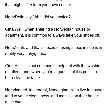
that might differ from your own culture.
Nora:Definitely. What did you notice?
Gina:Well, when entering a Norwegian house or
apartment, it is common to always take your shoes off.
Nora:Yeah, and that’s because using shoes inside is in
reality very unhygienic.
Gina:Also, it’s not common to help out with the washing
up after dinner when you’re a guest, but it is polite to
help clean the table.
Nora:Indeed. In general, Norwegians who live in houses
tend to value cleanliness, and most clean their house
quite often.