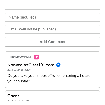
Add Comment
NorwegianClass101.com
2014-01-27 18:30:00
Do you take your shoes off when entering a house in
your country?
Charis
2025-04-18 09:13:51