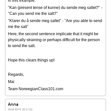
in this example:
"Kan (present tense of kunne) du sende meg saltet?" -
"Can you send me the salt?"
"Klarer du å sende meg saltet" - "Are you able to send
me the salt"
Here, the second sentence implicate that it might be
physically straining or perhaps difficult for the person
to send the salt.
Hope this clears things up!
Regards,
Mai
Team NorwegianClass101.com
Anna
2018-05-07 20:17:02