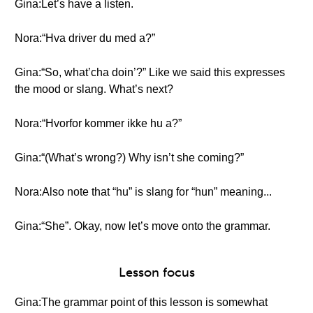
Gina:Let’s have a listen.
Nora:“Hva driver du med a?”
Gina:“So, what’cha doin’?” Like we said this expresses
the mood or slang. What’s next?
Nora:“Hvorfor kommer ikke hu a?”
Gina:“(What’s wrong?) Why isn’t she coming?”
Nora:Also note that “hu” is slang for “hun” meaning...
Gina:“She”. Okay, now let’s move onto the grammar.
Lesson focus
Gina:The grammar point of this lesson is somewhat