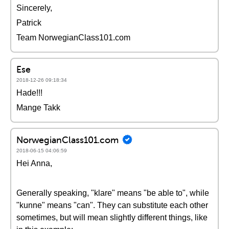
Sincerely,
Patrick
Team NorwegianClass101.com
Ese
2018-12-26 09:18:34
Hade!!!
Mange Takk
NorwegianClass101.com
2018-06-15 04:06:59
Hei Anna,
Generally speaking, "klare" means "be able to", while
"kunne" means "can". They can substitute each other
sometimes, but will mean slightly different things, like