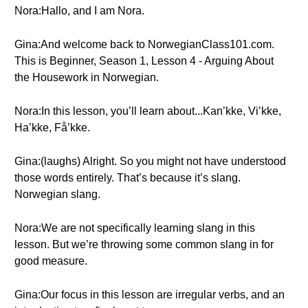
Nora:Hallo, and I am Nora.
Gina:And welcome back to NorwegianClass101.com.
This is Beginner, Season 1, Lesson 4 - Arguing About
the Housework in Norwegian.
Nora:In this lesson, you’ll learn about...Kan’kke, Vi’kke,
Ha’kke, Få’kke.
Gina:(laughs) Alright. So you might not have understood
those words entirely. That’s because it’s slang.
Norwegian slang.
Nora:We are not specifically learning slang in this
lesson. But we’re throwing some common slang in for
good measure.
Gina:Our focus in this lesson are irregular verbs, and an