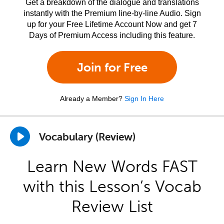
Get a breakdown of the dialogue and translations
instantly with the Premium line-by-line Audio. Sign
up for your Free Lifetime Account Now and get 7
Days of Premium Access including this feature.
Join for Free
Already a Member?
Sign In Here
Vocabulary (Review)
Learn New Words FAST
with this Lesson’s Vocab
Review List