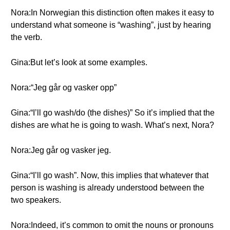
Nora:In Norwegian this distinction often makes it easy to
understand what someone is “washing”, just by hearing
the verb.
Gina:But let’s look at some examples.
Nora:“Jeg går og vasker opp”
Gina:“I’ll go wash/do (the dishes)” So it’s implied that the
dishes are what he is going to wash. What’s next, Nora?
Nora:Jeg går og vasker jeg.
Gina:“I’ll go wash”. Now, this implies that whatever that
person is washing is already understood between the
two speakers.
Nora:Indeed, it’s common to omit the nouns or pronouns