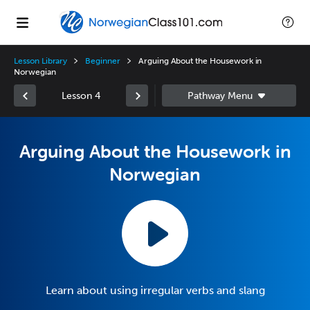
Lesson Library
Beginner
Arguing About the Housework in
Norwegian
Lesson 4
Arguing About the Housework in
Norwegian
Learn about using irregular verbs and slang