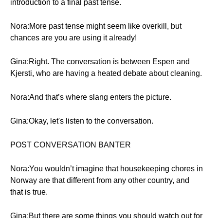
introduction to a final past tense.
Nora:More past tense might seem like overkill, but
chances are you are using it already!
Gina:Right. The conversation is between Espen and
Kjersti, who are having a heated debate about cleaning.
Nora:And that’s where slang enters the picture.
Gina:Okay, let's listen to the conversation.
POST CONVERSATION BANTER
Nora:You wouldn’t imagine that housekeeping chores in
Norway are that different from any other country, and
that is true.
Gina:But there are some things you should watch out for