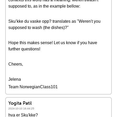
supposed to, as in the example bellow:
Sku’kke du vaske opp? translates as "Weren't you
supposed to wash (the dishes)?"
Hope this makes sense! Let us know if you have
further questions!
Cheers,
Jelena
Team NorwegianClass101
Yogita Patil
2024-10-10 16:44:25
hva er Sku'kke?