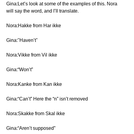
Gina:Let’s look at some of the examples of this. Nora
will say the word, and I’ll translate.
Nora:Hakke from Har ikke
Gina:"Haven’t"
Nora:Vikke from Vil ikke
Gina:“Won’t”
Nora:Kanke from Kan ikke
Gina:“Can’t” Here the “n” isn’t removed
Nora:Skakke from Skal ikke
Gina:“Aren’t supposed”