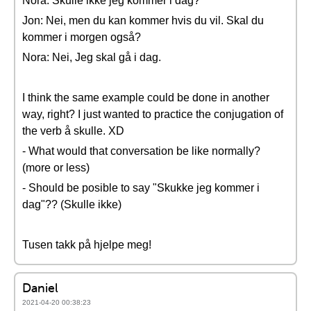
Nora: Skulle ikke jeg kommer i dag?
Jon: Nei, men du kan kommer hvis du vil. Skal du
kommer i morgen også?
Nora: Nei, Jeg skal gå i dag.
I think the same example could be done in another
way, right? I just wanted to practice the conjugation of
the verb å skulle. XD
- What would that conversation be like normally?
(more or less)
- Should be posible to say "Skukke jeg kommer i
dag"?? (Skulle ikke)
Tusen takk på hjelpe meg!
Daniel
2021-04-20 00:38:23