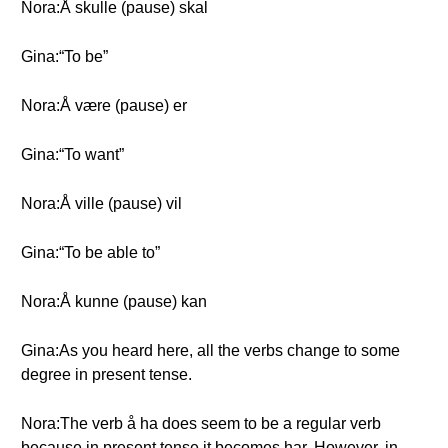
Nora:Å skulle (pause) skal
Gina:“To be”
Nora:Å være (pause) er
Gina:“To want”
Nora:Å ville (pause) vil
Gina:“To be able to”
Nora:Å kunne (pause) kan
Gina:As you heard here, all the verbs change to some
degree in present tense.
Nora:The verb å ha does seem to be a regular verb
because in present tense it becomes har. However, in