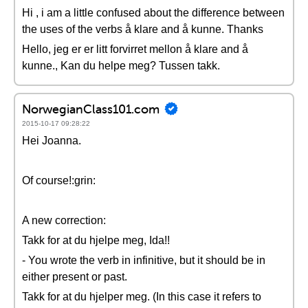
Hi , i am a little confused about the difference between
the uses of the verbs å klare and å kunne. Thanks
Hello, jeg er er litt forvirret mellon å klare and å
kunne., Kan du helpe meg? Tussen takk.
NorwegianClass101.com
2015-10-17 09:28:22
Hei Joanna.
Of course!:grin:
A new correction:
Takk for at du hjelpe meg, Ida!!
- You wrote the verb in infinitive, but it should be in
either present or past.
Takk for at du hjelper meg. (In this case it refers to