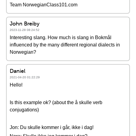
Team NorwegianClass101.com
John Breiby
2023-11-28 08:24:52
Interesting slang. How much is slang in Bokmål
influenced by the many different regional dialects in
Norwegian?
Daniel
2021-04-20 01:22:29
Hello!
Is this example ok? (about the å skulle verb
conjugations)
Jon: Du skulle kommer i går, ikke i dag!