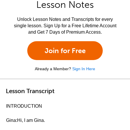
Lesson Notes
Unlock Lesson Notes and Transcripts for every
single lesson. Sign Up for a Free Lifetime Account
and Get 7 Days of Premium Access.
Join for Free
Already a Member?
Sign In Here
Lesson Transcript
INTRODUCTION
Gina:Hi, I am Gina.