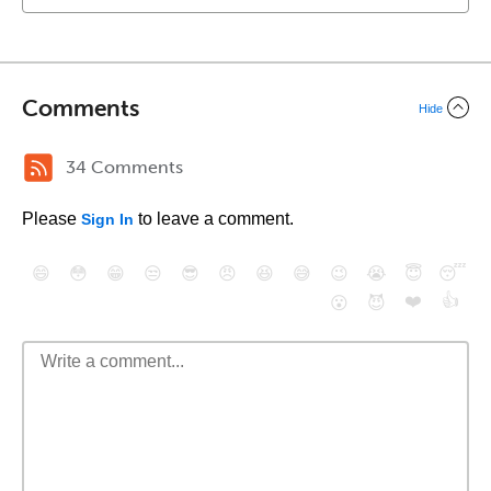
Comments
Hide
34 Comments
Please
to leave a comment.
Sign In
😄
😳
😁
😒
😎
😠
😆
😅
😉
😭
😇
😴
❤️
👍
😮
😈