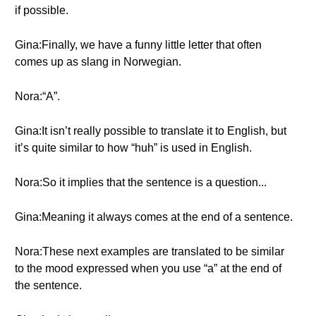
if possible.
Gina:Finally, we have a funny little letter that often
comes up as slang in Norwegian.
Nora:“A”.
Gina:It isn’t really possible to translate it to English, but
it’s quite similar to how “huh” is used in English.
Nora:So it implies that the sentence is a question...
Gina:Meaning it always comes at the end of a sentence.
Nora:These next examples are translated to be similar
to the mood expressed when you use “a” at the end of
the sentence.