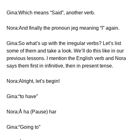
Gina:Which means “Said”, another verb.
Nora:And finally the pronoun jeg meaning “I” again.
Gina:So what’s up with the irregular verbs? Let’s list
some of them and take a look. We’ll do this like in our
previous lessons. I mention the English verb and Nora
says them first in infinitive, then in present tense.
Nora:Alright, let’s begin!
Gina:“to have”
Nora:Å ha (Pause) har
Gina:“Going to”