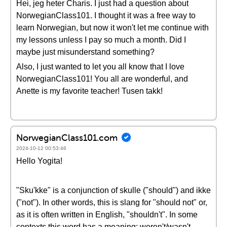
Hei, jeg heter Charis. I just had a question about
NorwegianClass101. I thought it was a free way to
learn Norwegian, but now it won't let me continue with
my lessons unless I pay so much a month. Did I
maybe just misunderstand something?
Also, I just wanted to let you all know that I love
NorwegianClass101! You all are wonderful, and
Anette is my favorite teacher! Tusen takk!
NorwegianClass101.com
2024-10-12 00:53:46
Hello Yogita!
"Sku'kke" is a conjunction of skulle ("should") and ikke
("not"). In other words, this is slang for "should not" or,
as it is often written in English, "shouldn't". In some
contexts this word has a meaning: weren't/wasn't