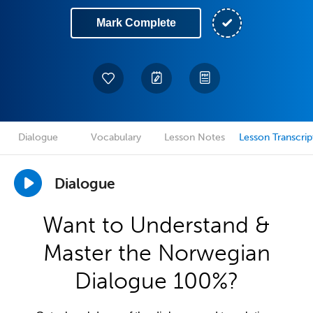
Mark Complete
Dialogue
Vocabulary
Lesson Notes
Lesson Transcrip
Dialogue
Want to Understand &
Master the Norwegian
Dialogue 100%?