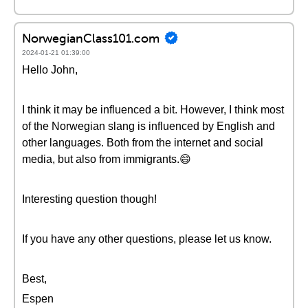
NorwegianClass101.com
2024-01-21 01:39:00
Hello John,
I think it may be influenced a bit. However, I think most
of the Norwegian slang is influenced by English and
other languages. Both from the internet and social
media, but also from immigrants.😄
Interesting question though!
If you have any other questions, please let us know.
Best,
Espen