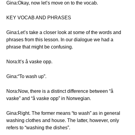
Gina:Okay, now let’s move on to the vocab.
KEY VOCAB AND PHRASES
Gina:Let’s take a closer look at some of the words and
phrases from this lesson. In our dialogue we had a
phrase that might be confusing.
Nora:It’s å vaske opp.
Gina:“To wash up”.
Nora:Now, there is a distinct difference between “å
vaske” and “å vaske opp” in Norwegian.
Gina:Right. The former means “to wash” as in general
washing clothes and house. The latter, however, only
refers to “washing the dishes”.