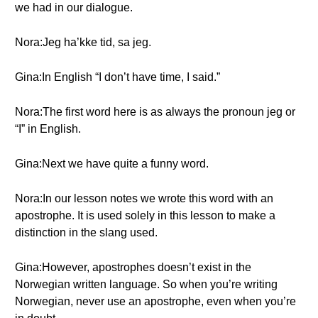
we had in our dialogue.
Nora:Jeg ha’kke tid, sa jeg.
Gina:In English “I don’t have time, I said.”
Nora:The first word here is as always the pronoun jeg or
“I” in English.
Gina:Next we have quite a funny word.
Nora:In our lesson notes we wrote this word with an
apostrophe. It is used solely in this lesson to make a
distinction in the slang used.
Gina:However, apostrophes doesn’t exist in the
Norwegian written language. So when you’re writing
Norwegian, never use an apostrophe, even when you’re