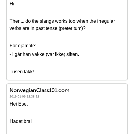
Hi!
Then... do the slangs works too when the irregular
verbs are in past tense (preteritum)?
For ejample:
- I går han vakke (var ikke) sliten.
Tusen takk!
NorwegianClass101.com
2019-01-09 12:38:22
Hei Ese,
Hadet bra!