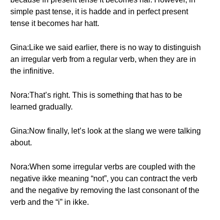
simple past tense, it is hadde and in perfect present
tense it becomes har hatt.
Gina:Like we said earlier, there is no way to distinguish
an irregular verb from a regular verb, when they are in
the infinitive.
Nora:That’s right. This is something that has to be
learned gradually.
Gina:Now finally, let’s look at the slang we were talking
about.
Nora:When some irregular verbs are coupled with the
negative ikke meaning “not”, you can contract the verb
and the negative by removing the last consonant of the
verb and the “i” in ikke.