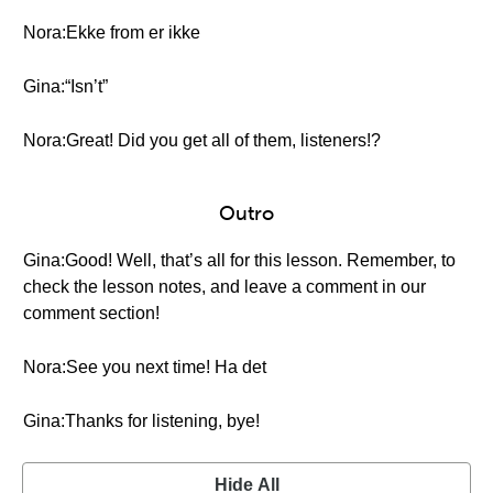
Nora:Ekke from er ikke
Gina:“Isn’t”
Nora:Great! Did you get all of them, listeners!?
Outro
Gina:Good! Well, that’s all for this lesson. Remember, to
check the lesson notes, and leave a comment in our
comment section!
Nora:See you next time! Ha det
Gina:Thanks for listening, bye!
Hide All