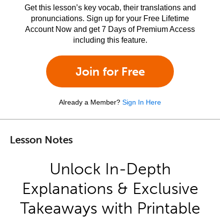
Get this lesson’s key vocab, their translations and
pronunciations. Sign up for your Free Lifetime
Account Now and get 7 Days of Premium Access
including this feature.
Join for Free
Already a Member?
Sign In Here
Lesson Notes
Unlock In-Depth
Explanations & Exclusive
Takeaways with Printable