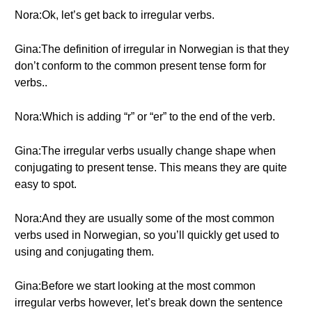
Nora:Ok, let’s get back to irregular verbs.
Gina:The definition of irregular in Norwegian is that they
don’t conform to the common present tense form for
verbs..
Nora:Which is adding “r” or “er” to the end of the verb.
Gina:The irregular verbs usually change shape when
conjugating to present tense. This means they are quite
easy to spot.
Nora:And they are usually some of the most common
verbs used in Norwegian, so you’ll quickly get used to
using and conjugating them.
Gina:Before we start looking at the most common
irregular verbs however, let’s break down the sentence