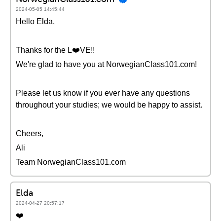
2024-05-05 14:45:44
Hello Elda,
Thanks for the L❤️VE!!
We're glad to have you at NorwegianClass101.com!
Please let us know if you ever have any questions
throughout your studies; we would be happy to assist.
Cheers,
Ali
Team NorwegianClass101.com
Elda
2024-04-27 20:57:17
❤️