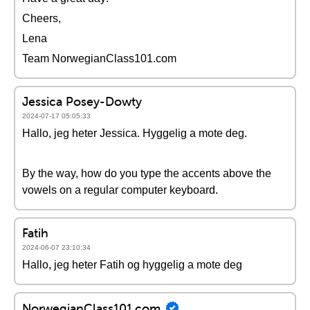
Cheers,
Lena
Team NorwegianClass101.com
Jessica Posey-Dowty
2024-07-17 05:05:33
Hallo, jeg heter Jessica. Hyggelig a mote deg.
By the way, how do you type the accents above the
vowels on a regular computer keyboard.
Fatih
2024-06-07 23:10:34
Hallo, jeg heter Fatih og hyggelig a mote deg
NorwegianClass101.com