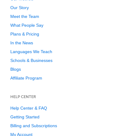
Our Story
Meet the Team
What People Say
Plans & Pricing
In the News
Languages We Teach
Schools & Businesses
Blogs
Affiliate Program
HELP CENTER
Help Center & FAQ
Getting Started
Billing and Subscriptions
My Account