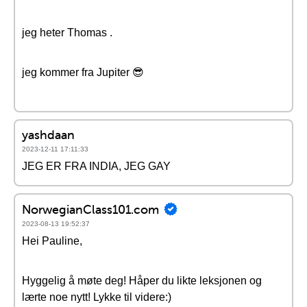
jeg heter Thomas .
jeg kommer fra Jupiter 😎
yashdaan
2023-12-11 17:11:33
JEG ER FRA INDIA, JEG GAY
NorwegianClass101.com
2023-08-13 19:52:37
Hei Pauline,
Hyggelig å møte deg! Håper du likte leksjonen og
lærte noe nytt! Lykke til videre:)