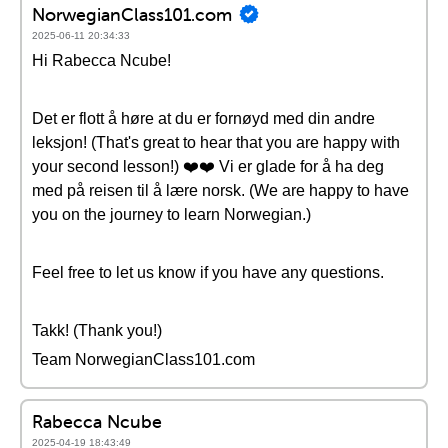
NorwegianClass101.com
2025-06-11 20:34:33
Hi Rabecca Ncube!
Det er flott å høre at du er fornøyd med din andre
leksjon! (That's great to hear that you are happy with
your second lesson!) ❤️❤️ Vi er glade for å ha deg
med på reisen til å lære norsk. (We are happy to have
you on the journey to learn Norwegian.)
Feel free to let us know if you have any questions.
Takk! (Thank you!)
Team NorwegianClass101.com
Rabecca Ncube
2025-04-19 18:43:49