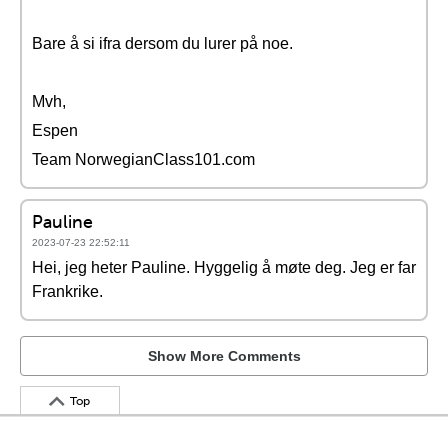
Bare å si ifra dersom du lurer på noe.
Mvh,
Espen
Team NorwegianClass101.com
Pauline
2023-07-23 22:52:11
Hei, jeg heter Pauline. Hyggelig å møte deg. Jeg er far
Frankrike.
Show More Comments
Top