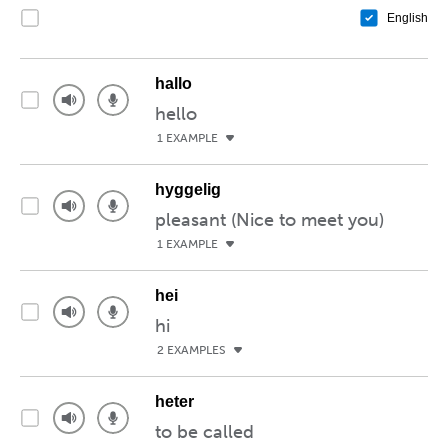
English
hallo
hello
1 EXAMPLE
hyggelig
pleasant (Nice to meet you)
1 EXAMPLE
hei
hi
2 EXAMPLES
heter
to be called