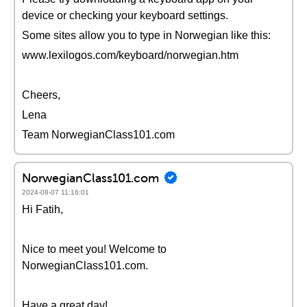
device or checking your keyboard settings.
Some sites allow you to type in Norwegian like this:
www.lexilogos.com/keyboard/norwegian.htm
Cheers,
Lena
Team NorwegianClass101.com
NorwegianClass101.com
2024-08-07 11:16:01
Hi Fatih,
Nice to meet you! Welcome to
NorwegianClass101.com.
Have a great day!