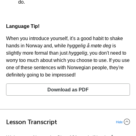
do.
Language Tip!
When you introduce yourself, it's a good habit to shake
hands in Norway and, while
hyggelig å møte deg
is
slightly more formal than just
hyggelig
, you don't need to
worry too much about which you choose to use. If you use
one of these sentences with Norwegian people, they're
definitely going to be impressed!
Download as PDF
Lesson Transcript
Hide