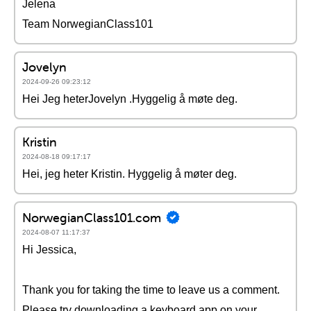
Jelena
Team NorwegianClass101
Jovelyn
2024-09-26 09:23:12
Hei Jeg heterJovelyn .Hyggelig å møte deg.
Kristin
2024-08-18 09:17:17
Hei, jeg heter Kristin. Hyggelig å møter deg.
NorwegianClass101.com
2024-08-07 11:17:37
Hi Jessica,
Thank you for taking the time to leave us a comment.
Please try downloading a keyboard app on your