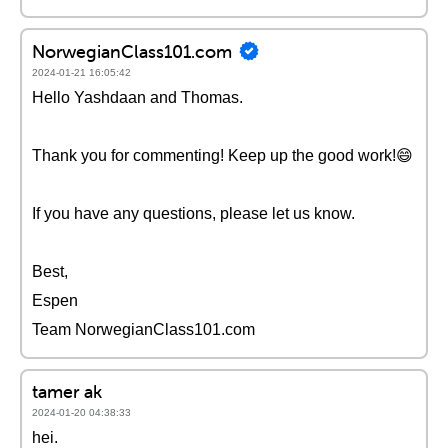
NorwegianClass101.com
2024-01-21 16:05:42
Hello Yashdaan and Thomas.
Thank you for commenting! Keep up the good work!😄
If you have any questions, please let us know.
Best,
Espen
Team NorwegianClass101.com
tamer ak
2024-01-20 04:38:33
hei.