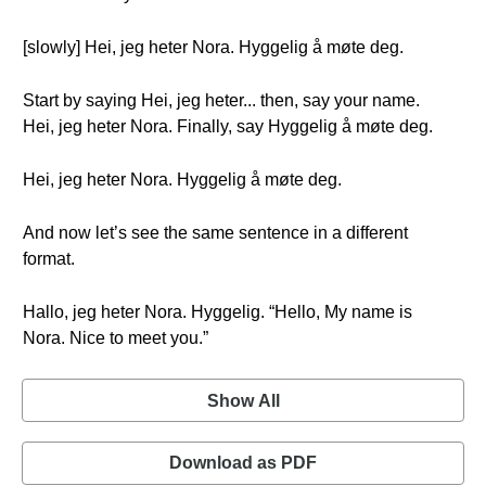
[slowly] Hei, jeg heter Nora. Hyggelig å møte deg.
Start by saying Hei, jeg heter... then, say your name.
Hei, jeg heter Nora. Finally, say Hyggelig å møte deg.
Hei, jeg heter Nora. Hyggelig å møte deg.
And now let’s see the same sentence in a different
format.
Hallo, jeg heter Nora. Hyggelig. “Hello, My name is
Nora. Nice to meet you.”
Show All
Download as PDF