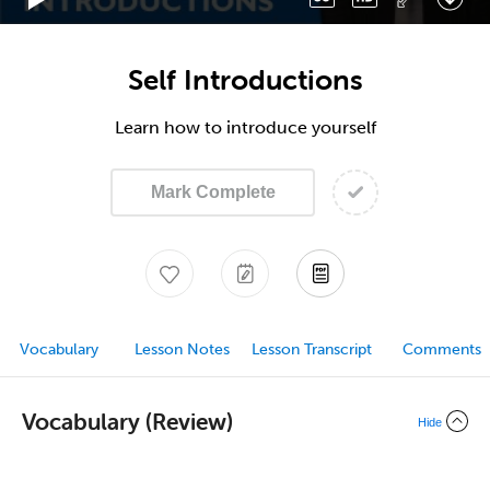
Self Introductions
Learn how to introduce yourself
Mark Complete
Vocabulary
Lesson Notes
Lesson Transcript
Comments
Vocabulary (Review)
Hide