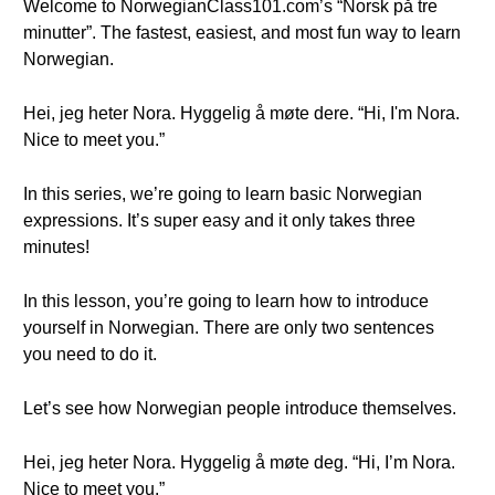
Welcome to NorwegianClass101.com’s “Norsk på tre
minutter”. The fastest, easiest, and most fun way to learn
Norwegian.
Hei, jeg heter Nora. Hyggelig å møte dere. “Hi, I'm Nora.
Nice to meet you.”
In this series, we’re going to learn basic Norwegian
expressions. It’s super easy and it only takes three
minutes!
In this lesson, you’re going to learn how to introduce
yourself in Norwegian. There are only two sentences
you need to do it.
Let’s see how Norwegian people introduce themselves.
Hei, jeg heter Nora. Hyggelig å møte deg. “Hi, I’m Nora.
Nice to meet you.”