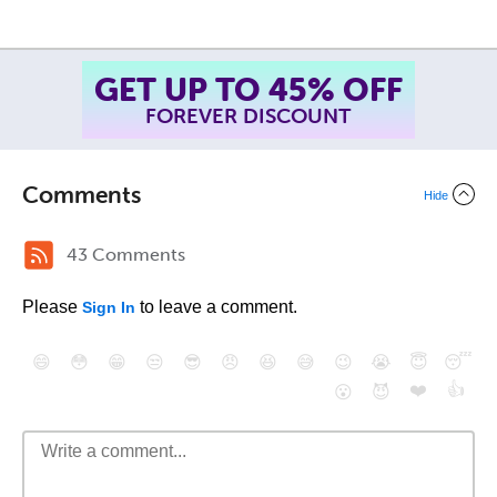
GET UP TO 45% OFF
FOREVER DISCOUNT
Comments
Hide
43 Comments
Please
to leave a comment.
Sign In
😄
😳
😁
😒
😎
😠
😆
😅
😉
😭
😇
😴
❤️
👍
😮
😈