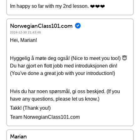
Im happy so far with my 2nd lesson. ❤️❤️❤️
NorwegianClass101.com
2024-12-30 21:43:46
Hei, Marian!
Hyggelig å møte deg også! (Nice to meet you too!) 😇
Du har gjort en flott jobb med introduksjonen din!
(You've done a great job with your introduction!)
Hvis du har noen spørsmål, gi oss beskjed. (If you
have any questions, please let us know.)
Takk! (Thank you!)
Team NorwegianClass101.com
Marian