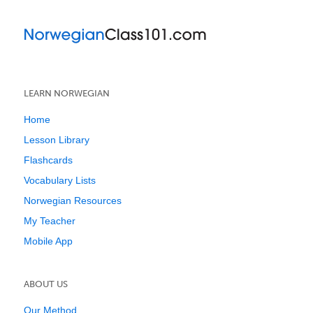
LEARN NORWEGIAN
Home
Lesson Library
Flashcards
Vocabulary Lists
Norwegian Resources
My Teacher
Mobile App
ABOUT US
Our Method