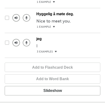
1 EXAMPLE
Hyggelig å møte deg.
Nice to meet you.
1 EXAMPLE
jeg
I
3 EXAMPLES
Add to Flashcard Deck
Add to Word Bank
Slideshow