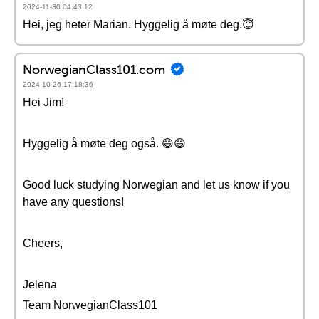
2024-11-30 04:43:12
Hei, jeg heter Marian. Hyggelig å møte deg.😇
NorwegianClass101.com
2024-10-26 17:18:36
Hei Jim!
Hyggelig å møte deg også. 😄😄
Good luck studying Norwegian and let us know if you
have any questions!
Cheers,
Jelena
Team NorwegianClass101