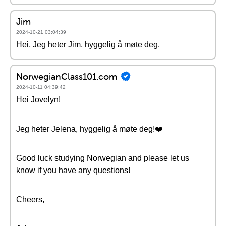
Jim
2024-10-21 03:04:39
Hei, Jeg heter Jim, hyggelig å møte deg.
NorwegianClass101.com
2024-10-11 04:39:42
Hei Jovelyn!
Jeg heter Jelena, hyggelig å møte deg!❤️
Good luck studying Norwegian and please let us
know if you have any questions!
Cheers,