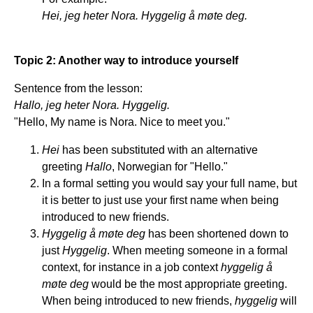
Hei, jeg heter Nora. Hyggelig å møte deg.
Topic 2: Another way to introduce yourself
Sentence from the lesson:
Hallo, jeg heter Nora. Hyggelig.
"Hello, My name is Nora. Nice to meet you."
Hei
has been substituted with an alternative
greeting
Hallo
, Norwegian for "Hello."
In a formal setting you would say your full name, but
it is better to just use your first name when being
introduced to new friends.
Hyggelig å møte deg
has been shortened down to
just
Hyggelig
. When meeting someone in a formal
context, for instance in a job context
hyggelig å
møte deg
would be the most appropriate greeting.
When being introduced to new friends,
hyggelig
will