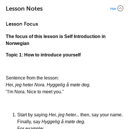
Lesson Notes
Hide
Lesson Focus
The focus of this lesson is Self Introduction in
Norwegian
Topic 1: How to introduce yourself
Sentence from the lesson:
Hei, jeg heter Nora. Hyggelig å møte deg.
"I'm Nora. Nice to meet you."
Start by saying
Hei, jeg heter...
then, say your name.
Finally, say
Hyggelig å møte deg.
For example: