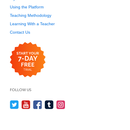
Using the Platform
Teaching Methodology
Learning With a Teacher
Contact Us
FOLLOW US