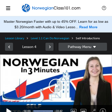
Master Norwegian Faster with up to 45% OFF. Learn for as low as
$3.20/month with Audio & Video Lesso...
Read More
Lesson Library
Level 1.1 Can Do Norwegian
Self Introductions
Lesson 4
Video
Player
None
en
00:00
03:42