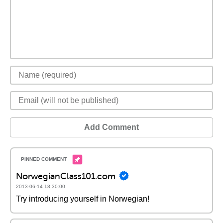
Add Comment
NorwegianClass101.com
2013-06-14 18:30:00
Try introducing yourself in Norwegian!