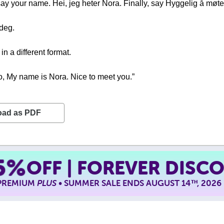
, say your name. Hei, jeg heter Nora. Finally, say Hyggelig å møt
 deg.
n a different format.
lo, My name is Nora. Nice to meet you.”
oad as PDF
5%
OFF | FOREVER DISC
 PREMIUM
PLUS
• SUMMER SALE ENDS AUGUST 14
, 2026
TH