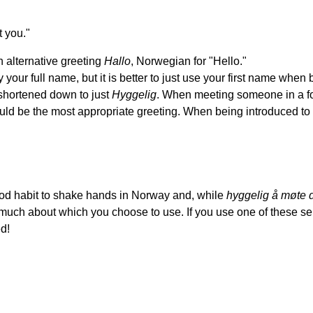
 you."
 alternative greeting
Hallo
, Norwegian for "Hello."
 your full name, but it is better to just use your first name when
hortened down to just
Hyggelig
. When meeting someone in a for
ld be the most appropriate greeting. When being introduced to
ood habit to shake hands in Norway and, while
hyggelig å møte 
o much about which you choose to use. If you use one of these 
ed!