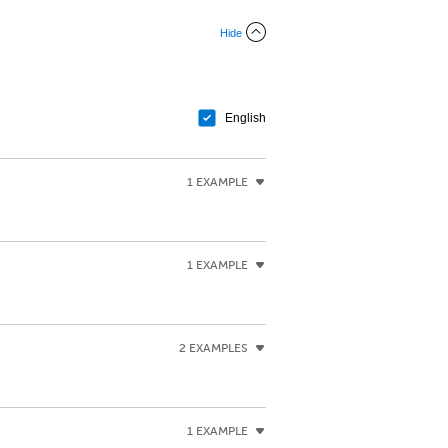
Hide
English
1 EXAMPLE
1 EXAMPLE
2 EXAMPLES
1 EXAMPLE