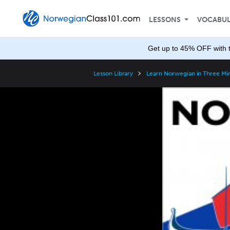
LESSONS
VOCABU
Get up to 45% OFF with 
Lesson Library
Learn Norwegian in Three Mi
Video
Player
Speed