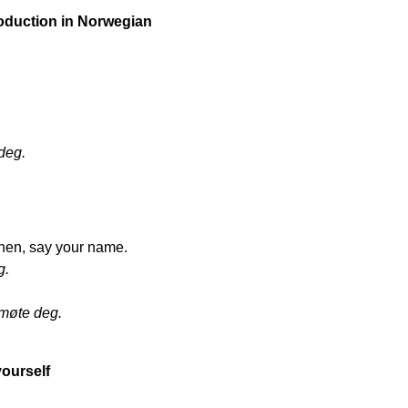
troduction in Norwegian
deg.
then, say your name.
g.
 møte deg.
yourself