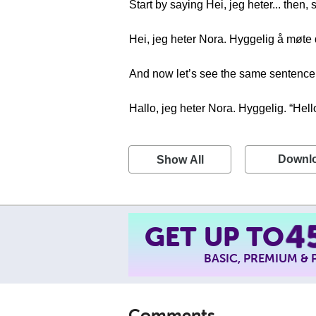
Start by saying Hei, jeg heter... then
Hei, jeg heter Nora. Hyggelig å møte
And now let’s see the same sentence i
Hallo, jeg heter Nora. Hyggelig. “Hel
Downl
Show All
GET UP TO
4
BASIC, PREMIUM &
Comments