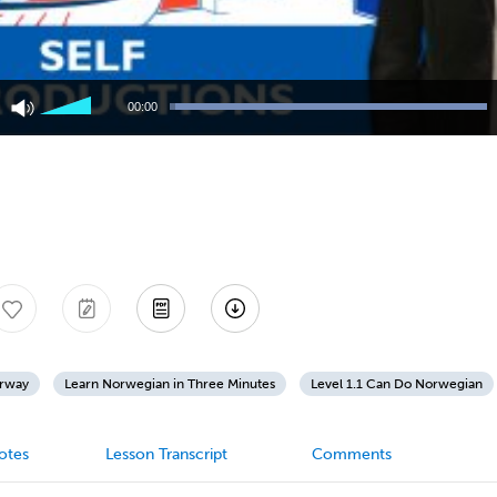
Use
Up/Down
00:00
Arrow
keys
to
increase
or
decrease
volume.
orway
Learn Norwegian in Three Minutes
Level 1.1 Can Do Norwegian
otes
Lesson Transcript
Comments