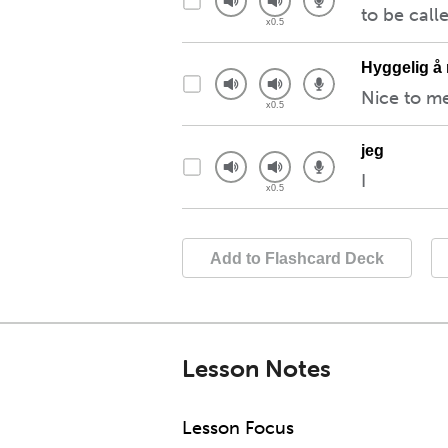
to be call
Hyggelig å
Nice to m
jeg
I
Add to Flashcard Deck
Lesson Notes
Lesson Focus