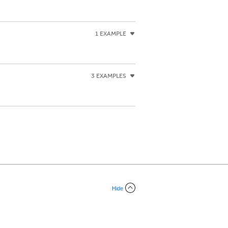
1 EXAMPLE
3 EXAMPLES
Hide