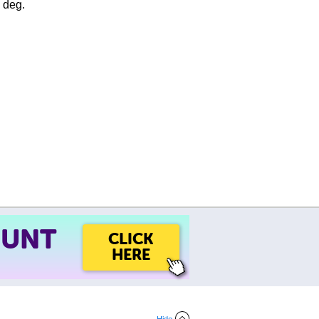
e deg.
OUNT
CLICK
HERE