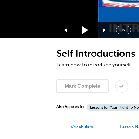
3x
2x
1.75x
1.5x
1x
1.25x
1x
Self Introductions
0.75x
0.5x
Learn how to introduce yourself
Mark Complete
Also Appears In:
Lessons for Your Flight To N
Vocabulary
Lesson N