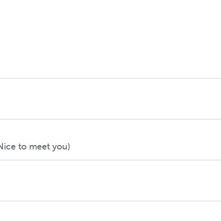
Nice to meet you)