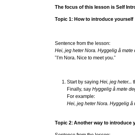
The focus of this lesson is Self In
Topic 1: How to introduce yourself
Sentence from the lesson:
Hei, jeg heter Nora. Hyggelig å møte 
"I'm Nora. Nice to meet you."
Start by saying
Hei, jeg heter...
Finally, say
Hyggelig å møte de
For example:
Hei, jeg heter Nora. Hyggelig å
Topic 2: Another way to introduce 
Sentence from the lesson: