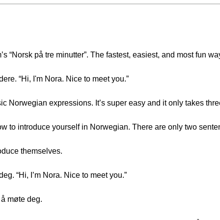
Norsk på tre minutter”. The fastest, easiest, and most fun wa
ere. “Hi, I'm Nora. Nice to meet you.”
asic Norwegian expressions. It’s super easy and it only takes thr
how to introduce yourself in Norwegian. There are only two sente
oduce themselves.
eg. “Hi, I’m Nora. Nice to meet you.”
g å møte deg.