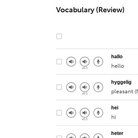
Vocabulary (Review)
hallo
hello
hyggelig
pleasant (
hei
hi
heter