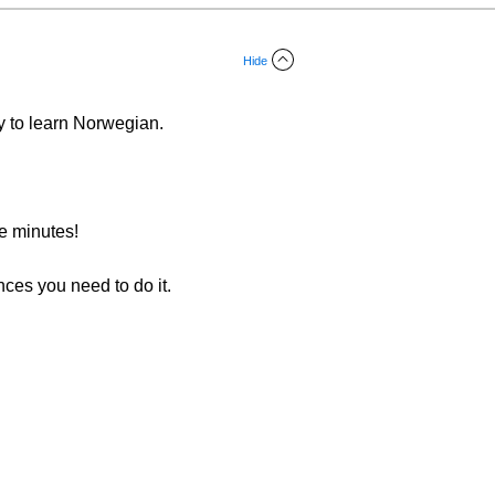
Hide
y to learn Norwegian.
ee minutes!
nces you need to do it.