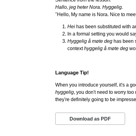
Hallo, jeg heter Nora. Hyggelig.
"Hello, My name is Nora. Nice to meet
Hei
has been substituted with an
In a formal setting you would say
Hyggelig å møte deg
has been s
context
hyggelig å møte deg
wou
Language Tip!
When you introduce yourself, it's a g
hyggelig
, you don't need to worry to
they're definitely going to be impress
Download as PDF