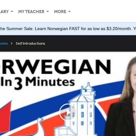
LARY
MY TEACHER
MORE
the Summer Sale. Learn Norwegian FAST for as low as $3.20/month. Yo
nutes
Self Introductions