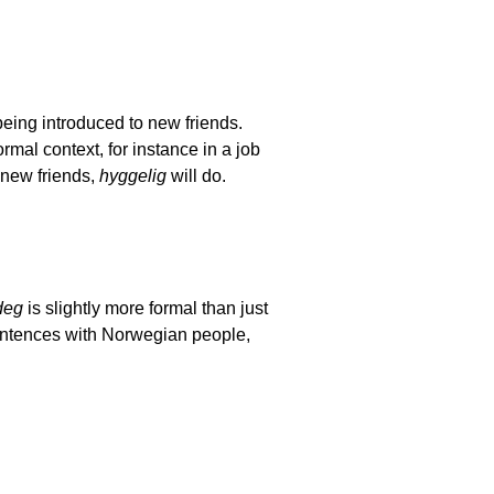
 being introduced to new friends.
mal context, for instance in a job
 new friends,
hyggelig
will do.
deg
is slightly more formal than just
sentences with Norwegian people,