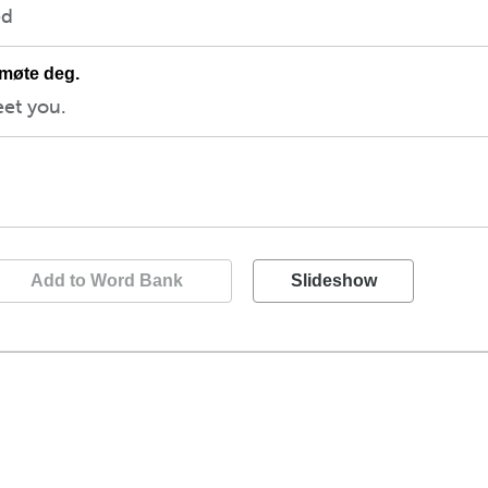
ed
 møte deg.
eet you.
Add to Word Bank
Slideshow