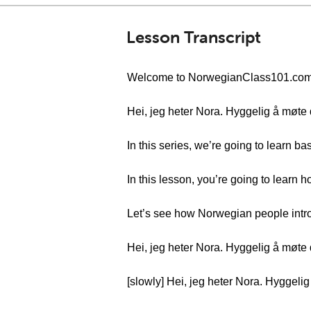
Lesson Transcript
Welcome to NorwegianClass101.com’s “
Hei, jeg heter Nora. Hyggelig å møte d
In this series, we’re going to learn b
In this lesson, you’re going to learn 
Let’s see how Norwegian people intr
Hei, jeg heter Nora. Hyggelig å møte d
[slowly] Hei, jeg heter Nora. Hyggeli