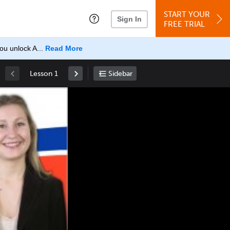
START YOUR
Sign In
FREE TRIAL
u unlock A...
Read More
Lesson 1
Sidebar
Space
: Play/Pause