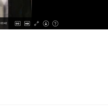
Up
: Increase Volume
Down
: Decrease Volume
None
Left
: Skip Back
en
Right
: Skip Forward
03:42
F
: Toggle Fullscreen
M
: Mute/Unmute