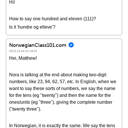
Hi!
How to say one hundred and eleven (111)?
Is it 'hundre og elleve'?
NorwegianClass101.com
2013-12-04 01:18:01
Hei, Matthew!
Nora is talking at the end about making two-digit
numbers, like 23, 94, 62, 57, etc. In English, when we
want to say these sorts of numbers, we say the name
for the tens (eg "twenty") and then the name for the
ones/units (eg "three"), giving the complete number
("twenty three").
In Norwegian, it is exactly the same. We say the tens