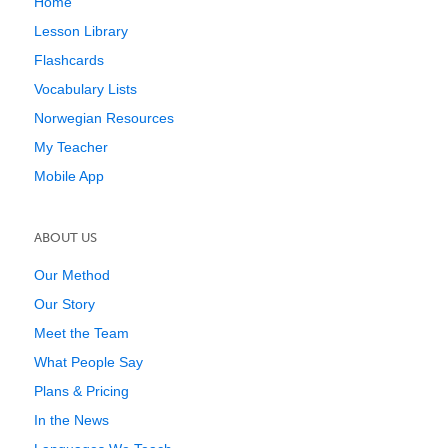
Home
Lesson Library
Flashcards
Vocabulary Lists
Norwegian Resources
My Teacher
Mobile App
ABOUT US
Our Method
Our Story
Meet the Team
What People Say
Plans & Pricing
In the News