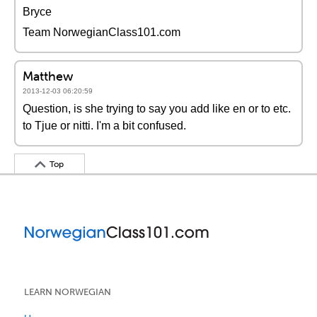
Bryce
Team NorwegianClass101.com
Matthew
2013-12-03 06:20:59
Question, is she trying to say you add like en or to etc.
to Tjue or nitti. I'm a bit confused.
Top
LEARN NORWEGIAN