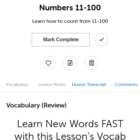
Numbers 11-100
Learn how to count from 11-100
Mark Complete
Vocabulary
Lesson Notes
Lesson Transcript
Comments
Vocabulary (Review)
Learn New Words FAST
with this Lesson’s Vocab