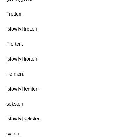
Tretten.
[slowly] tretten.
Fjorten.
[slowly] fjorten.
Femten.
[slowly] femten.
seksten.
[slowly] seksten.
sytten.