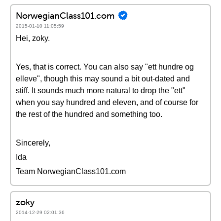
NorwegianClass101.com
2015-01-10 11:05:59
Hei, zoky.
Yes, that is correct. You can also say "ett hundre og
elleve", though this may sound a bit out-dated and
stiff. It sounds much more natural to drop the "ett"
when you say hundred and eleven, and of course for
the rest of the hundred and something too.
Sincerely,
Ida
Team NorwegianClass101.com
zoky
2014-12-29 02:01:36