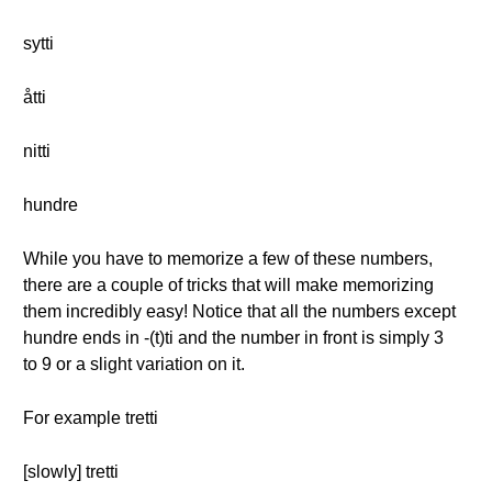
sytti
åtti
nitti
hundre
While you have to memorize a few of these numbers,
there are a couple of tricks that will make memorizing
them incredibly easy! Notice that all the numbers except
hundre ends in -(t)ti and the number in front is simply 3
to 9 or a slight variation on it.
For example tretti
[slowly] tretti