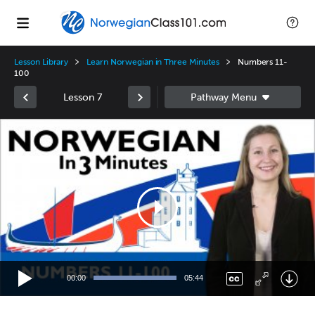
Lesson Library
Learn Norwegian in Three Minutes
Numbers 11-
100
Lesson 7
Video
Player
00:00
05:44