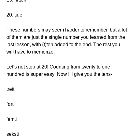
20. tjue
These numbers may seem harder to remember, but a lot
of them are just the single number you learned from the
last lesson, with (t)ten added to the end. The rest you
will have to memorize.
Let’s not stop at 20! Counting from twenty to one
hundred is super easy! Now I'll give you the tens-
tretti
førti
femti
seksti