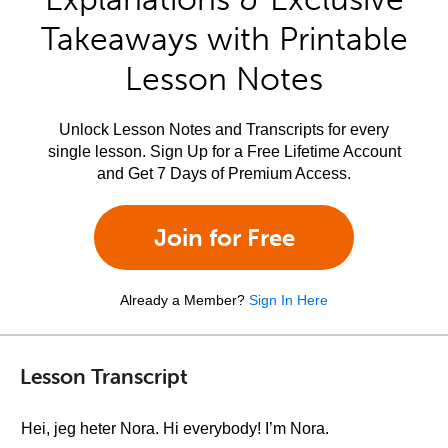
Takeaways with Printable
Lesson Notes
Unlock Lesson Notes and Transcripts for every
single lesson. Sign Up for a Free Lifetime Account
and Get 7 Days of Premium Access.
Join for Free
Already a Member?
Sign In Here
Lesson Transcript
Hei, jeg heter Nora. Hi everybody! I’m Nora.