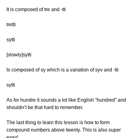
It is composed of tre and -tti
tretti
sytti
[slowly]sytti
Is composed of sy which is a variation of syv and -tti
sytti
As for hundre it sounds a lot like English “hundred” and
shouldn’t be that hard to remember.
The last thing to learn this lesson is how to form
compound numbers above twenty. This is also super
easy!