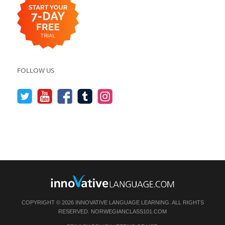
FOLLOW US
COPYRIGHT © 2026 INNOVATIVE LANGUAGE LEARNING. ALL RIGHTS
RESERVED.
NORWEGIANCLASS101.COM