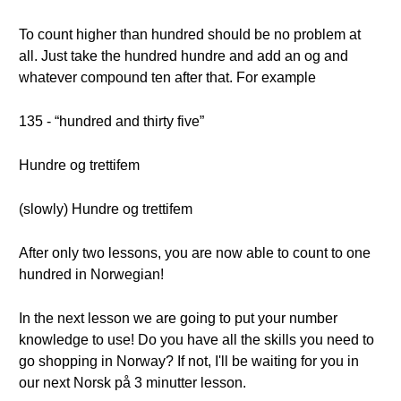
To count higher than hundred should be no problem at
all. Just take the hundred hundre and add an og and
whatever compound ten after that. For example
135 - “hundred and thirty five”
Hundre og trettifem
(slowly) Hundre og trettifem
After only two lessons, you are now able to count to one
hundred in Norwegian!
In the next lesson we are going to put your number
knowledge to use! Do you have all the skills you need to
go shopping in Norway? If not, I'll be waiting for you in
our next Norsk på 3 minutter lesson.