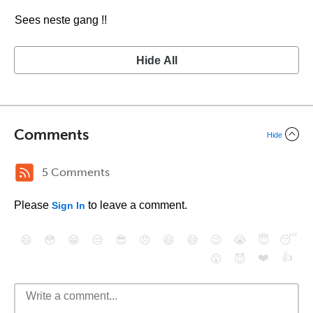
Sees neste gang !!
Hide All
Comments
Hide
5 Comments
Please
to leave a comment.
Sign In
😄
😳
😁
😒
😎
😠
😆
😅
😉
😭
😇
😴
❤️
👍
😮
😈