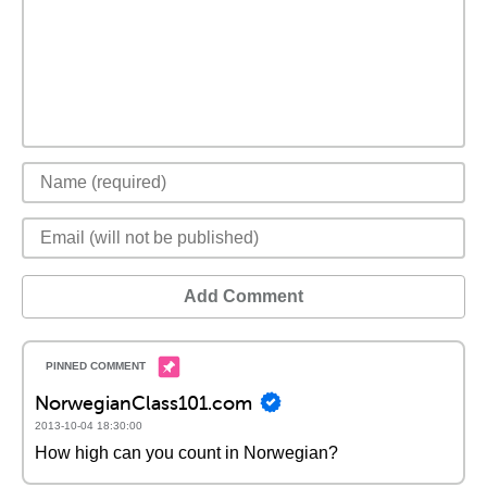
Add Comment
NorwegianClass101.com
2013-10-04 18:30:00
How high can you count in Norwegian?