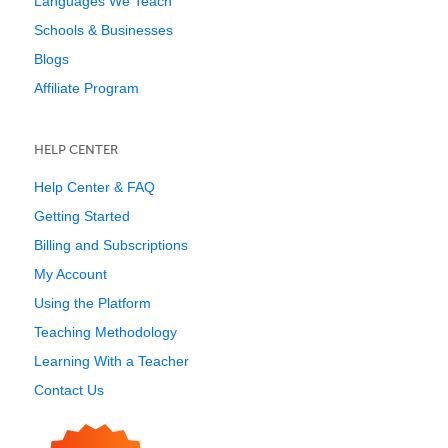
Languages We Teach
Schools & Businesses
Blogs
Affiliate Program
HELP CENTER
Help Center & FAQ
Getting Started
Billing and Subscriptions
My Account
Using the Platform
Teaching Methodology
Learning With a Teacher
Contact Us