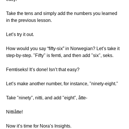
Take the tens and simply add the numbers you learned
in the previous lesson.
Let’s try it out.
How would you say “fifty-six” in Norwegian? Let’s take it
step-by-step. "Fifty" is femti, and then add "six", seks.
Femtiseks! It’s done! Isn’t that easy?
Let’s make another number, for instance, "ninety-eight."
Take "ninety", nitti, and add "eight", åtte-
Nittiåtte!
Now it’s time for Nora’s Insights.