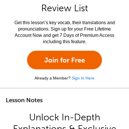
Review List
Get this lesson’s key vocab, their translations and
pronunciations. Sign up for your Free Lifetime
Account Now and get 7 Days of Premium Access
including this feature.
Join for Free
Already a Member?
Sign In Here
Lesson Notes
Unlock In-Depth
Explanations & Exclusive