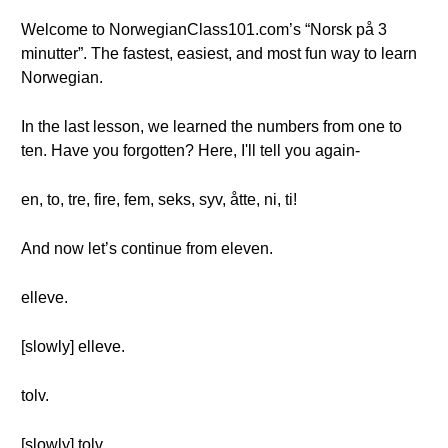
Welcome to NorwegianClass101.com’s “Norsk på 3
minutter”. The fastest, easiest, and most fun way to learn
Norwegian.
In the last lesson, we learned the numbers from one to
ten. Have you forgotten? Here, I'll tell you again-
en, to, tre, fire, fem, seks, syv, åtte, ni, ti!
And now let’s continue from eleven.
elleve.
[slowly] elleve.
tolv.
[slowly] tolv.