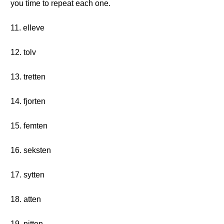
you time to repeat each one.
11. elleve
12. tolv
13. tretten
14. fjorten
15. femten
16. seksten
17. sytten
18. atten
19. nitten