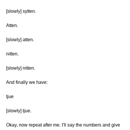
[slowly] sytten.
Atten.
[slowly] atten.
nitten.
[slowly] nitten.
And finally we have:
tjue
[slowly] tjue.
Okay, now repeat after me. I'll say the numbers and give