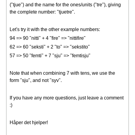
("tjue") and the name for the ones/units ("tre"), giving
the complete number: "tjuetre".
Let's try it with the other example numbers:
94 => 90 "nitti" + 4 "fire" => "nittifire"
62 => 60 "seksti" + 2 "to" => "sekstito"
57 => 50 "femti" + 7 "sju" => "femtisju"
Note that when combining 7 with tens, we use the
form "sju", and not "syv".
If you have any more questions, just leave a comment
:)
Håper det hjelper!