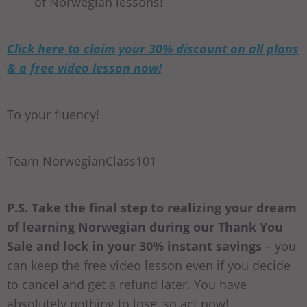
of Norwegian lessons!
Click here to claim your 30% discount on all plans
& a free video lesson now!
To your fluency!
Team NorwegianClass101
P.S. Take the final step to realizing your dream
of learning Norwegian during our Thank You
Sale and lock in your 30% instant savings
– you
can keep the free video lesson even if you decide
to cancel and get a refund later. You have
absolutely nothing to lose, so act now!