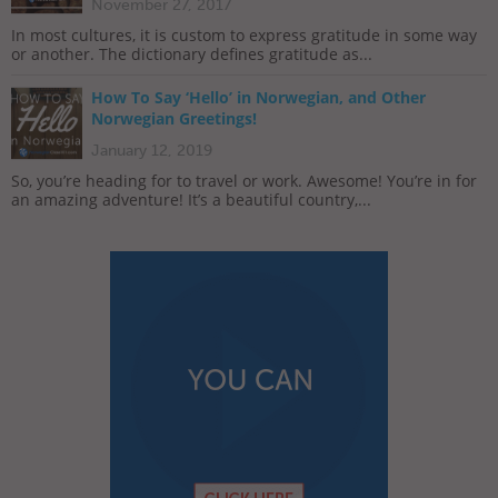
November 27, 2017
In most cultures, it is custom to express gratitude in some way
or another. The dictionary defines gratitude as...
How To Say ‘Hello’ in Norwegian, and Other
Norwegian Greetings!
January 12, 2019
So, you’re heading for to travel or work. Awesome! You’re in for
an amazing adventure! It’s a beautiful country,...