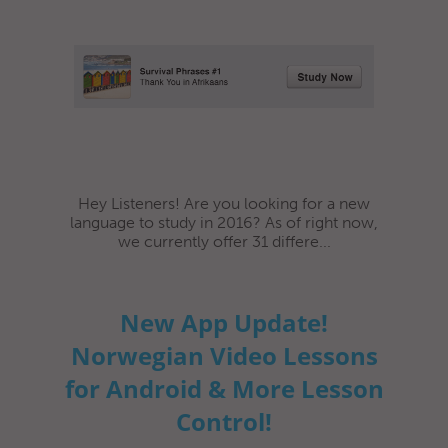
Hey Listeners! Are you looking for a new
language to study in 2016? As of right now,
we currently offer 31 differe...
New App Update!
Norwegian Video Lessons
for Android & More Lesson
Control!