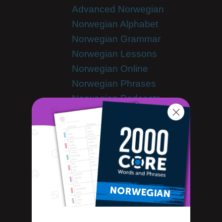
Advanced Norwegian
Norwegian Alphabet
Norwegian Grammar
Norwegian Lessons
Norwegian Online
Norwegian Phrases
Norwegian Podcasts
Norwegian Words
Tips & Techniques
Living in Norway
Newsletter
Norwegian Culture
Norwegian Holidays
Norwegian Language
Norwegian Translation