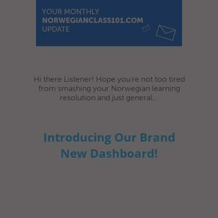
Hi there Listener! Hope you’re not too tired
from smashing your Norwegian learning
resolution and just general...
Introducing Our Brand
New Dashboard!