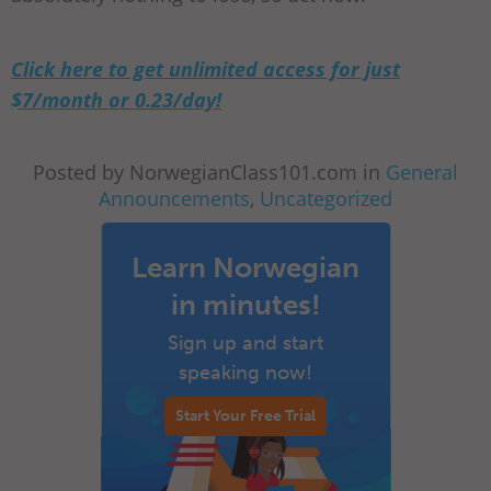
Click here to get unlimited access for just
$7/month or 0.23/day!
Posted by NorwegianClass101.com in
General
Announcements
,
Uncategorized
Learn Norwegian
in minutes!
Sign up and start
speaking now!
Start Your Free Trial