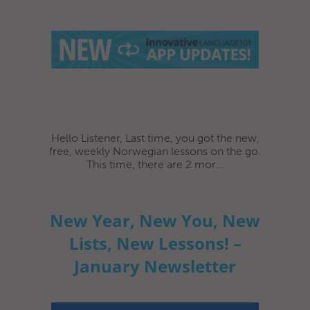
Hello Listener, Last time, you got the new,
free, weekly Norwegian lessons on the go.
This time, there are 2 mor...
New Year, New You, New
Lists, New Lessons! –
January Newsletter