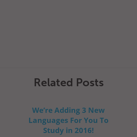
Related Posts
We’re Adding 3 New
Languages For You To
Study in 2016!