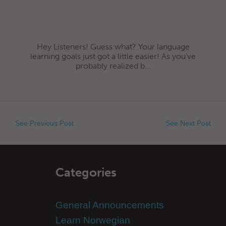
Hey Listeners! Guess what? Your language
learning goals just got a little easier! As you’ve
probably realized b...
See Previous Post
See Next Post
Categories
General Announcements
Learn Norwegian