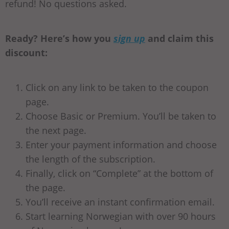
refund! No questions asked.
Ready? Here’s how you
sign up
and claim this
discount:
Click on any link to be taken to the coupon
page.
Choose Basic or Premium. You’ll be taken to
the next page.
Enter your payment information and choose
the length of the subscription.
Finally, click on “Complete” at the bottom of
the page.
You’ll receive an instant confirmation email.
Start learning Norwegian with over 90 hours