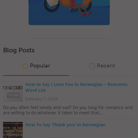
Blog Posts
Popular
Recent
How to Say I Love You in Norwegian – Romantic
Word List
February 7, 2019
Do you often feel lonely and sad? Do you long for romance and
are willing to do whatever it takes to meet that...
How To Say ‘Thank you’ in Norwegian