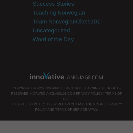
Success Stories
Teaching Norwegian
Team NorwegianClass101
Uncategorized
Word of the Day
COPYRIGHT © 2026 INNOVATIVE LANGUAGE LEARNING. ALL RIGHTS
RESERVED.
NORWEGIANCLASS101.COM
PRIVACY POLICY
|
TERMS OF
USE
.
THIS SITE IS PROTECTED BY RECAPTCHA AND THE GOOGLE
PRIVACY
POLICY
AND
TERMS OF SERVICE
APPLY.