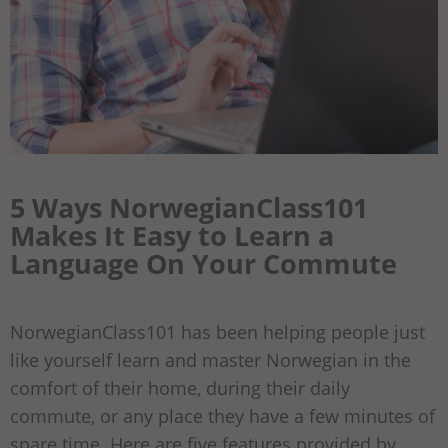
5 Ways NorwegianClass101
Makes It Easy to Learn a
Language On Your Commute
NorwegianClass101 has been helping people just
like yourself learn and master Norwegian in the
comfort of their home, during their daily
commute, or any place they have a few minutes of
spare time. Here are five features provided by