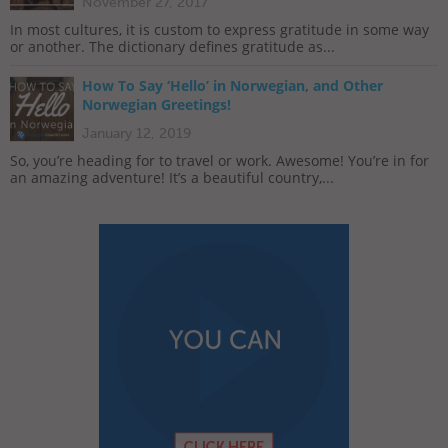
November 27, 2017
In most cultures, it is custom to express gratitude in some way
or another. The dictionary defines gratitude as...
How To Say ‘Hello’ in Norwegian, and Other
Norwegian Greetings!
January 12, 2019
So, you’re heading for to travel or work. Awesome! You’re in for
an amazing adventure! It’s a beautiful country,...