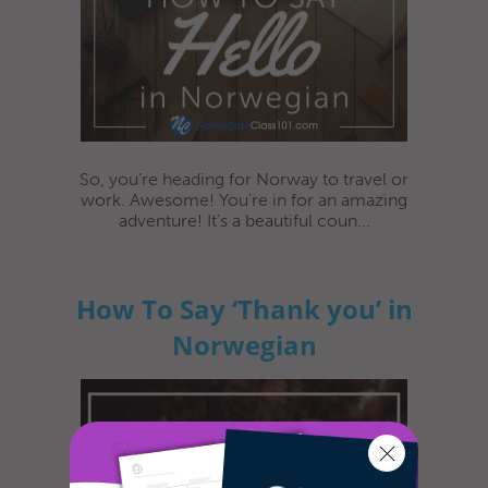
So, you’re heading for Norway to travel or
work. Awesome! You’re in for an amazing
adventure! It’s a beautiful coun...
How To Say ‘Thank you’ in
Norwegian