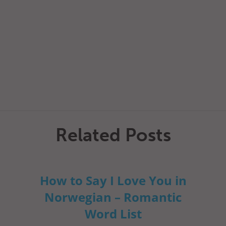
Related Posts
How to Say I Love You in
Norwegian – Romantic
Word List