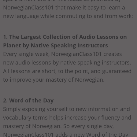
NorwegianClass101 that make it easy to learn a
new language while commuting to and from work:
1. The Largest Collection of Audio Lessons on
Planet by Native Speaking Instructors
Every single week, NorwegianClass101 creates
new audio lessons by native speaking instructors.
All lessons are short, to the point, and guaranteed
to improve your mastery of Norwegian.
2. Word of the Day
Simply exposing yourself to new information and
vocabulary terms helps increase your fluency and
mastery of Norwegian. So every single day,
NorwegianClass101 adds a new Word of the Day