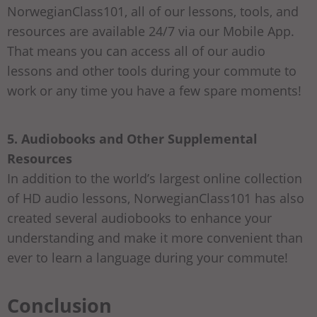
NorwegianClass101, all of our lessons, tools, and
resources are available 24/7 via our Mobile App.
That means you can access all of our audio
lessons and other tools during your commute to
work or any time you have a few spare moments!
5. Audiobooks and Other Supplemental
Resources
In addition to the world’s largest online collection
of HD audio lessons, NorwegianClass101 has also
created several audiobooks to enhance your
understanding and make it more convenient than
ever to learn a language during your commute!
Conclusion