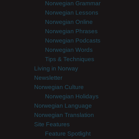
Norwegian Grammar
Norwegian Lessons
Norwegian Online
Norwegian Phrases
Norwegian Podcasts
Norwegian Words
Tips & Techniques
Living in Norway
Newsletter
Norwegian Culture
Norwegian Holidays
Norwegian Language
Norwegian Translation
Site Features
Feature Spotlight