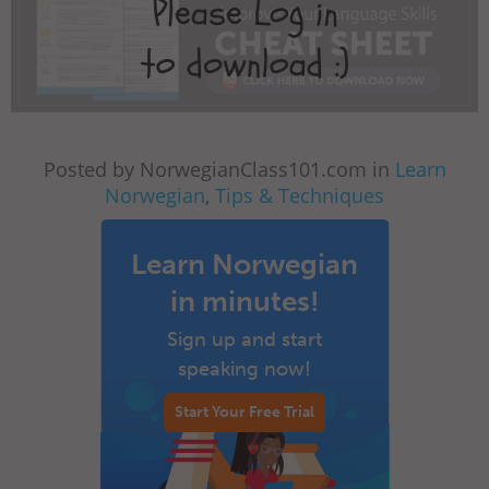
Posted by NorwegianClass101.com in
Learn
Norwegian
,
Tips & Techniques
Learn Norwegian
in minutes!
Sign up and start
speaking now!
Start Your Free Trial