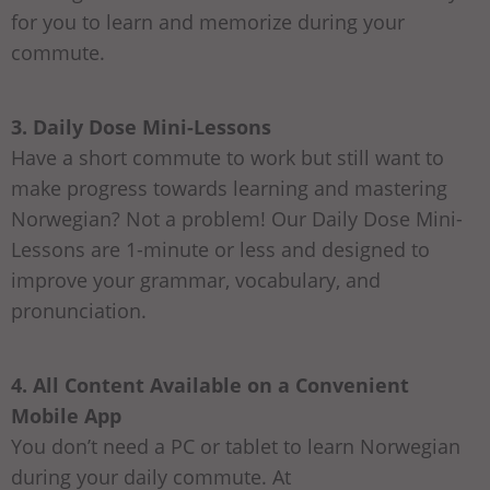
for you to learn and memorize during your
commute.
3. Daily Dose Mini-Lessons
Have a short commute to work but still want to
make progress towards learning and mastering
Norwegian? Not a problem! Our Daily Dose Mini-
Lessons are 1-minute or less and designed to
improve your grammar, vocabulary, and
pronunciation.
4. All Content Available on a Convenient
Mobile App
You don’t need a PC or tablet to learn Norwegian
during your daily commute. At