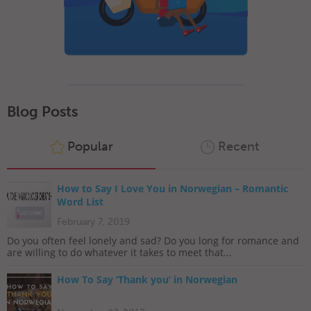
Blog Posts
Popular
Recent
How to Say I Love You in Norwegian – Romantic
Word List
February 7, 2019
Do you often feel lonely and sad? Do you long for romance and
are willing to do whatever it takes to meet that...
How To Say ‘Thank you’ in Norwegian