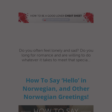
Do you often feel lonely and sad? Do you
long for romance and are willing to do
whatever it takes to meet that specia...
How To Say ‘Hello’ in
Norwegian, and Other
Norwegian Greetings!