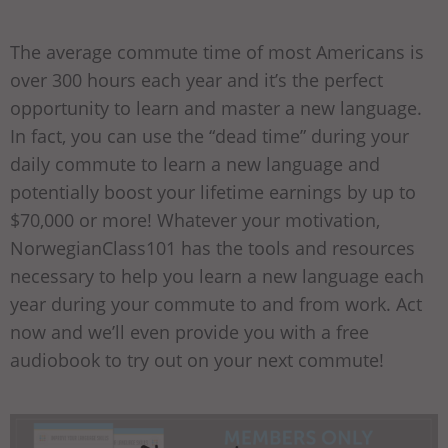
The average commute time of most Americans is
over 300 hours each year and it’s the perfect
opportunity to learn and master a new language.
In fact, you can use the “dead time” during your
daily commute to learn a new language and
potentially boost your lifetime earnings by up to
$70,000 or more! Whatever your motivation,
NorwegianClass101 has the tools and resources
necessary to help you learn a new language each
year during your commute to and from work. Act
now and we’ll even provide you with a free
audiobook to try out on your next commute!