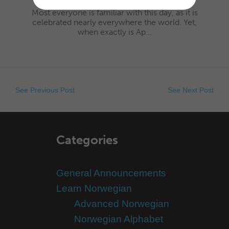
Most everyone is familiar with this day, as it is
celebrated nearly everywhere the world. Yet,
when exactly is Ap...
See Previous Post
See Next Post
Categories
General Announcements
Learn Norwegian
Advanced Norwegian
Norwegian Alphabet