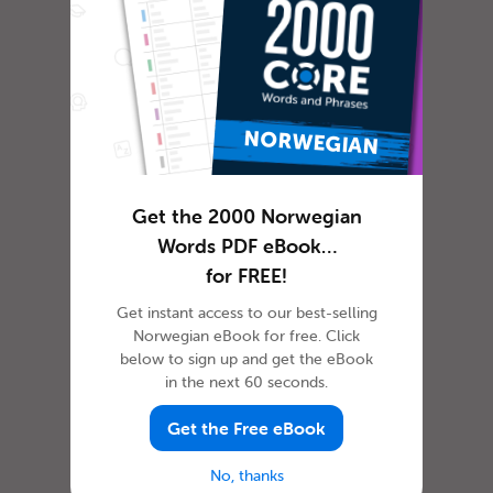
In most cultures, it is custom to express
gratitude in some way or another. The
dictionary defines gratitude as f...
Get the 2000 Norwegian
How to Celebrate April
Words PDF eBook…
Fools’ Day in Norwegian
for FREE!
Get instant access to our best-selling
Norwegian eBook for free. Click
below to sign up and get the eBook
in the next 60 seconds.
Get the Free eBook
No, thanks