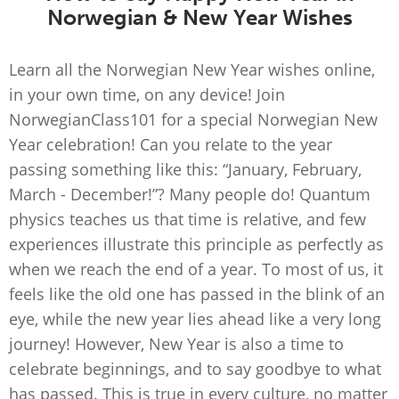
Norwegian & New Year Wishes
Learn all the Norwegian New Year wishes online,
in your own time, on any device! Join
NorwegianClass101 for a special Norwegian New
Year celebration! Can you relate to the year
passing something like this: “January, February,
March - December!”? Many people do! Quantum
physics teaches us that time is relative, and few
experiences illustrate this principle as perfectly as
when we reach the end of a year. To most of us, it
feels like the old one has passed in the blink of an
eye, while the new year lies ahead like a very long
journey! However, New Year is also a time to
celebrate beginnings, and to say goodbye to what
has passed. This is true in every culture, no matter