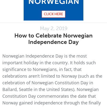
May 2, 2019
How to Celebrate Norwegian
Independence Day
Norwegian Independence Day is the most
important holiday in the country. It holds such
significance to Norwegians, in fact, that
celebrations aren’t limited to Norway (such as the
celebration of Norwegian Constitution Day in
Ballard, Seattle in the United States). Norwegian
Constitution Day commemorates the date that
Norway gained independence through the finally