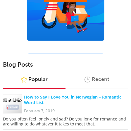
Blog Posts
Popular
Recent
How to Say I Love You in Norwegian – Romantic
Word List
February 7, 2019
Do you often feel lonely and sad? Do you long for romance and
are willing to do whatever it takes to meet that...