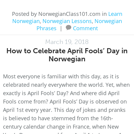
Posted by NorwegianClass101.com in
Learn
Norwegian
,
Norwegian Lessons
,
Norwegian
Phrases
|
Comment
March 19, 2018
How to Celebrate April Fools’ Day in
Norwegian
Most everyone is familiar with this day, as it is
celebrated nearly everywhere the world. Yet, when
exactly is April Fools’ Day? And where did April
Fools come from? April Fools’ Day is observed on
April 1st every year. This day of jokes and pranks
is believed to have stemmed from the 16th-
century calendar change in France, when New