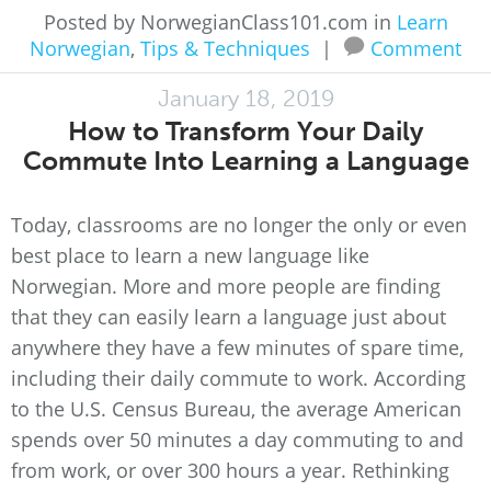
Posted by NorwegianClass101.com in
Learn
Norwegian
,
Tips & Techniques
|
Comment
January 18, 2019
How to Transform Your Daily
Commute Into Learning a Language
Today, classrooms are no longer the only or even
best place to learn a new language like
Norwegian. More and more people are finding
that they can easily learn a language just about
anywhere they have a few minutes of spare time,
including their daily commute to work. According
to the U.S. Census Bureau, the average American
spends over 50 minutes a day commuting to and
from work, or over 300 hours a year. Rethinking