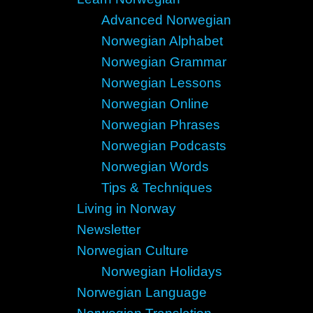
Advanced Norwegian
Norwegian Alphabet
Norwegian Grammar
Norwegian Lessons
Norwegian Online
Norwegian Phrases
Norwegian Podcasts
Norwegian Words
Tips & Techniques
Living in Norway
Newsletter
Norwegian Culture
Norwegian Holidays
Norwegian Language