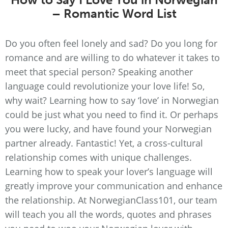
– Romantic Word List
Do you often feel lonely and sad? Do you long for
romance and are willing to do whatever it takes to
meet that special person? Speaking another
language could revolutionize your love life! So,
why wait? Learning how to say ‘love’ in Norwegian
could be just what you need to find it. Or perhaps
you were lucky, and have found your Norwegian
partner already. Fantastic! Yet, a cross-cultural
relationship comes with unique challenges.
Learning how to speak your lover’s language will
greatly improve your communication and enhance
the relationship. At NorwegianClass101, our team
will teach you all the words, quotes and phrases