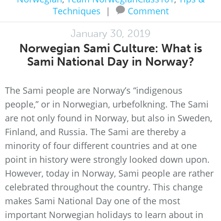
Techniques
|
Comment
January 30, 2019
Norwegian Sami Culture: What is
Sami National Day in Norway?
The Sami people are Norway’s “indigenous
people,” or in Norwegian, urbefolkning. The Sami
are not only found in Norway, but also in Sweden,
Finland, and Russia. The Sami are thereby a
minority of four different countries and at one
point in history were strongly looked down upon.
However, today in Norway, Sami people are rather
celebrated throughout the country. This change
makes Sami National Day one of the most
important Norwegian holidays to learn about in