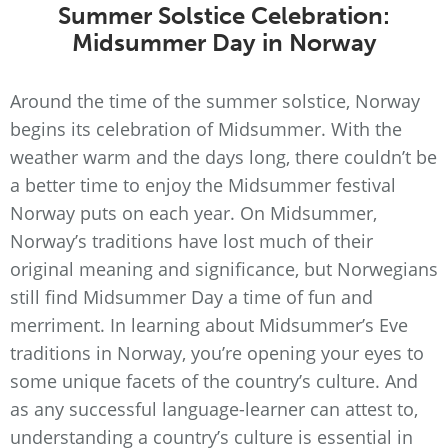
Summer Solstice Celebration:
Midsummer Day in Norway
Around the time of the summer solstice, Norway
begins its celebration of Midsummer. With the
weather warm and the days long, there couldn’t be
a better time to enjoy the Midsummer festival
Norway puts on each year. On Midsummer,
Norway’s traditions have lost much of their
original meaning and significance, but Norwegians
still find Midsummer Day a time of fun and
merriment. In learning about Midsummer’s Eve
traditions in Norway, you’re opening your eyes to
some unique facets of the country’s culture. And
as any successful language-learner can attest to,
understanding a country’s culture is essential in