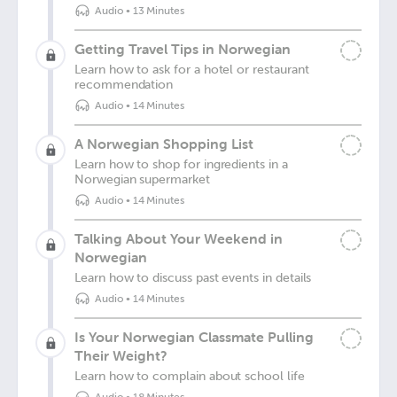
Audio
•
13 Minutes
Getting Travel Tips in Norwegian
Learn how to ask for a hotel or restaurant
recommendation
Audio
•
14 Minutes
A Norwegian Shopping List
Learn how to shop for ingredients in a
Norwegian supermarket
Audio
•
14 Minutes
Talking About Your Weekend in
Norwegian
Learn how to discuss past events in details
Audio
•
14 Minutes
Is Your Norwegian Classmate Pulling
Their Weight?
Learn how to complain about school life