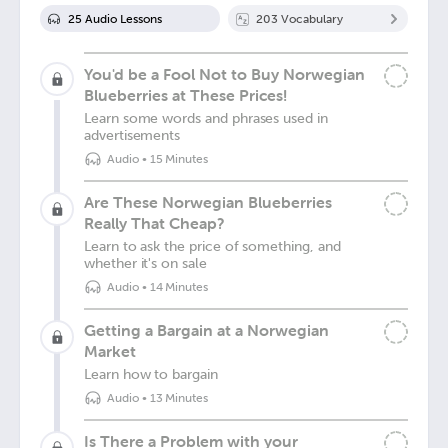
25
Audio Lesson
s
203
Vocabulary
You'd be a Fool Not to Buy Norwegian
Blueberries at These Prices!
Learn some words and phrases used in
advertisements
Audio
•
15 Minutes
Are These Norwegian Blueberries
Really That Cheap?
Learn to ask the price of something, and
whether it's on sale
Audio
•
14 Minutes
Getting a Bargain at a Norwegian
Market
Learn how to bargain
Audio
•
13 Minutes
Is There a Problem with your