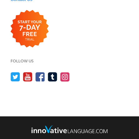
FOLLOW US