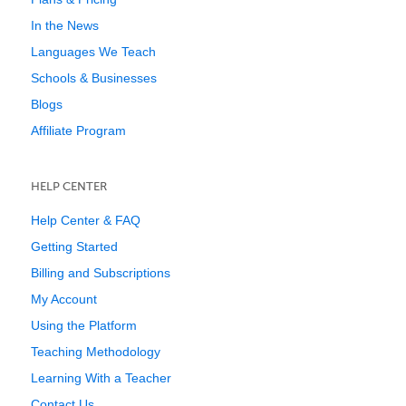
In the News
Languages We Teach
Schools & Businesses
Blogs
Affiliate Program
HELP CENTER
Help Center & FAQ
Getting Started
Billing and Subscriptions
My Account
Using the Platform
Teaching Methodology
Learning With a Teacher
Contact Us