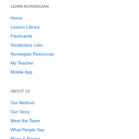
LEARN NORWEGIAN
Home
Lesson Library
Flashcards
Vocabulary Lists
Norwegian Resources
My Teacher
Mobile App
ABOUT US
Our Method
Our Story
Meet the Team
What People Say
Plans & Pricing