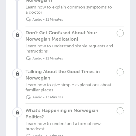
Norwegian?
Learn how to explain common symptoms to
a doctor
Audio
•
11 Minutes
Don't Get Confused About Your
Norwegian Medication!
Learn how to understand simple requests and
instructions
Audio
•
11 Minutes
Talking About the Good Times in
Norwegian
Learn how to give simple explanations about
familiar places
Audio
•
13 Minutes
What's Happening in Norwegian
Politics?
Learn how to understand a formal news
broadcast