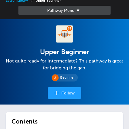
Lesson Library
Upper Beginner
Upper Beginner
Not quite ready for Intermediate? This pathway is great
for bridging the gap.
Beginner
Follow
Contents