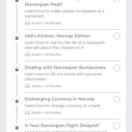
Norwegian Meal?
Learn how to make simple complaints at a
restaurant
Audio
•
14 Minutes
Hell's Kitchen: Norway Edition
Learn how to ask for the bill at a restaurant
and talk about the charges on it
Audio
•
14 Minutes
Dealing with Norwegian Bureaucracy
Learn how to fill out forms with personal
information
Audio
•
14 Minutes
Exchanging Currency in Norway
Learn how to change currency at a bank
Audio
•
14 Minutes
Is Your Norwegian Flight Delayed?