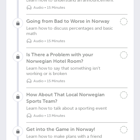
Learn how to understand an announcement
Audio
•
15 Minutes
Going from Bad to Worse in Norway
Learn how to discuss percentages and basic
math
Audio
•
15 Minutes
Is There a Problem with your
Norwegian Hotel Room?
Learn how to say that something isn't
working or is broken
Audio
•
15 Minutes
How About That Local Norwegian
Sports Team?
Learn how to talk about a sporting event
Audio
•
13 Minutes
Get into the Game in Norway!
Learn how to make plans with a friend