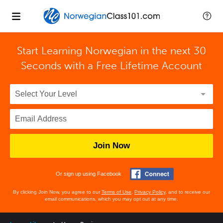
Start Learning Norwegian in the next 30
Seconds with
a Free Lifetime Account
Join Now
Or sign up using Facebook
By clicking Join Now, you agree to our
Terms of Use
,
Privacy Policy
, and to receive our
email communications, which you may opt out at any time.