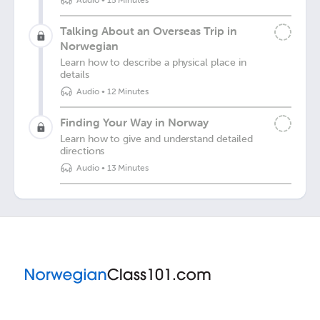
Audio
•
15 Minutes
Talking About an Overseas Trip in
Norwegian
Learn how to describe a physical place in
details
Audio
•
12 Minutes
Finding Your Way in Norway
Learn how to give and understand detailed
directions
Audio
•
13 Minutes