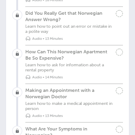
Audio
•
18 Minutes
Did You Really Get that Norwegian
Answer Wrong?
Learn how to point out an error or mistake in
a polite way
Audio
•
13 Minutes
How Can This Norwegian Apartment
Be So Expensive?
Learn how to ask for information about a
rental property
Audio
•
14 Minutes
Making an Appointment with a
Norwegian Doctor
Learn how to make a medical appointment in
person
Audio
•
13 Minutes
What Are Your Symptoms in