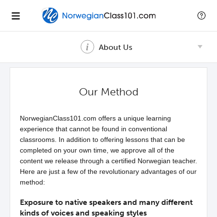
About Us
Our Method
NorwegianClass101.com offers a unique learning
experience that cannot be found in conventional
classrooms. In addition to offering lessons that can be
completed on your own time, we approve all of the
content we release through a certified Norwegian teacher.
Here are just a few of the revolutionary advantages of our
method:
Exposure to native speakers and many different
kinds of voices and speaking styles