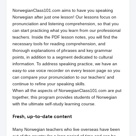
NorwegianClass101.com aims to have you speaking
Norwegian after just one lesson! Our lessons focus on
pronunciation and listening comprehension, so that you
can start practicing what you learn from our professional
teachers. Inside the PDF lesson notes, you will find the
necessary tools for reading comprehension, and
thorough explanations of phrases and key grammar
points, in addition to a segment dedicated to cultural
information. To address speaking practice, we have an
easy-to use voice recorder on every lesson page so you
can compare your pronunciation to our teachers’ and
continue to refine your speaking skills.
When all the aspects of NorwegianClass101.com are put
together, this program provides students of Norwegian
with the ultimate self-study learning course.
Fresh, up-to-date content
Many Norwegian teachers who live overseas have been