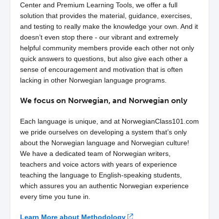
Center and Premium Learning Tools, we offer a full
solution that provides the material, guidance, exercises,
and testing to really make the knowledge your own. And it
doesn’t even stop there - our vibrant and extremely
helpful community members provide each other not only
quick answers to questions, but also give each other a
sense of encouragement and motivation that is often
lacking in other Norwegian language programs.
We focus on Norwegian, and Norwegian only
Each language is unique, and at NorwegianClass101.com
we pride ourselves on developing a system that’s only
about the Norwegian language and Norwegian culture!
We have a dedicated team of Norwegian writers,
teachers and voice actors with years of experience
teaching the language to English-speaking students,
which assures you an authentic Norwegian experience
every time you tune in.
Learn More about Methodology