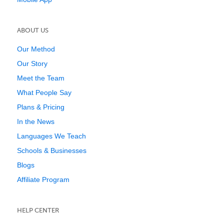
ABOUT US
Our Method
Our Story
Meet the Team
What People Say
Plans & Pricing
In the News
Languages We Teach
Schools & Businesses
Blogs
Affiliate Program
HELP CENTER