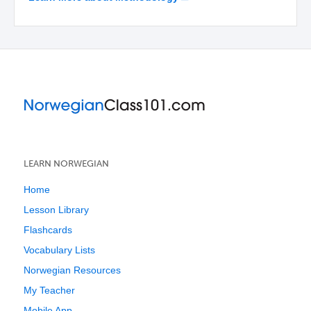
LEARN NORWEGIAN
Home
Lesson Library
Flashcards
Vocabulary Lists
Norwegian Resources
My Teacher
Mobile App