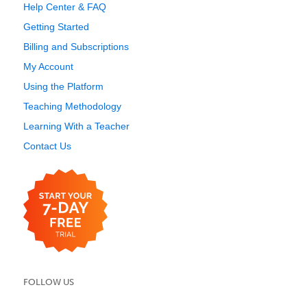
Help Center & FAQ
Getting Started
Billing and Subscriptions
My Account
Using the Platform
Teaching Methodology
Learning With a Teacher
Contact Us
FOLLOW US