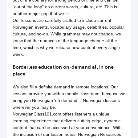
out of the country for a long period of time and can be
“out of the loop” on current words, culture, etc. This is
another major gap that we fill.
Our lessons are carefully crafted to include current
Norwegian events, vocabulary usage, celebrities, popular
culture, and so-on. While grammar may not change, we
know that the nuances of the language change all the
time, which is why we release new content every single
week.
Borderless education on-demand all in one
place
We also fill a definite demand in remote locations. Our
lessons provide you with a mobile classroom, because we
bring you Norwegian ‘on demand’ – Norwegian lessons
wherever you may be.
NorwegianClass101.com offers listeners a unique
learning experience that delivers cutting-edge, dynamic
content that can be accessed at your convenience. With
the inclusion of our lesson notes, Norwegian Resources