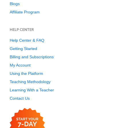
Blogs
Affiliate Program
HELP CENTER
Help Center & FAQ
Getting Started
Billing and Subscriptions
My Account
Using the Platform
Teaching Methodology
Learning With a Teacher
Contact Us