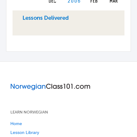
LEARN NORWEGIAN
Home
Lesson Library