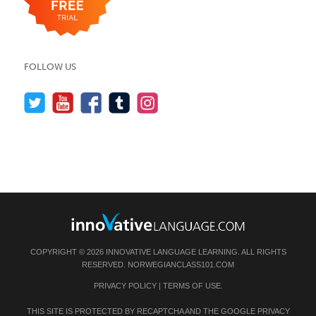
FOLLOW US
COPYRIGHT © 2026 INNOVATIVE LANGUAGE LEARNING. ALL RIGHTS
RESERVED.
NORWEGIANCLASS101.COM
PRIVACY POLICY
|
TERMS OF USE
.
THIS SITE IS PROTECTED BY RECAPTCHA AND THE GOOGLE
PRIVACY