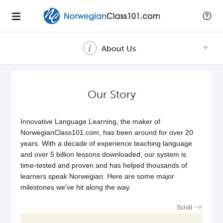
About Us
Our Story
Innovative Language Learning, the maker of
NorwegianClass101.com, has been around for over 20
years. With a decade of experience teaching language
and over 5 billion lessons downloaded, our system is
time-tested and proven and has helped thousands of
learners speak Norwegian. Here are some major
milestones we’ve hit along the way.
Scroll