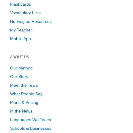
Flashcards
Vocabulary Lists
Norwegian Resources
My Teacher
Mobile App
ABOUT US
Our Method
Our Story
Meet the Team
What People Say
Plans & Pricing
In the News
Languages We Teach
Schools & Businesses