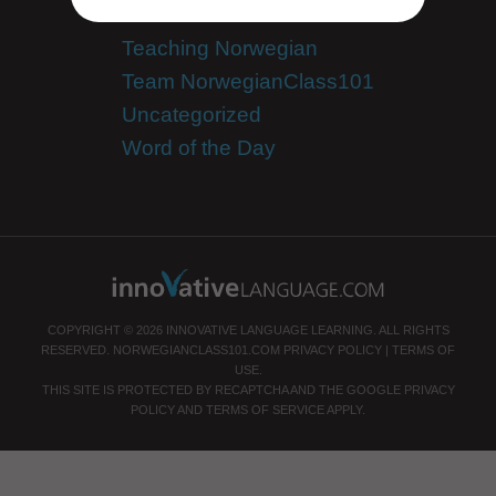
Success Stories
Teaching Norwegian
Team NorwegianClass101
Uncategorized
Word of the Day
COPYRIGHT © 2026 INNOVATIVE LANGUAGE LEARNING. ALL RIGHTS
RESERVED.
NORWEGIANCLASS101.COM
PRIVACY POLICY
|
TERMS OF
USE
.
THIS SITE IS PROTECTED BY RECAPTCHA AND THE GOOGLE
PRIVACY
POLICY
AND
TERMS OF SERVICE
APPLY.