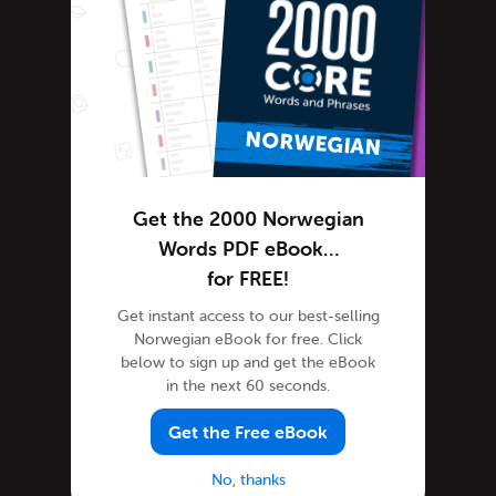
Norwegian Grammar
Norwegian Lessons
Norwegian Online
Norwegian Phrases
Norwegian Podcasts
Norwegian Words
Tips & Techniques
Get the 2000 Norwegian
Living in Norway
Words PDF eBook…
for FREE!
Newsletter
Norwegian Culture
Get instant access to our best-selling
Norwegian eBook for free. Click
Norwegian Holidays
below to sign up and get the eBook
Norwegian Language
in the next 60 seconds.
Norwegian Translation
Get the Free eBook
Site Features
Feature Spotlight
No, thanks