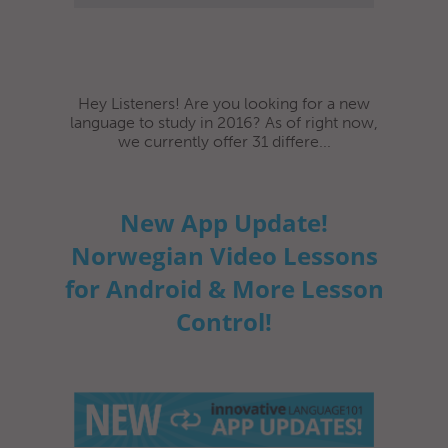
Hey Listeners! Are you looking for a new
language to study in 2016? As of right now,
we currently offer 31 differe...
New App Update!
Norwegian Video Lessons
for Android & More Lesson
Control!