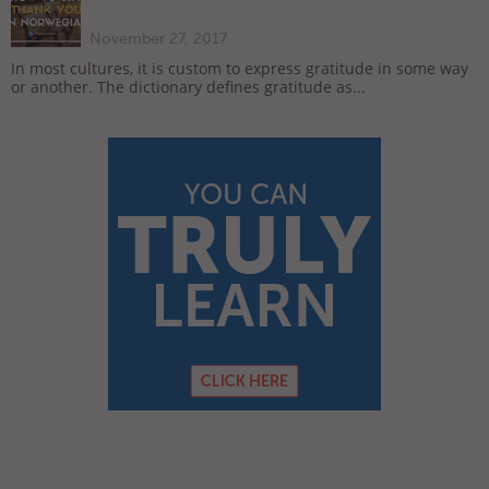
November 27, 2017
In most cultures, it is custom to express gratitude in some way
or another. The dictionary defines gratitude as...