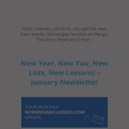
Hello Listener, Last time, you got the new,
free, weekly Norwegian lessons on the go.
This time, there are 2 mor...
New Year, New You, New
Lists, New Lessons! –
January Newsletter