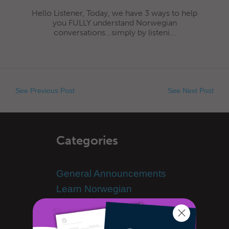
Hello Listener, Today, we have 3 ways to help
you FULLY understand Norwegian
conversations...simply by listeni...
See Previous Post
See Next Post
Categories
General Announcements
Learn Norwegian
Advanced Norwegian
Norwegian Alphabet