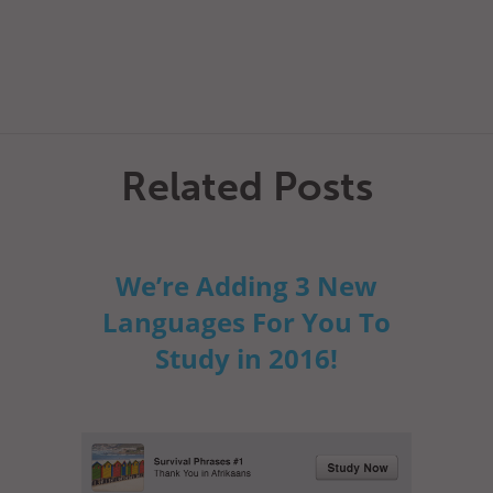
Related Posts
We’re Adding 3 New
Languages For You To
Study in 2016!