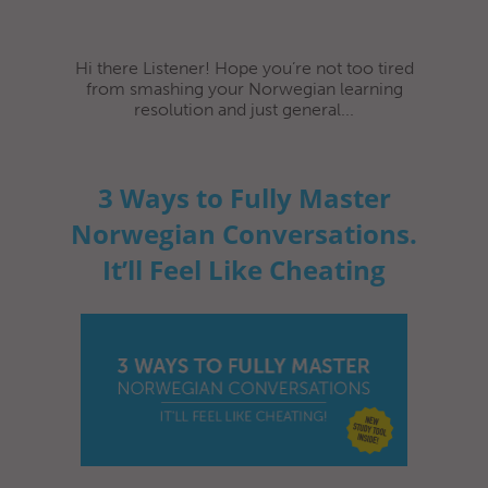
Hi there Listener! Hope you’re not too tired
from smashing your Norwegian learning
resolution and just general...
3 Ways to Fully Master
Norwegian Conversations.
It’ll Feel Like Cheating