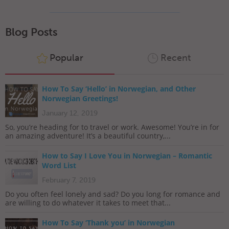
Blog Posts
Popular
Recent
How To Say ‘Hello’ in Norwegian, and Other
Norwegian Greetings!
January 12, 2019
So, you’re heading for to travel or work. Awesome! You’re in for
an amazing adventure! It’s a beautiful country,...
How to Say I Love You in Norwegian – Romantic
Word List
February 7, 2019
Do you often feel lonely and sad? Do you long for romance and
are willing to do whatever it takes to meet that...
How To Say ‘Thank you’ in Norwegian