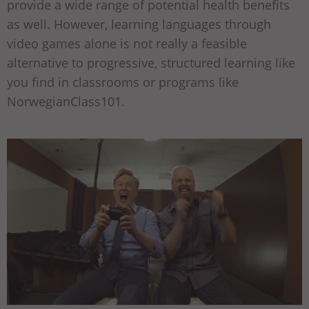
provide a wide range of potential health benefits
as well. However, learning languages through
video games alone is not really a feasible
alternative to progressive, structured learning like
you find in classrooms or programs like
NorwegianClass101.