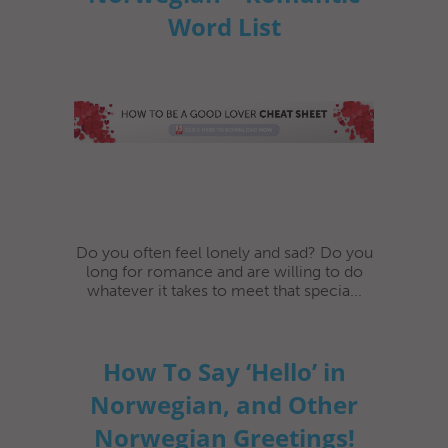
Word List
Do you often feel lonely and sad? Do you
long for romance and are willing to do
whatever it takes to meet that specia...
How To Say ‘Hello’ in
Norwegian, and Other
Norwegian Greetings!