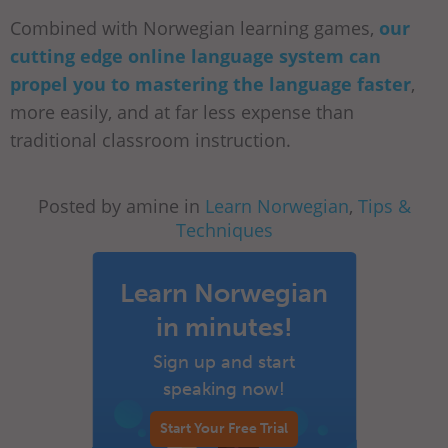
Combined with Norwegian learning games,
our
cutting edge online language system can
propel you to mastering the language faster
,
more easily, and at far less expense than
traditional classroom instruction.
Posted by amine in
Learn Norwegian
,
Tips &
Techniques
Learn Norwegian
in minutes!
Sign up and start
speaking now!
Start Your Free Trial