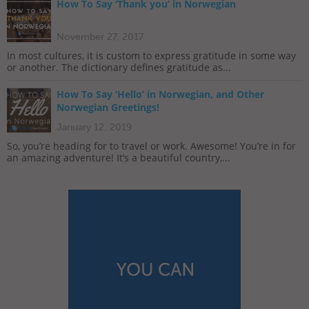
How To Say ‘Thank you’ in Norwegian
November 27, 2017
In most cultures, it is custom to express gratitude in some way
or another. The dictionary defines gratitude as...
How To Say ‘Hello’ in Norwegian, and Other
Norwegian Greetings!
January 12, 2019
So, you’re heading for to travel or work. Awesome! You’re in for
an amazing adventure! It’s a beautiful country,...