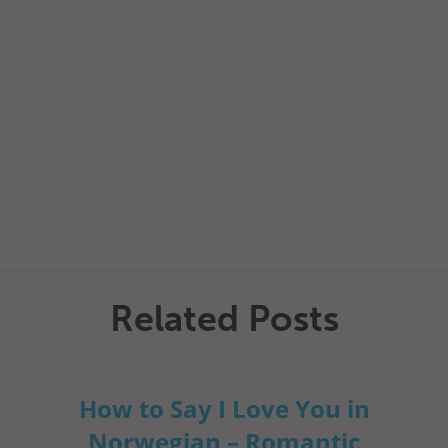
Related Posts
How to Say I Love You in
Norwegian – Romantic