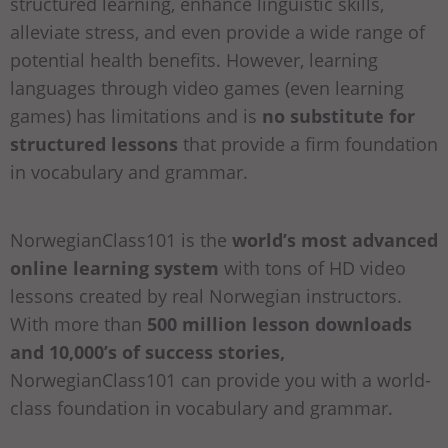
structured learning, enhance linguistic skills,
alleviate stress, and even provide a wide range of
potential health benefits. However, learning
languages through video games (even learning
games) has limitations and is
no substitute for
structured lessons
that provide a firm foundation
in vocabulary and grammar.
NorwegianClass101 is the
world’s most advanced
online learning system
with tons of HD video
lessons created by real Norwegian instructors.
With more than
500 million lesson downloads
and 10,000’s of success stories,
NorwegianClass101 can provide you with a world-
class foundation in vocabulary and grammar.