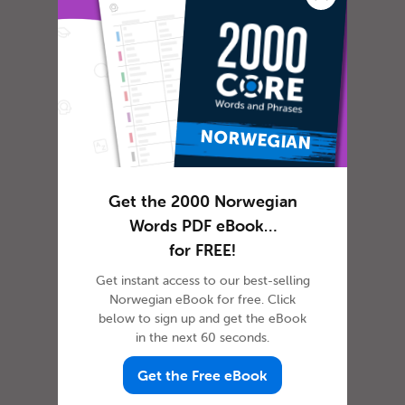
In most cultures, it is custom to express
gratitude in some way or another. The
dictionary defines gratitude as f...
Get the 2000 Norwegian
Words PDF eBook…
How to Celebrate April
for FREE!
Fools’ Day in Norwegian
Get instant access to our best-selling
Norwegian eBook for free. Click
below to sign up and get the eBook
in the next 60 seconds.
Get the Free eBook