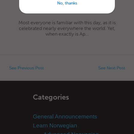
No, thanks
Most everyone is familiar with this day, as it is
celebrated nearly everywhere the world. Yet,
when exactly is Ap...
See Previous Post
See Next Post
Categories
General Announcements
Learn Norwegian