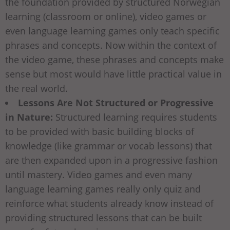
the foundation provided by structured Norwegian
learning (classroom or online), video games or
even language learning games only teach specific
phrases and concepts. Now within the context of
the video game, these phrases and concepts make
sense but most would have little practical value in
the real world.
Lessons Are Not Structured or Progressive
in Nature:
Structured learning requires students
to be provided with basic building blocks of
knowledge (like grammar or vocab lessons) that
are then expanded upon in a progressive fashion
until mastery. Video games and even many
language learning games really only quiz and
reinforce what students already know instead of
providing structured lessons that can be built