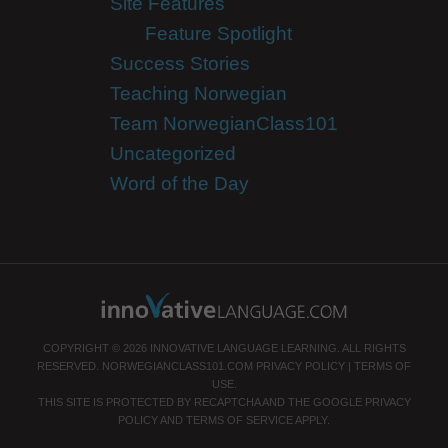
Site Features
Feature Spotlight
Success Stories
Teaching Norwegian
Team NorwegianClass101
Uncategorized
Word of the Day
COPYRIGHT © 2026 INNOVATIVE LANGUAGE LEARNING. ALL RIGHTS
RESERVED.
NORWEGIANCLASS101.COM
PRIVACY POLICY
|
TERMS OF
USE
.
THIS SITE IS PROTECTED BY RECAPTCHA AND THE GOOGLE
PRIVACY
POLICY
AND
TERMS OF SERVICE
APPLY.