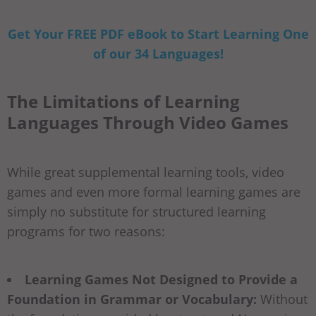
Get Your FREE PDF eBook to Start Learning One
of our 34 Languages!
The Limitations of Learning
Languages Through Video Games
While great supplemental learning tools, video
games and even more formal learning games are
simply no substitute for structured learning
programs for two reasons:
Learning Games Not Designed to Provide a
Foundation in Grammar or Vocabulary:
Without