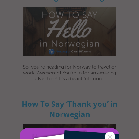
So, you’re heading for Norway to travel or
work. Awesome! You’re in for an amazing
adventure! It’s a beautiful coun...
How To Say ‘Thank you’ in
Norwegian