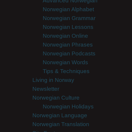
Advanced Norwegian
Norwegian Alphabet
Norwegian Grammar
Norwegian Lessons
Norwegian Online
Norwegian Phrases
Norwegian Podcasts
Norwegian Words
Tips & Techniques
Living in Norway
Newsletter
Norwegian Culture
Norwegian Holidays
Norwegian Language
Norwegian Translation