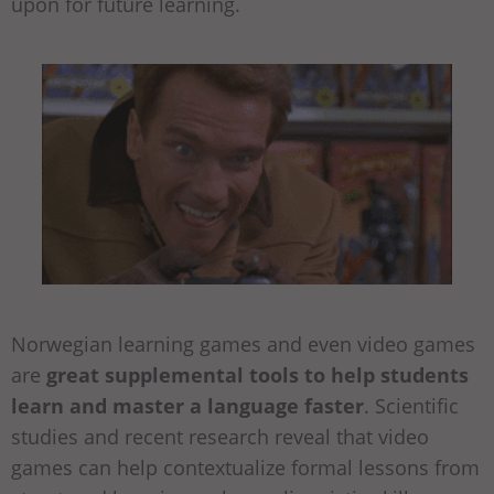
upon for future learning.
Norwegian learning games and even video games
are
great supplemental tools to help students
learn and master a language faster
. Scientific
studies and recent research reveal that video
games can help contextualize formal lessons from