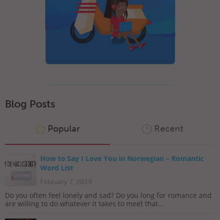
Blog Posts
Popular
Recent
How to Say I Love You in Norwegian – Romantic
Word List
February 7, 2019
Do you often feel lonely and sad? Do you long for romance and
are willing to do whatever it takes to meet that...