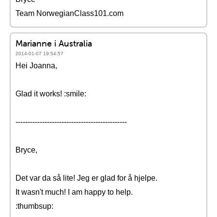
Team NorwegianClass101.com
Marianne i Australia
2014-01-07 19:54:57
Hei Joanna,
Glad it works! :smile:
----------------------------------------------
Bryce,
Det var da så lite! Jeg er glad for å hjelpe.
It wasn't much! I am happy to help.
:thumbsup: