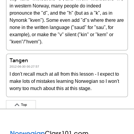
in western Norway, many people do indeed
pronounce the "d", and the "h" (but as a "k", as in
Nynorsk "kven"). Some even add "d"s where there are
none in the written language ("saud" for "sau", for
example), or make the "v" silent ("kin" or "kem" or
"kven"/"hvem").
Tangen
2012-06-30 00:27:57
I don't recall much at all from this lesson - I expect to
make lots of mistakes learning Norwegian so I won't
worry too much about this at this stage.
Top