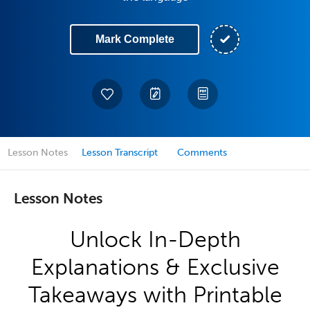
Mark Complete
Lesson Notes
Lesson Transcript
Comments
Lesson Notes
Unlock In-Depth
Explanations & Exclusive
Takeaways with Printable