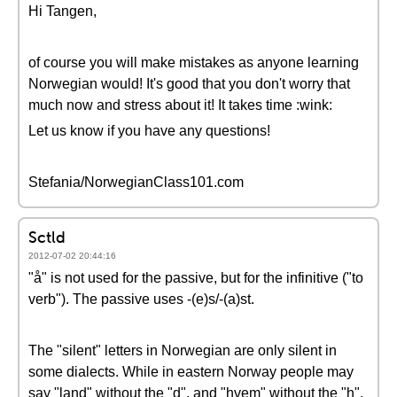
Hi Tangen,
of course you will make mistakes as anyone learning
Norwegian would! It's good that you don't worry that
much now and stress about it! It takes time :wink:
Let us know if you have any questions!
Stefania/NorwegianClass101.com
Sctld
2012-07-02 20:44:16
"å" is not used for the passive, but for the infinitive ("to
verb"). The passive uses -(e)s/-(a)st.
The "silent" letters in Norwegian are only silent in
some dialects. While in eastern Norway people may
say "land" without the "d", and "hvem" without the "h",