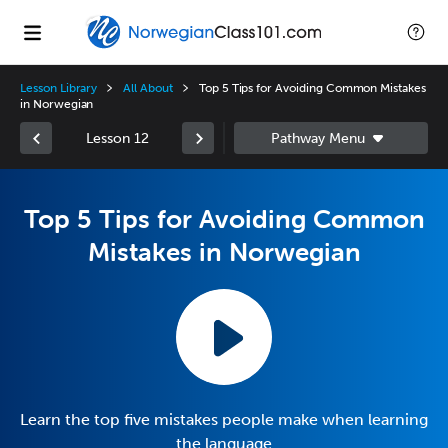
Lesson Library
All About
Top 5 Tips for Avoiding Common Mistakes
in Norwegian
Lesson 12
Top 5 Tips for Avoiding Common
Mistakes in Norwegian
Learn the top five mistakes people make when learning
the language