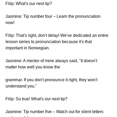
Filip: What's our next tip?
Jasmine: Tip number four – Learn the pronunciation
now!
Filip: That's right, don't delay! We've dedicated an entire
lesson series to pronunciation because it's that
important in Norwegian.
Jasmine: A mentor of mine always said, "It doesn't
matter how well you know the
grammar. If you don't pronounce it right, they won't
understand you."
Filip: So true! What's our next tip?
Jasmine: Tip number five – Watch out for silent letters