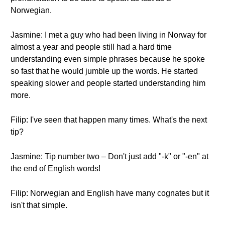
Norwegian.
Jasmine: I met a guy who had been living in Norway for
almost a year and people still had a hard time
understanding even simple phrases because he spoke
so fast that he would jumble up the words. He started
speaking slower and people started understanding him
more.
Filip: I've seen that happen many times. What's the next
tip?
Jasmine: Tip number two – Don't just add "-k" or "-en" at
the end of English words!
Filip: Norwegian and English have many cognates but it
isn't that simple.