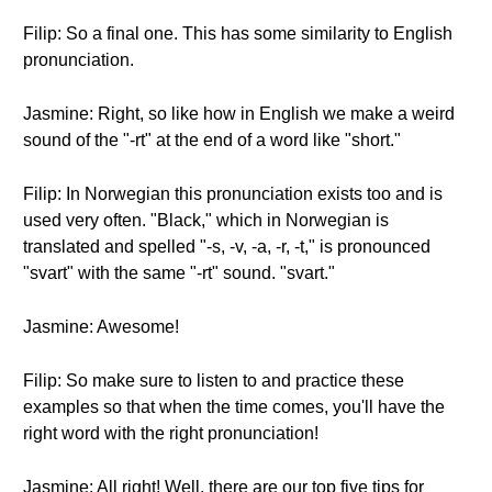
Filip: So a final one. This has some similarity to English
pronunciation.
Jasmine: Right, so like how in English we make a weird
sound of the "-rt" at the end of a word like "short."
Filip: In Norwegian this pronunciation exists too and is
used very often. "Black," which in Norwegian is
translated and spelled "-s, -v, -a, -r, -t," is pronounced
"svart" with the same "-rt" sound. "svart."
Jasmine: Awesome!
Filip: So make sure to listen to and practice these
examples so that when the time comes, you'll have the
right word with the right pronunciation!
Jasmine: All right! Well, there are our top five tips for