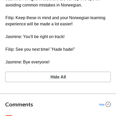
avoiding common mistakes in Norwegian.
Filip: Keep these in mind and your Norwegian learning
experience will be made a lot easier!
Jasmine: You'll be right on track!
Filip: See you next time! "Hade hade!"
Jasmine: Bye everyone!
Hide All
Comments
Hide