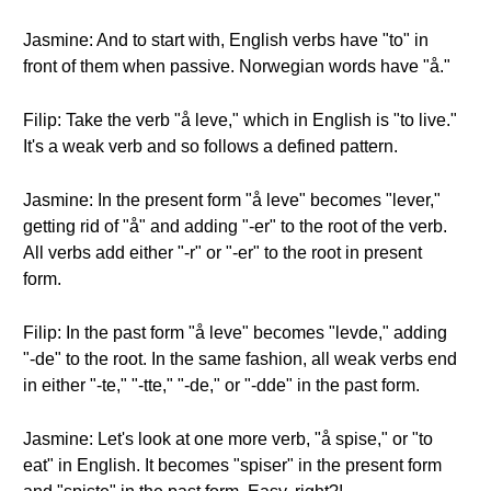
Jasmine: And to start with, English verbs have "to" in
front of them when passive. Norwegian words have "å."
Filip: Take the verb "å leve," which in English is "to live."
It's a weak verb and so follows a defined pattern.
Jasmine: In the present form "å leve" becomes "lever,"
getting rid of "å" and adding "-er" to the root of the verb.
All verbs add either "-r" or "-er" to the root in present
form.
Filip: In the past form "å leve" becomes "levde," adding
"-de" to the root. In the same fashion, all weak verbs end
in either "-te," "-tte," "-de," or "-dde" in the past form.
Jasmine: Let's look at one more verb, "å spise," or "to
eat" in English. It becomes "spiser" in the present form