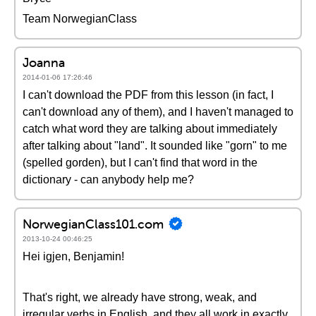
Team NorwegianClass
Joanna
2014-01-06 17:26:46
I can't download the PDF from this lesson (in fact, I
can't download any of them), and I haven't managed to
catch what word they are talking about immediately
after talking about "land". It sounded like "gorn" to me
(spelled gorden), but I can't find that word in the
dictionary - can anybody help me?
NorwegianClass101.com
2013-10-24 00:46:25
Hei igjen, Benjamin!
That's right, we already have strong, weak, and
irregular verbs in English, and they all work in exactly