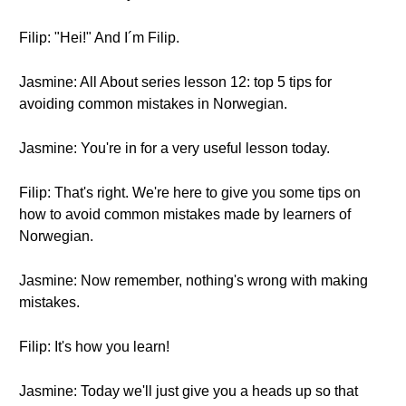
Filip: "Hei!" And I´m Filip.
Jasmine: All About series lesson 12: top 5 tips for
avoiding common mistakes in Norwegian.
Jasmine: You're in for a very useful lesson today.
Filip: That's right. We're here to give you some tips on
how to avoid common mistakes made by learners of
Norwegian.
Jasmine: Now remember, nothing's wrong with making
mistakes.
Filip: It's how you learn!
Jasmine: Today we'll just give you a heads up so that