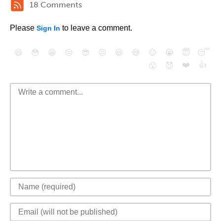
18 Comments
Please
to leave a comment.
Sign In
😄
😳
😁
😒
😎
😠
😆
😅
😉
😭
😇
😴
❤️
👍
😮
😈