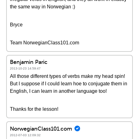
the same way in Norwegian :)
Bryce
Team NorwegianClass101.com
Benjamin Paric
2013-10-23 14:59:47
All those different types of verbs make my head spin!
But I suppose if I could learn hoe to conjugate them in
English, I can learn in another language too!
Thanks for the lesson!
NorwegianClass101.com
2012-07-03 12:09:32