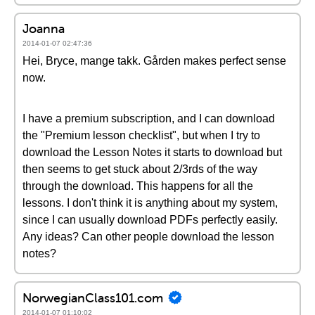
Joanna
2014-01-07 02:47:36
Hei, Bryce, mange takk. Gården makes perfect sense
now.
I have a premium subscription, and I can download
the "Premium lesson checklist", but when I try to
download the Lesson Notes it starts to download but
then seems to get stuck about 2/3rds of the way
through the download. This happens for all the
lessons. I don't think it is anything about my system,
since I can usually download PDFs perfectly easily.
Any ideas? Can other people download the lesson
notes?
NorwegianClass101.com
2014-01-07 01:10:02