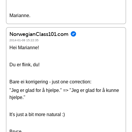
Marianne.
NorwegianClass101.com
2014-01-08 15:22:35
Hei Marianne!
Du er flink, du!
Bare ei korrigering - just one correction:
"Jeg er glad for å hjelpe." => "Jeg er glad for å kunne
hjelpe."
It's just a bit more natural :)
Bryce