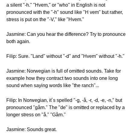
a silent "-h." "Hvem," or "who" in English is not
pronounced with the "-h" sound like "H vem" but rather,
stress is put on the "-V," like "Hvem."
Jasmine: Can you hear the difference? Try to pronounce
both again.
Filip: Sure. "Land" without "-d" and "Hvem" without "-h."
Jasmine: Norwegian is full of omitted sounds. Take for
example how they contract two sounds into one long
sound when saying words like "the ranch"...
Filip: In Norwegian, it´s spelled "-g, -å, -r, -d, -e, -n," but
pronounced "gårn." The "de" is omitted or replaced by a
longer stress on "å." "Gårn."
Jasmine: Sounds great.