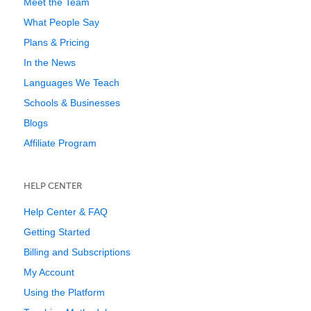
Meet the Team
What People Say
Plans & Pricing
In the News
Languages We Teach
Schools & Businesses
Blogs
Affiliate Program
HELP CENTER
Help Center & FAQ
Getting Started
Billing and Subscriptions
My Account
Using the Platform