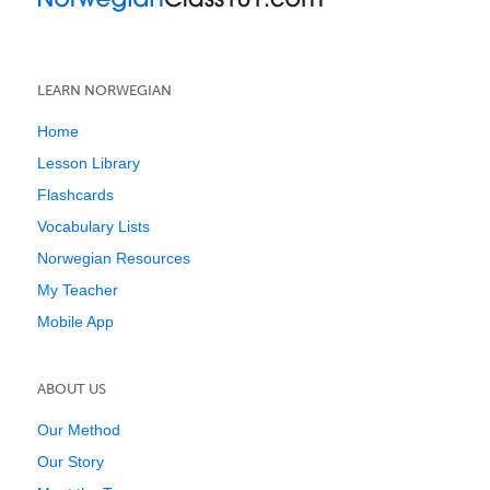
LEARN NORWEGIAN
Home
Lesson Library
Flashcards
Vocabulary Lists
Norwegian Resources
My Teacher
Mobile App
ABOUT US
Our Method
Our Story