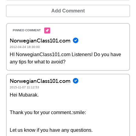
Add Comment
NorwegianClass101.com
2012-04-24 18:30:00
HI NorwegianClass101.com Listeners! Do you have
any tips for what to avoid?
NorwegianClass101.com
2015-11-07 11:12:53
Hei Mubarak.
Thank you for your comment.:smile:
Let us know if you have any questions.