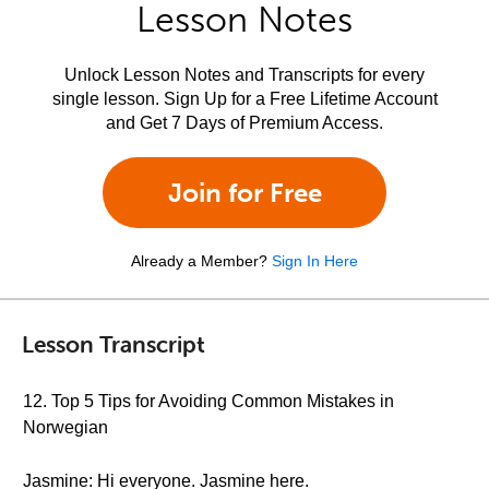
Lesson Notes
Unlock Lesson Notes and Transcripts for every
single lesson. Sign Up for a Free Lifetime Account
and Get 7 Days of Premium Access.
Join for Free
Already a Member?
Sign In Here
Lesson Transcript
12. Top 5 Tips for Avoiding Common Mistakes in
Norwegian
Jasmine: Hi everyone. Jasmine here.