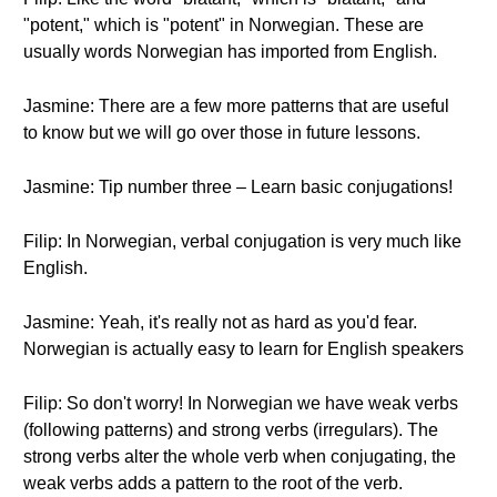
"potent," which is "potent" in Norwegian. These are
usually words Norwegian has imported from English.
Jasmine: There are a few more patterns that are useful
to know but we will go over those in future lessons.
Jasmine: Tip number three – Learn basic conjugations!
Filip: In Norwegian, verbal conjugation is very much like
English.
Jasmine: Yeah, it's really not as hard as you'd fear.
Norwegian is actually easy to learn for English speakers
Filip: So don't worry! In Norwegian we have weak verbs
(following patterns) and strong verbs (irregulars). The
strong verbs alter the whole verb when conjugating, the
weak verbs adds a pattern to the root of the verb.