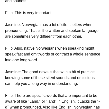
and sounds!
Filip: This is very important.
Jasmine: Norwegian has a lot of silent letters when
pronouncing. That is, the written and spoken language
are sometimes very different from each other.
Filip: Also, native Norwegians when speaking might
speak fast and omit words or contract a whole sentence
into one long word.
Jasmine: The good news is that with a bit of practice,
knowing some of these silent sounds and omissions
can help you a long way in understanding.
Filip: There are specific words that are important to be
aware of like "Land," or "land" in English. It Lacks the "-
d" when pronounced. Also like English, Norwegian has