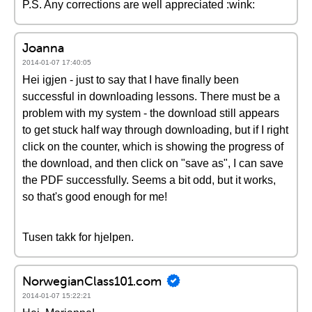
P.S. Any corrections are well appreciated :wink:
Joanna
2014-01-07 17:40:05
Hei igjen - just to say that I have finally been
successful in downloading lessons. There must be a
problem with my system - the download still appears
to get stuck half way through downloading, but if I right
click on the counter, which is showing the progress of
the download, and then click on "save as", I can save
the PDF successfully. Seems a bit odd, but it works,
so that's good enough for me!
Tusen takk for hjelpen.
NorwegianClass101.com
2014-01-07 15:22:21