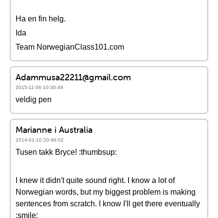
Ha en fin helg.
Ida
Team NorwegianClass101.com
Adammusa22211@gmail.com
2015-11-06 10:30:49
veldig pen
Marianne i Australia
2014-01-10 20:46:02
Tusen takk Bryce! :thumbsup:
I knew it didn't quite sound right. I know a lot of
Norwegian words, but my biggest problem is making
sentences from scratch. I know I'll get there eventually
:smile: