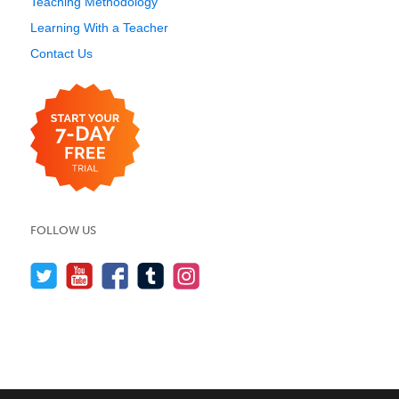
Teaching Methodology
Learning With a Teacher
Contact Us
FOLLOW US