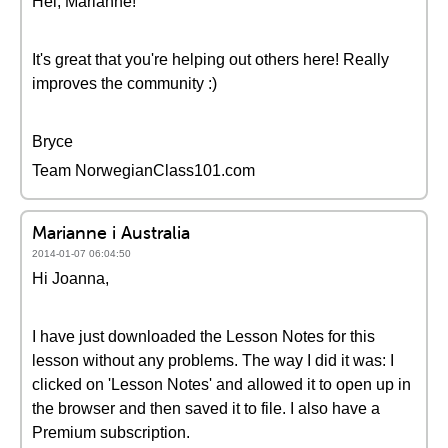
Hei, Marianne!
It's great that you're helping out others here! Really
improves the community :)
Bryce
Team NorwegianClass101.com
Marianne i Australia
2014-01-07 06:04:50
Hi Joanna,
I have just downloaded the Lesson Notes for this
lesson without any problems. The way I did it was: I
clicked on 'Lesson Notes' and allowed it to open up in
the browser and then saved it to file. I also have a
Premium subscription.