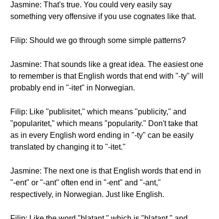
Jasmine: That's true. You could very easily say
something very offensive if you use cognates like that.
Filip: Should we go through some simple patterns?
Jasmine: That sounds like a great idea. The easiest one
to remember is that English words that end with "-ty" will
probably end in "-itet" in Norwegian.
Filip: Like "publisitet," which means "publicity," and
"popularitet," which means "popularity." Don't take that
as in every English word ending in "-ty" can be easily
translated by changing it to "-itet."
Jasmine: The next one is that English words that end in
"-ent" or "-ant" often end in "-ent" and "-ant,"
respectively, in Norwegian. Just like English.
Filip: Like the word "blatant," which is "blatant," and