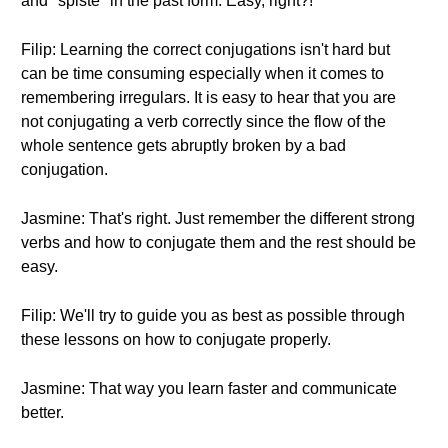
and "spiste" in the past form. Easy, right?!
Filip: Learning the correct conjugations isn't hard but
can be time consuming especially when it comes to
remembering irregulars. It is easy to hear that you are
not conjugating a verb correctly since the flow of the
whole sentence gets abruptly broken by a bad
conjugation.
Jasmine: That's right. Just remember the different strong
verbs and how to conjugate them and the rest should be
easy.
Filip: We'll try to guide you as best as possible through
these lessons on how to conjugate properly.
Jasmine: That way you learn faster and communicate
better.