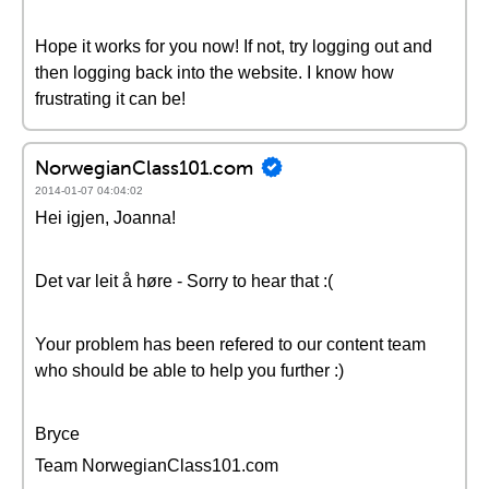
Hope it works for you now! If not, try logging out and
then logging back into the website. I know how
frustrating it can be!
NorwegianClass101.com
2014-01-07 04:04:02
Hei igjen, Joanna!
Det var leit å høre - Sorry to hear that :(
Your problem has been refered to our content team
who should be able to help you further :)
Bryce
Team NorwegianClass101.com