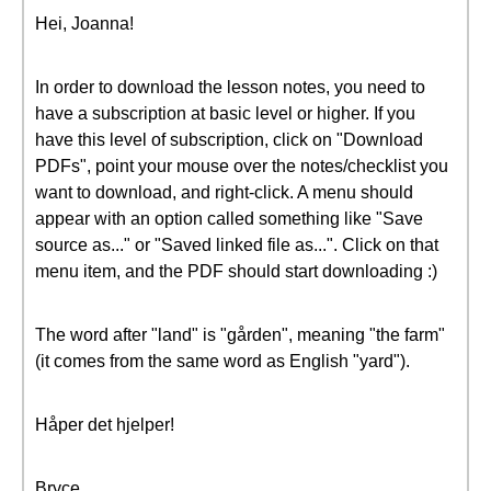
Hei, Joanna!
In order to download the lesson notes, you need to
have a subscription at basic level or higher. If you
have this level of subscription, click on "Download
PDFs", point your mouse over the notes/checklist you
want to download, and right-click. A menu should
appear with an option called something like "Save
source as..." or "Saved linked file as...". Click on that
menu item, and the PDF should start downloading :)
The word after "land" is "gården", meaning "the farm"
(it comes from the same word as English "yard").
Håper det hjelper!
Bryce