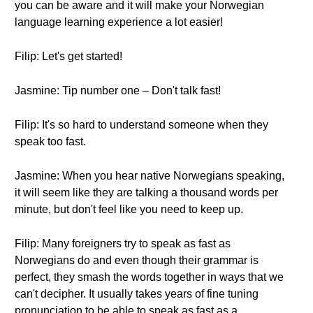
you can be aware and it will make your Norwegian
language learning experience a lot easier!
Filip: Let's get started!
Jasmine: Tip number one – Don't talk fast!
Filip: It's so hard to understand someone when they
speak too fast.
Jasmine: When you hear native Norwegians speaking,
it will seem like they are talking a thousand words per
minute, but don't feel like you need to keep up.
Filip: Many foreigners try to speak as fast as
Norwegians do and even though their grammar is
perfect, they smash the words together in ways that we
can't decipher. It usually takes years of fine tuning
pronunciation to be able to speak as fast as a