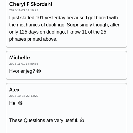
Cheryl F Skordahl
2023-11-03 01:16:22
I just started 101 yesterday because I got bored with
the mechanics of duolingo. Surprisingly though, after
only 125 days on duolingo, I know 11 of the 25
phrases printed above.
Michelle
2023-11-01 17:59:55
Hvor er jeg? 😄
Alex
2023-10-28 22:13:22
Hei 😄
These Questions are very useful. 👍