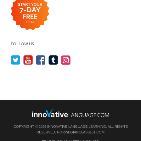
FOLLOW US
COPYRIGHT © 2026 INNOVATIVE LANGUAGE LEARNING. ALL RIGHTS
RESERVED.
NORWEGIANCLASS101.COM