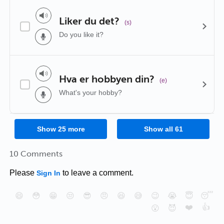
Liker du det?
(s)
Do you like it?
Hva er hobbyen din?
(e)
What's your hobby?
Show
25
more
Show all
61
10 Comments
Please
to leave a comment.
Sign In
😄
😳
😁
😒
😎
😠
😆
😅
😉
😭
😇
😴
❤️
👍
😮
😈