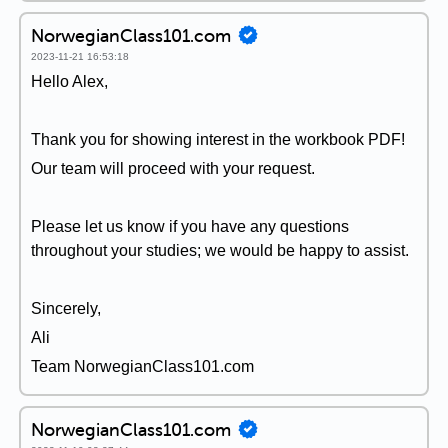
NorwegianClass101.com
2023-11-21 16:53:18
Hello Alex,
Thank you for showing interest in the workbook PDF!
Our team will proceed with your request.
Please let us know if you have any questions
throughout your studies; we would be happy to assist.
Sincerely,
Ali
Team NorwegianClass101.com
NorwegianClass101.com