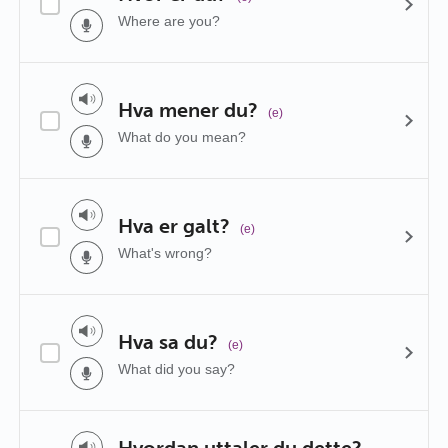
Where are you?
Hva mener du?
(e)
What do you mean?
Hva er galt?
(e)
What's wrong?
Hva sa du?
(e)
What did you say?
Hvordan uttaler du dette?