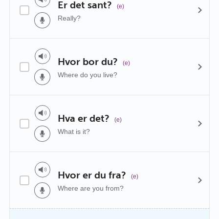
Er det sant?
(e)
Really?
Hvor bor du?
(e)
Where do you live?
Hva er det?
(e)
What is it?
Hvor er du fra?
(e)
Where are you from?