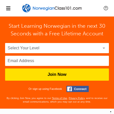
Start Learning Norwegian in the next 30
Seconds with
a Free Lifetime Account
Join Now
Or sign up using Facebook
By clicking Join Now, you agree to our
Terms of Use
,
Privacy Policy
, and to receive our
email communications, which you may opt out at any time.