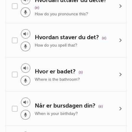
(e)
How do you pronounce this?
Hvordan staver du det?
(e)
How do you spell that?
Hvor er badet?
(s)
Where is the bathroom?
Når er bursdagen din?
(e)
When is your birthday?