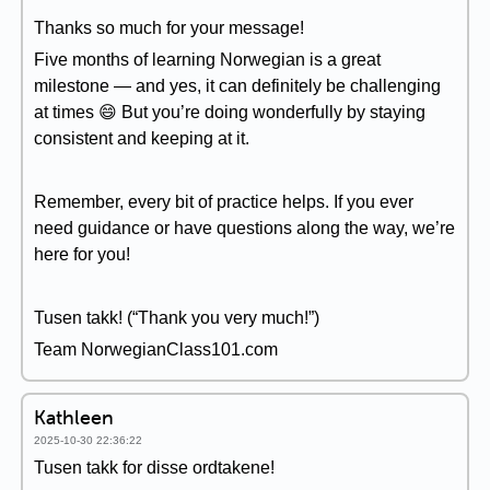
Thanks so much for your message!
Five months of learning Norwegian is a great
milestone — and yes, it can definitely be challenging
at times 😄 But you’re doing wonderfully by staying
consistent and keeping at it.
Remember, every bit of practice helps. If you ever
need guidance or have questions along the way, we’re
here for you!
Tusen takk! (“Thank you very much!”)
Team NorwegianClass101.com
Kathleen
2025-10-30 22:36:22
Tusen takk for disse ordtakene!