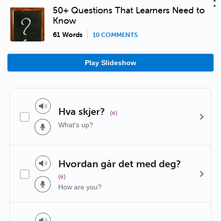
50+ Questions That Learners Need to
Know
61 Words
10 COMMENTS
Play Slideshow
Hva skjer?
(e)
What's up?
Hvordan går det med deg?
(e)
How are you?