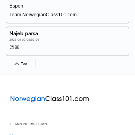
Espen
Team NorwegianClass101.com
Najeb parsa
2023-09-09 08:52:06
😉😁
Top
LEARN NORWEGIAN