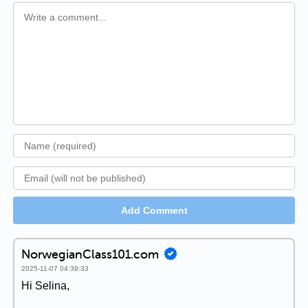
Add Comment
NorwegianClass101.com
2025-11-07 04:39:33
Hi Selina,