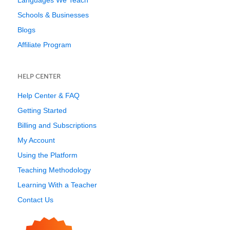
Languages We Teach
Schools & Businesses
Blogs
Affiliate Program
HELP CENTER
Help Center & FAQ
Getting Started
Billing and Subscriptions
My Account
Using the Platform
Teaching Methodology
Learning With a Teacher
Contact Us