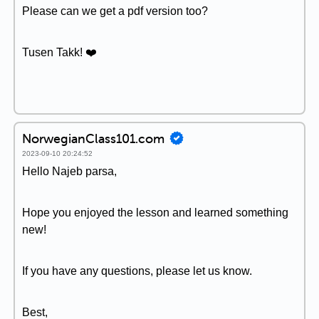
Please can we get a pdf version too?
Tusen Takk! ❤️
NorwegianClass101.com
2023-09-10 20:24:52
Hello Najeb parsa,
Hope you enjoyed the lesson and learned something
new!
If you have any questions, please let us know.
Best,