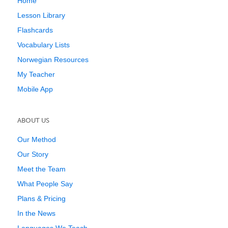
Home
Lesson Library
Flashcards
Vocabulary Lists
Norwegian Resources
My Teacher
Mobile App
ABOUT US
Our Method
Our Story
Meet the Team
What People Say
Plans & Pricing
In the News