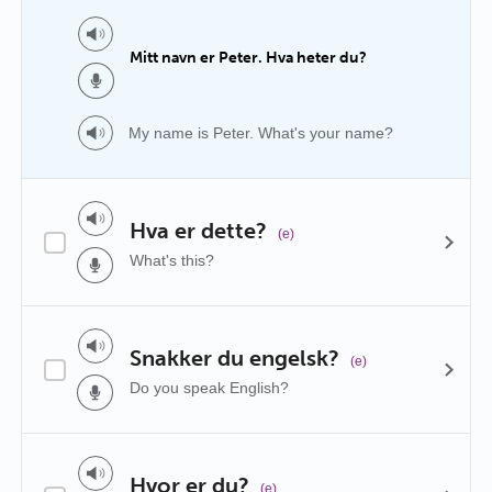
Mitt navn er Peter. Hva heter du?
My name is Peter. What's your name?
Hva er dette?
(e)
What's this?
Snakker du engelsk?
(e)
Do you speak English?
Hvor er du?
(e)