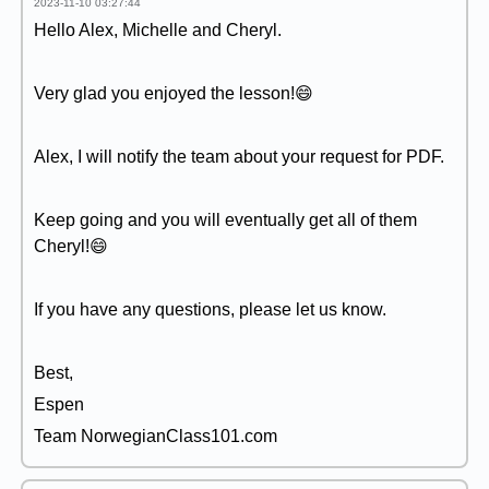
2023-11-10 03:27:44
Hello Alex, Michelle and Cheryl.
Very glad you enjoyed the lesson!😄
Alex, I will notify the team about your request for PDF.
Keep going and you will eventually get all of them
Cheryl!😄
If you have any questions, please let us know.
Best,
Espen
Team NorwegianClass101.com