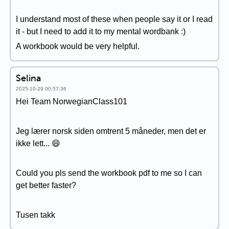
I understand most of these when people say it or I read
it - but I need to add it to my mental wordbank :)
A workbook would be very helpful.
Selina
2025-10-29 00:57:36
Hei Team NorwegianClass101
Jeg lærer norsk siden omtrent 5 måneder, men det er
ikke lett... 😄
Could you pls send the workbook pdf to me so I can
get better faster?
Tusen takk