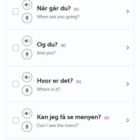
Når går du?
(e)
When are you going?
Og du?
(e)
And you?
Hvor er det?
(e)
Where is it?
Kan jeg få se menyen?
(e)
Can I see the menu?