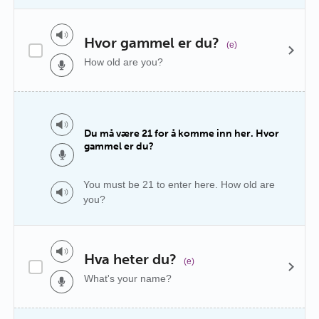
Hvor gammel er du?
(e)
How old are you?
Du må være 21 for å komme inn her. Hvor
gammel er du?
You must be 21 to enter here. How old are
you?
Hva heter du?
(e)
What's your name?