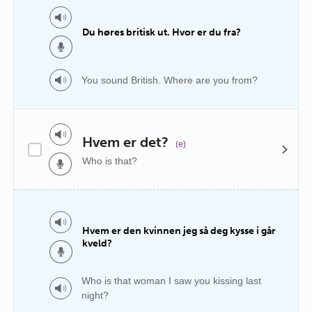
Du høres britisk ut. Hvor er du fra?
You sound British. Where are you from?
Hvem er det?
(e)
Who is that?
Hvem er den kvinnen jeg så deg kysse i går
kveld?
Who is that woman I saw you kissing last
night?