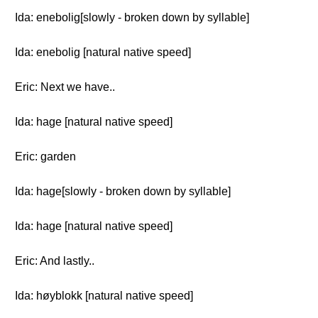
Ida: enebolig[slowly - broken down by syllable]
Ida: enebolig [natural native speed]
Eric: Next we have..
Ida: hage [natural native speed]
Eric: garden
Ida: hage[slowly - broken down by syllable]
Ida: hage [natural native speed]
Eric: And lastly..
Ida: høyblokk [natural native speed]