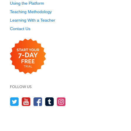
Using the Platform
Teaching Methodology
Learning With a Teacher
Contact Us
FOLLOW US