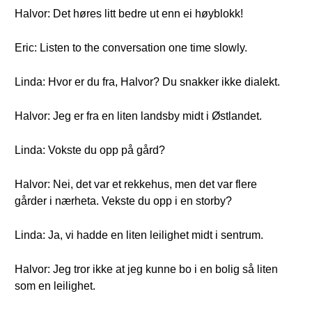
Halvor: Det høres litt bedre ut enn ei høyblokk!
Eric: Listen to the conversation one time slowly.
Linda: Hvor er du fra, Halvor? Du snakker ikke dialekt.
Halvor: Jeg er fra en liten landsby midt i Østlandet.
Linda: Vokste du opp på gård?
Halvor: Nei, det var et rekkehus, men det var flere
gårder i nærheta. Vekste du opp i en storby?
Linda: Ja, vi hadde en liten leilighet midt i sentrum.
Halvor: Jeg tror ikke at jeg kunne bo i en bolig så liten
som en leilighet.