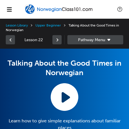
Lesson Library
Upper Beginner
Talking About the Good Times in
Norwegian
Lesson 22
Talking About the Good Times in
Norwegian
Learn how to give simple explanations about familiar
places