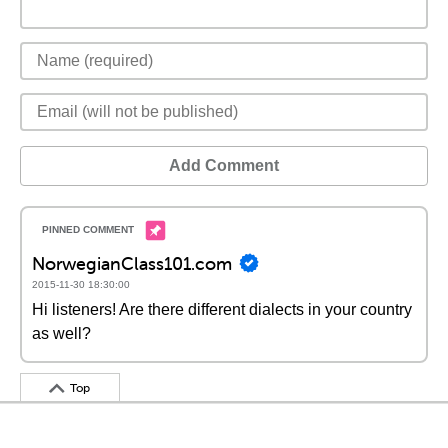
Add Comment
NorwegianClass101.com
2015-11-30 18:30:00
Hi listeners! Are there different dialects in your country
as well?
Top