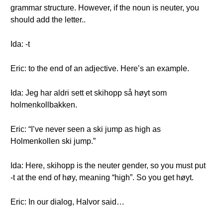
grammar structure. However, if the noun is neuter, you
should add the letter..
Ida: -t
Eric: to the end of an adjective. Here’s an example.
Ida: Jeg har aldri sett et skihopp så høyt som
holmenkollbakken.
Eric: “I’ve never seen a ski jump as high as
Holmenkollen ski jump.”
Ida: Here, skihopp is the neuter gender, so you must put
-t at the end of høy, meaning “high”. So you get høyt.
Eric: In our dialog, Halvor said…