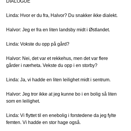
DIALOGUE
Linda: Hvor er du fra, Halvor? Du snakker ikke dialekt.
Halvor: Jeg er fra en liten landsby midt i Østlandet.
Linda: Vokste du opp på gård?
Halvor: Nei, det var et rekkehus, men det var flere
gårder i nærheta. Vekste du opp i en storby?
Linda: Ja, vi hadde en liten leilighet midt i sentrum.
Halvor: Jeg tror ikke at jeg kunne bo i en bolig så liten
som en leilighet.
Linda: Vi flyttet til en enebolig i forstedene da jeg fylte
femten. Vi hadde en stor hage også.