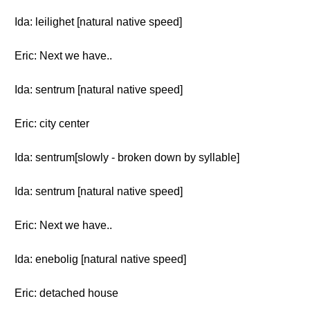
Ida: leilighet [natural native speed]
Eric: Next we have..
Ida: sentrum [natural native speed]
Eric: city center
Ida: sentrum[slowly - broken down by syllable]
Ida: sentrum [natural native speed]
Eric: Next we have..
Ida: enebolig [natural native speed]
Eric: detached house