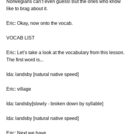
Norwegians can’t even guess! But the ones who know
like to brag about it.
Eric: Okay, now onto the vocab.
VOCAB LIST
Eric: Let’s take a look at the vocabulary from this lesson.
The first word is...
Ida: landsby [natural native speed]
Eric: village
Ida: landsby[slowly - broken down by syllable]
Ida: landsby [natural native speed]
Eric: Next we have..