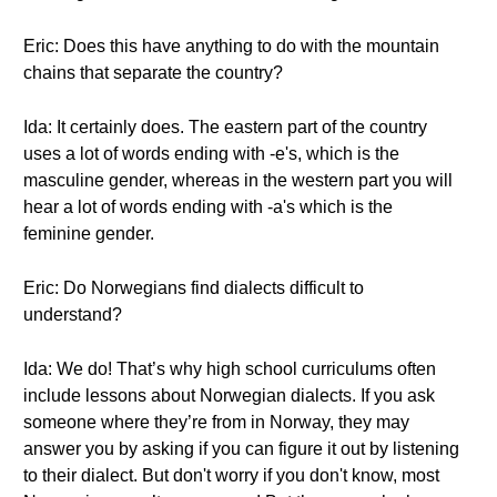
Eric: Does this have anything to do with the mountain
chains that separate the country?
Ida: It certainly does. The eastern part of the country
uses a lot of words ending with -e's, which is the
masculine gender, whereas in the western part you will
hear a lot of words ending with -a's which is the
feminine gender.
Eric: Do Norwegians find dialects difficult to
understand?
Ida: We do! That’s why high school curriculums often
include lessons about Norwegian dialects. If you ask
someone where they’re from in Norway, they may
answer you by asking if you can figure it out by listening
to their dialect. But don't worry if you don't know, most