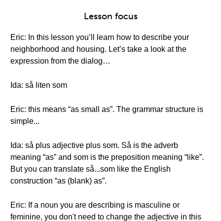
Lesson focus
Eric: In this lesson you’ll learn how to describe your
neighborhood and housing. Let’s take a look at the
expression from the dialog…
Ida: så liten som
Eric: this means “as small as”. The grammar structure is
simple...
Ida: så plus adjective plus som. Så is the adverb
meaning “as” and som is the preposition meaning “like”.
But you can translate så...som like the English
construction “as (blank) as”.
Eric: If a noun you are describing is masculine or
feminine, you don't need to change the adjective in this