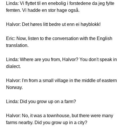
Linda: Vi flyttet til en enebolig i forstedene da jeg fylte
femten. Vi hadde en stor hage også.
Halvor: Det høres litt bedre ut enn ei høyblokk!
Eric: Now, listen to the conversation with the English
translation.
Linda: Where are you from, Halvor? You don't speak in
dialect.
Halvor: I'm from a small village in the middle of eastern
Norway.
Linda: Did you grow up on a farm?
Halvor: No, it was a townhouse, but there were many
farms nearby. Did you grow up in a city?