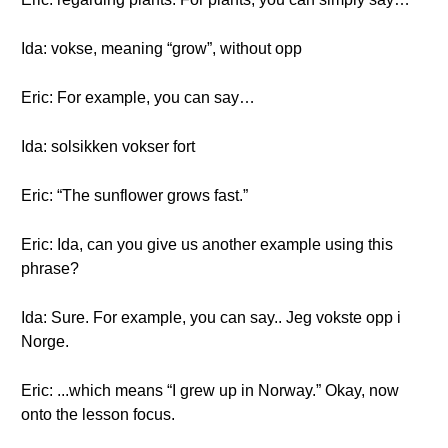
Ida: vokse, meaning “grow”, without opp
Eric: For example, you can say…
Ida: solsikken vokser fort
Eric: “The sunflower grows fast.”
Eric: Ida, can you give us another example using this
phrase?
Ida: Sure. For example, you can say.. Jeg vokste opp i
Norge.
Eric: ...which means “I grew up in Norway.” Okay, now
onto the lesson focus.