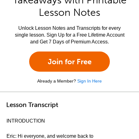
Takeaways with Printable
Lesson Notes
Unlock Lesson Notes and Transcripts for every
single lesson. Sign Up for a Free Lifetime Account
and Get 7 Days of Premium Access.
Join for Free
Already a Member?
Sign In Here
Lesson Transcript
INTRODUCTION
Eric: Hi everyone, and welcome back to