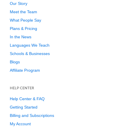
Our Story
Meet the Team
What People Say
Plans & Pricing
In the News
Languages We Teach
Schools & Businesses
Blogs
Affiliate Program
HELP CENTER
Help Center & FAQ
Getting Started
Billing and Subscriptions
My Account