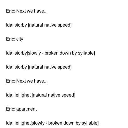
Eric: Next we have..
Ida: storby [natural native speed]
Eric: city
Ida: storby[slowly - broken down by syllable]
Ida: storby [natural native speed]
Eric: Next we have..
Ida: leilighet [natural native speed]
Eric: apartment
Ida: leilighet[slowly - broken down by syllable]