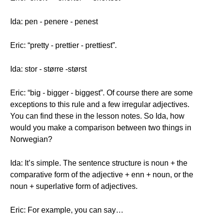
Ida: pen - penere - penest
Eric: “pretty - prettier - prettiest”.
Ida: stor - større -størst
Eric: “big - bigger - biggest”. Of course there are some
exceptions to this rule and a few irregular adjectives.
You can find these in the lesson notes. So Ida, how
would you make a comparison between two things in
Norwegian?
Ida: It’s simple. The sentence structure is noun + the
comparative form of the adjective + enn + noun, or the
noun + superlative form of adjectives.
Eric: For example, you can say…