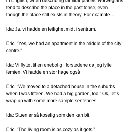
in English, when describing familiar places, Norwegians
tend to describe the place in the past tense, even
though the place still exists in theory. For example…
Ida: Ja, vi hadde en leilighet midt i sentrum.
Eric: “Yes, we had an apartment in the middle of the city
centre.”
Ida: Vi flyttet til en enebolig i forstedene da jeg fylte
femten. Vi hadde en stor hage også
Eric: “We moved to a detached house in the suburbs
when I was fifteen. We had a big garden, too.” Ok, let’s
wrap up with some more sample sentences.
Ida: Stuen er så koselig som den kan bli.
Eric: “The living room is as cozy as it gets.”