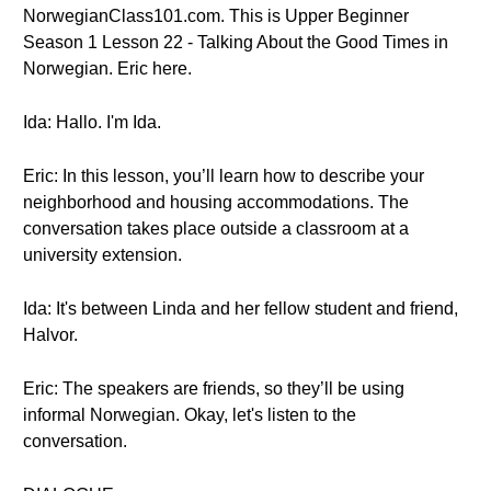
NorwegianClass101.com. This is Upper Beginner
Season 1 Lesson 22 - Talking About the Good Times in
Norwegian. Eric here.
Ida: Hallo. I'm Ida.
Eric: In this lesson, you’ll learn how to describe your
neighborhood and housing accommodations. The
conversation takes place outside a classroom at a
university extension.
Ida: It's between Linda and her fellow student and friend,
Halvor.
Eric: The speakers are friends, so they’ll be using
informal Norwegian. Okay, let's listen to the
conversation.