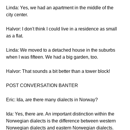
Linda: Yes, we had an apartment in the middle of the
city center.
Halvor: I don't think I could live in a residence as small
as a flat.
Linda: We moved to a detached house in the suburbs
when I was fifteen. We had a big garden, too.
Halvor: That sounds a bit better than a tower block!
POST CONVERSATION BANTER
Eric: Ida, are there many dialects in Norway?
Ida: Yes, there are. An important distinction within the
Norwegian dialects is the difference between western
Norwegian dialects and eastern Norwegian dialects.