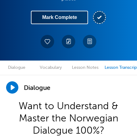
Mark Complete
Dialogue
Vocabulary
Lesson Notes
Lesson Transcrip
Dialogue
Want to Understand &
Master the Norwegian
Dialogue 100%?