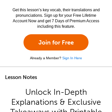
Get this lesson’s key vocab, their translations and
pronunciations. Sign up for your Free Lifetime
Account Now and get 7 Days of Premium Access
including this feature.
Join for Free
Already a Member?
Sign In Here
Lesson Notes
Unlock In-Depth
Explanations & Exclusive