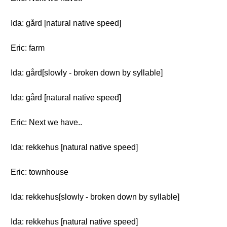
Ida: gård [natural native speed]
Eric: farm
Ida: gård[slowly - broken down by syllable]
Ida: gård [natural native speed]
Eric: Next we have..
Ida: rekkehus [natural native speed]
Eric: townhouse
Ida: rekkehus[slowly - broken down by syllable]
Ida: rekkehus [natural native speed]