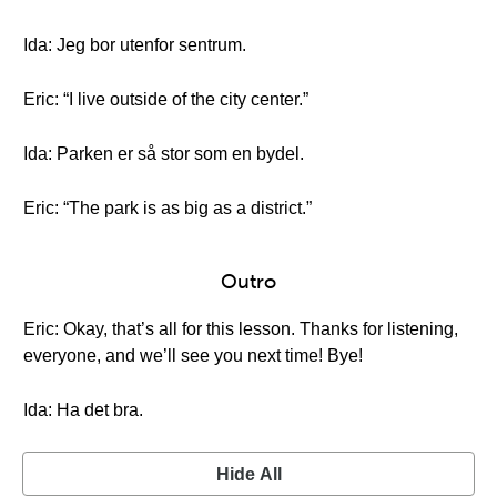
Ida: Jeg bor utenfor sentrum.
Eric: “I live outside of the city center.”
Ida: Parken er så stor som en bydel.
Eric: “The park is as big as a district.”
Outro
Eric: Okay, that’s all for this lesson. Thanks for listening,
everyone, and we’ll see you next time! Bye!
Ida: Ha det bra.
Hide All