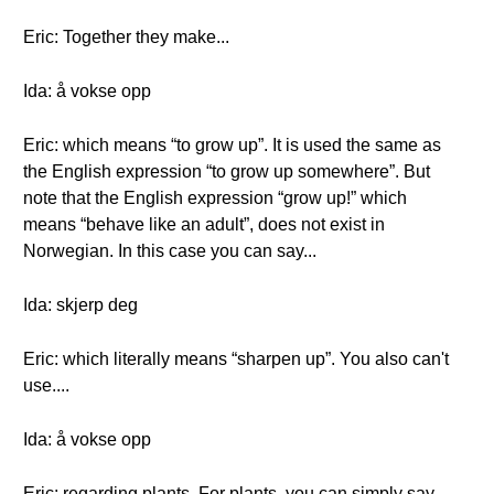
Eric: Together they make...
Ida: å vokse opp
Eric: which means “to grow up”. It is used the same as
the English expression “to grow up somewhere”. But
note that the English expression “grow up!” which
means “behave like an adult”, does not exist in
Norwegian. In this case you can say...
Ida: skjerp deg
Eric: which literally means “sharpen up”. You also can't
use....
Ida: å vokse opp
Eric: regarding plants. For plants, you can simply say…