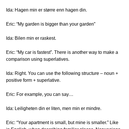
Ida: Hagen min er større enn hagen din.
Eric: “My garden is bigger than your garden”
Ida: Bilen min er raskest.
Eric: “My car is fastest”. There is another way to make a
comparison using superlatives.
Ida: Right. You can use the following structure – noun +
positive form + superlative.
Eric: For example, you can say…
Ida: Leiligheten din er liten, men min er mindre.
Eric: “Your apartment is small, but mine is smaller.” Like