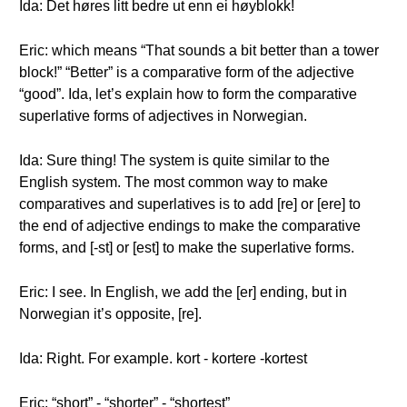
Ida: Det høres litt bedre ut enn ei høyblokk!
Eric: which means “That sounds a bit better than a tower
block!” “Better” is a comparative form of the adjective
“good”. Ida, let’s explain how to form the comparative
superlative forms of adjectives in Norwegian.
Ida: Sure thing! The system is quite similar to the
English system. The most common way to make
comparatives and superlatives is to add [re] or [ere] to
the end of adjective endings to make the comparative
forms, and [-st] or [est] to make the superlative forms.
Eric: I see. In English, we add the [er] ending, but in
Norwegian it’s opposite, [re].
Ida: Right. For example. kort - kortere -kortest
Eric: “short” - “shorter” - “shortest”