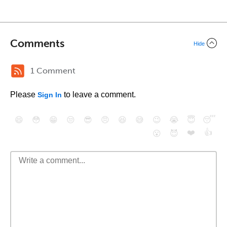
Comments
Hide
1 Comment
Please
to leave a comment.
Sign In
😄
😳
😁
😒
😎
😠
😆
😅
😉
😭
😇
😴
❤️
👍
😮
😈