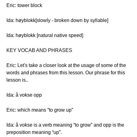
Eric: tower block
Ida: høyblokk[slowly - broken down by syllable]
Ida: høyblokk [natural native speed]
KEY VOCAB AND PHRASES
Eric: Let's take a closer look at the usage of some of the
words and phrases from this lesson. Our phrase for this
lesson is..
Ida: å vokse opp
Eric: which means “to grow up”
Ida: å vokse is a verb meaning “to grow” and opp is the
preposition meaning “up”.