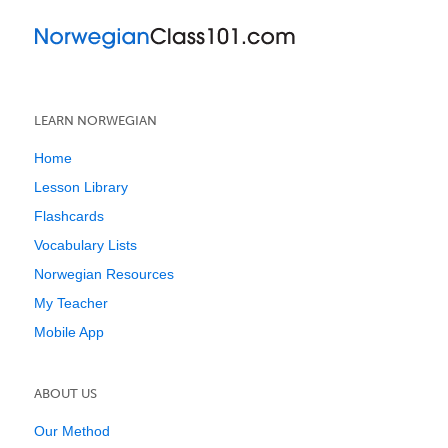
LEARN NORWEGIAN
Home
Lesson Library
Flashcards
Vocabulary Lists
Norwegian Resources
My Teacher
Mobile App
ABOUT US
Our Method