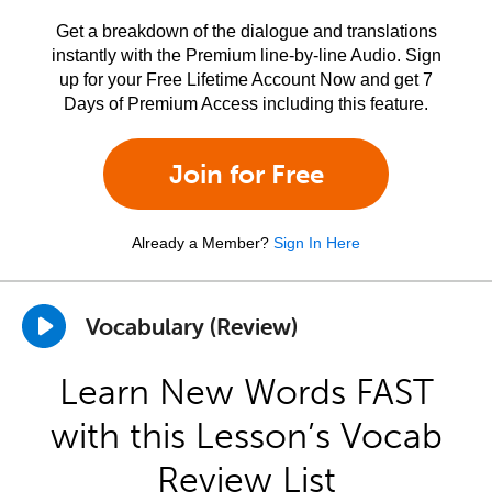
Get a breakdown of the dialogue and translations
instantly with the Premium line-by-line Audio. Sign
up for your Free Lifetime Account Now and get 7
Days of Premium Access including this feature.
Join for Free
Already a Member?
Sign In Here
Vocabulary (Review)
Learn New Words FAST
with this Lesson’s Vocab
Review List